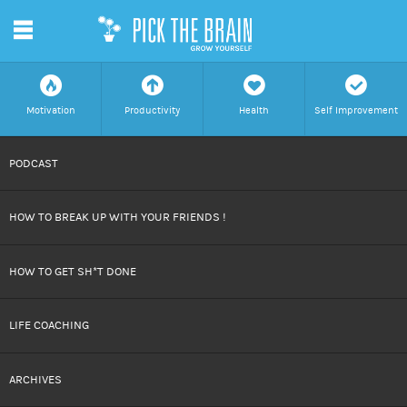
m
f
a
h
c
Motivation
Productivity
Health
Self Improvement
SKIP
PODCAST
TO
HOW TO BREAK UP WITH YOUR FRIENDS !
CONTENT
HOW TO GET SH*T DONE
LIFE COACHING
ARCHIVES