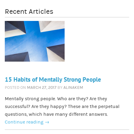
Recent Articles
15 Habits of Mentally Strong People
POSTED ON
MARCH 27, 2017
BY
ALINAKEM
Mentally strong people. Who are they? Are they
successful? Are they happy? These are the perpetual
questions, which have many different answers.
Continue reading
→