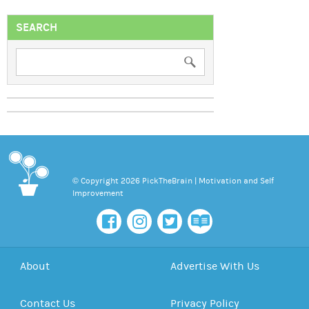
SEARCH
© Copyright 2026 PickTheBrain | Motivation and Self
Improvement
About
Advertise With Us
Contact Us
Privacy Policy