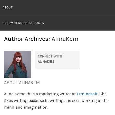
ABOUT
RECOMMENDED PRODUCTS
Author Archives:
AlinaKem
CONNECT WITH
ALINAKEM
ABOUT ALINAKEM
Alina Kemakh is a marketing writer at
Erminesoft
. She
likes writing because in writing she sees working of the
mind and imagination.