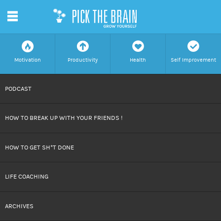
m
f
a
h
c
Motivation
Productivity
Health
Self Improvement
SKIP
PODCAST
TO
HOW TO BREAK UP WITH YOUR FRIENDS !
CONTENT
HOW TO GET SH*T DONE
LIFE COACHING
ARCHIVES