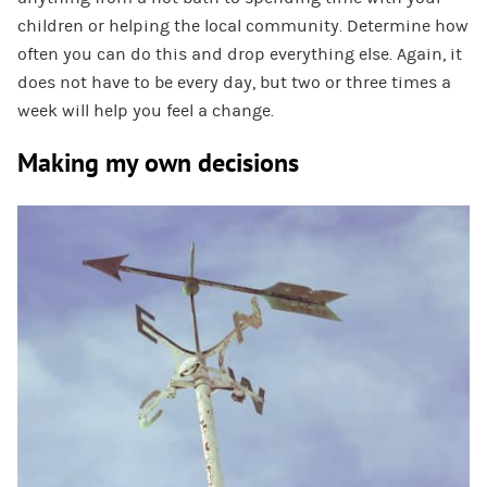
children or helping the local community. Determine how
often you can do this and drop everything else. Again, it
does not have to be every day, but two or three times a
week will help you feel a change.
Making my own decisions