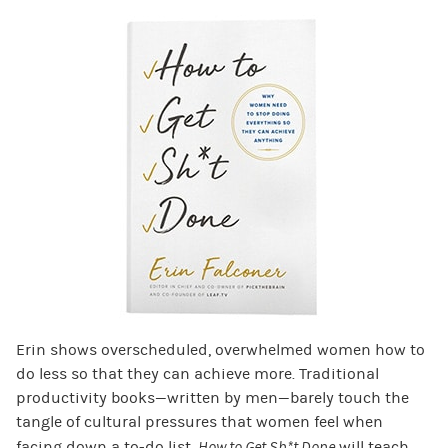
Erin shows overscheduled, overwhelmed women how to
do less so that they can achieve more. Traditional
productivity books—written by men—barely touch the
tangle of cultural pressures that women feel when
facing down a to-do list.
How to Get Sh*t Done
will teach