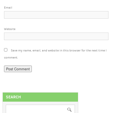
Email
Website
Save my name, email, and website in this browser for the next time I
comment.
SEARCH