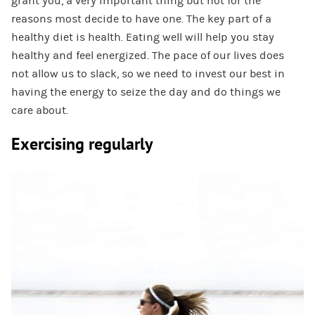
grant you, a very important thing but not for the
reasons most decide to have one. The key part of a
healthy diet is health. Eating well will help you stay
healthy and feel energized. The pace of our lives does
not allow us to slack, so we need to invest our best in
having the energy to seize the day and do things we
care about.
Exercising regularly