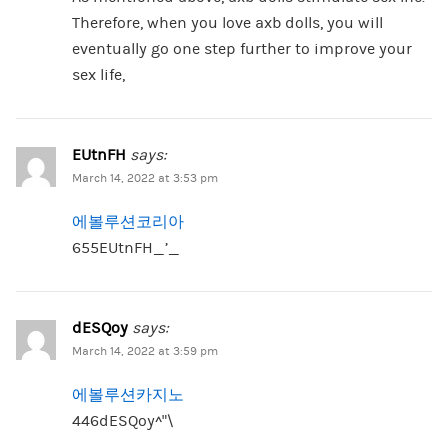
Therefore, when you love axb dolls, you will
eventually go one step further to improve your
sex life,
EUtnFH
says:
March 14, 2022 at 3:53 pm
에볼루션코리아
655EUtnFH_’_
dESQoy
says:
March 14, 2022 at 3:59 pm
에볼루션카지노
446dESQoy^”\