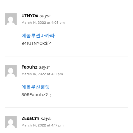
UTNYOx
says:
March 14, 2022 at 4:05 pm
에볼루션바카라
941UTNYOx$`^
Faouhz
says:
March 14, 2022 at 4:11 pm
에볼루션룰렛
399Faouhz?-;
ZEsaCm
says:
March 14, 2022 at 4:17 pm