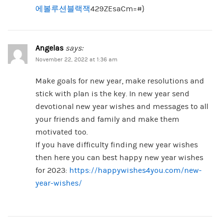
에볼루션블랙잭
429ZEsaCm=#}
Angelas
says:
November 22, 2022 at 1:36 am
Make goals for new year, make resolutions and
stick with plan is the key. In new year send
devotional new year wishes and messages to all
your friends and family and make them
motivated too.
If you have difficulty finding new year wishes
then here you can best happy new year wishes
for 2023:
https://happywishes4you.com/new-
year-wishes/