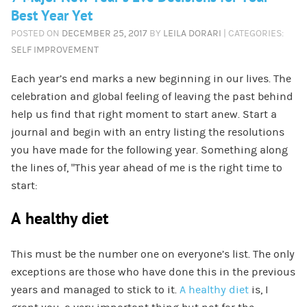
Best Year Yet
POSTED ON
DECEMBER 25, 2017
BY
LEILA DORARI
| CATEGORIES:
SELF IMPROVEMENT
Each year’s end marks a new beginning in our lives. The
celebration and global feeling of leaving the past behind
help us find that right moment to start anew. Start a
journal and begin with an entry listing the resolutions
you have made for the following year. Something along
the lines of, “This year ahead of me is the right time to
start:
A healthy diet
This must be the number one on everyone’s list. The only
exceptions are those who have done this in the previous
years and managed to stick to it.
A healthy diet
is, I