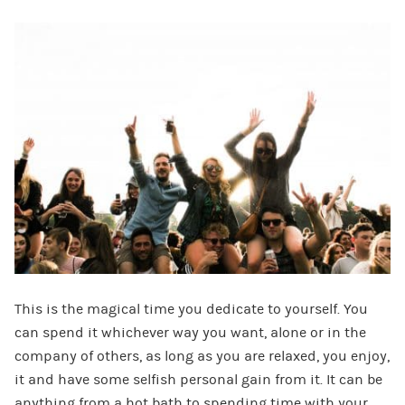
This is the magical time you dedicate to yourself. You
can spend it whichever way you want, alone or in the
company of others, as long as you are relaxed, you enjoy,
it and have some selfish personal gain from it. It can be
anything from a hot bath to spending time with your