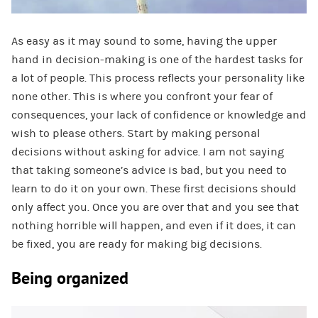
As easy as it may sound to some, having the upper
hand in decision-making is one of the hardest tasks for
a lot of people. This process reflects your personality like
none other. This is where you confront your fear of
consequences, your lack of confidence or knowledge and
wish to please others. Start by making personal
decisions without asking for advice. I am not saying
that taking someone’s advice is bad, but you need to
learn to do it on your own. These first decisions should
only affect you. Once you are over that and you see that
nothing horrible will happen, and even if it does, it can
be fixed, you are ready for making big decisions.
Being organized