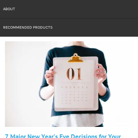
ABOUT
RECOMMENDED PRODUCTS
7 Major New Year’s Eve Decisions for Your