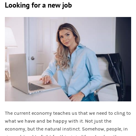
Looking for a new job
The current economy teaches us that we need to cling to
what we have and be happy with it. Not just the
economy, but the natural instinct. Somehow, people, in