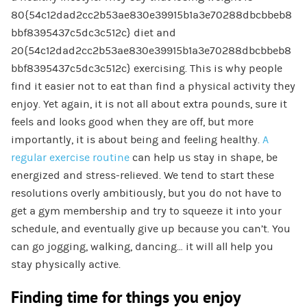
80{54c12dad2cc2b53ae830e39915b1a3e70288dbcbbeb8
bbf8395437c5dc3c512c} diet and
20{54c12dad2cc2b53ae830e39915b1a3e70288dbcbbeb8
bbf8395437c5dc3c512c} exercising. This is why people
find it easier not to eat than find a physical activity they
enjoy. Yet again, it is not all about extra pounds, sure it
feels and looks good when they are off, but more
importantly, it is about being and feeling healthy.
A
regular exercise routine
can help us stay in shape, be
energized and stress-relieved. We tend to start these
resolutions overly ambitiously, but you do not have to
get a gym membership and try to squeeze it into your
schedule, and eventually give up because you can’t. You
can go jogging, walking, dancing… it will all help you
stay physically active.
Finding time for things you enjoy