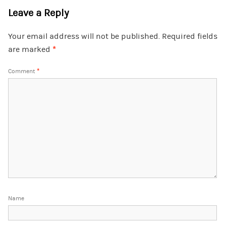
Leave a Reply
Your email address will not be published.
Required fields
are marked
*
Comment
*
Name