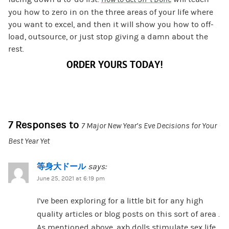
you how to zero in on the three areas of your life where
you want to excel, and then it will show you how to off-
load, outsource, or just stop giving a damn about the
rest.
ORDER YOURS TODAY!
7 Responses to
7 Major New Year’s Eve Decisions for Your
Best Year Yet
等身大ドール
says:
June 25, 2021 at 6:19 pm
I’ve been exploring for a little bit for any high
quality articles or blog posts on this sort of area .
As mentioned above, axb dolls stimulate sex life.