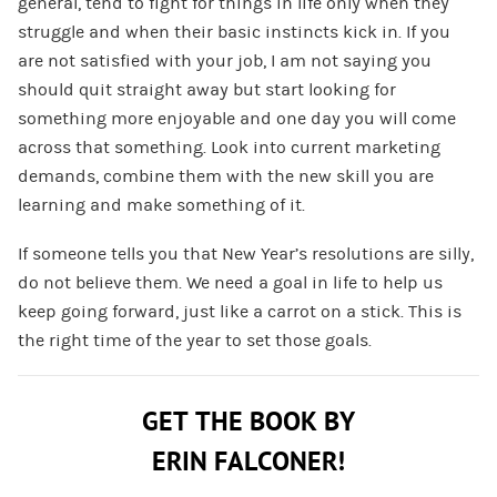
general, tend to fight for things in life only when they
struggle and when their basic instincts kick in. If you
are not satisfied with your job, I am not saying you
should quit straight away but start looking for
something more enjoyable and one day you will come
across that something. Look into current marketing
demands, combine them with the new skill you are
learning and make something of it.
If someone tells you that New Year’s resolutions are silly,
do not believe them. We need a goal in life to help us
keep going forward, just like a carrot on a stick. This is
the right time of the year to set those goals.
GET THE BOOK BY
ERIN FALCONER!