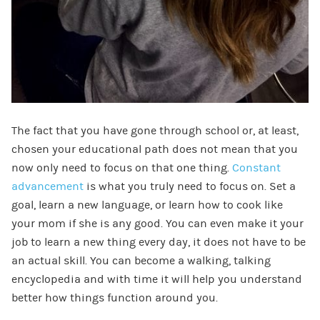
The fact that you have gone through school or, at least,
chosen your educational path does not mean that you
now only need to focus on that one thing.
Constant
advancement
is what you truly need to focus on. Set a
goal, learn a new language, or learn how to cook like
your mom if she is any good. You can even make it your
job to learn a new thing every day, it does not have to be
an actual skill. You can become a walking, talking
encyclopedia and with time it will help you understand
better how things function around you.