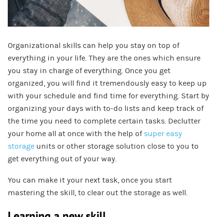
Organizational skills can help you stay on top of
everything in your life. They are the ones which ensure
you stay in charge of everything. Once you get
organized, you will find it tremendously easy to keep up
with your schedule and find time for everything. Start by
organizing your days with to-do lists and keep track of
the time you need to complete certain tasks. Declutter
your home all at once with the help of
super easy
storage
units or other storage solution close to you to
get everything out of your way.
You can make it your next task, once you start
mastering the skill, to clear out the storage as well.
Learning a new skill