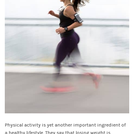
Physical activity is yet another important ingredient of
a healthy lifestyle. They say that losing weight is