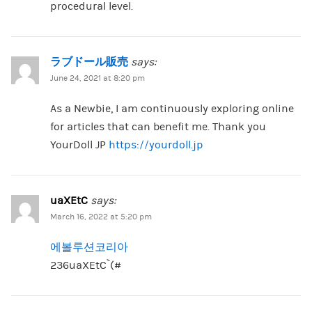
procedural level.
ラブドール販売
says:
June 24, 2021 at 8:20 pm
As a Newbie, I am continuously exploring online
for articles that can benefit me. Thank you
YourDoll JP
https://yourdoll.jp
uaXEtC
says:
March 16, 2022 at 5:20 pm
에볼루션코리아
236uaXEtC`(#