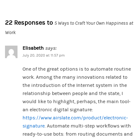
22 Responses to
5 Ways to Craft Your Own Happiness at
Work
Elisabeth
says:
July 20, 2020 at 11:57 pm
One of the great options is to automate routine
work. Among the many innovations related to
the introduction of the Internet system in the
relationship between people and the state, I
would like to highlight, perhaps, the main tool-
an electronic digital signature:
https://www.airslate.com/product/electronic-
signature
. Automate multi-step workflows with
ready-to-use bots: from routing documents and