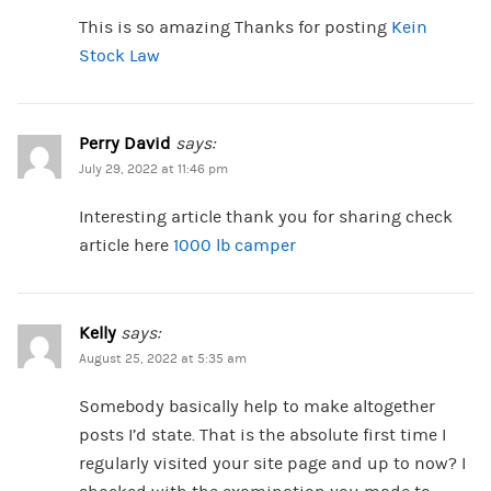
This is so amazing Thanks for posting
Kein
Stock Law
Perry David
says:
July 29, 2022 at 11:46 pm
Interesting article thank you for sharing check
article here
1000 lb camper
Kelly
says:
August 25, 2022 at 5:35 am
Somebody basically help to make altogether
posts I’d state. That is the absolute first time I
regularly visited your site page and up to now? I