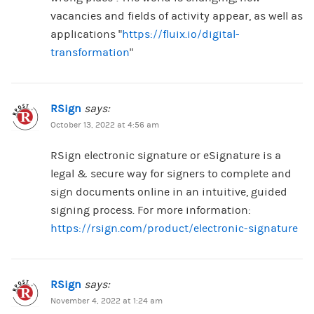
vacancies and fields of activity appear, as well as
applications “
https://fluix.io/digital-
transformation
“
RSign
says:
October 13, 2022 at 4:56 am
RSign electronic signature or eSignature is a
legal & secure way for signers to complete and
sign documents online in an intuitive, guided
signing process. For more information:
https://rsign.com/product/electronic-signature
RSign
says:
November 4, 2022 at 1:24 am