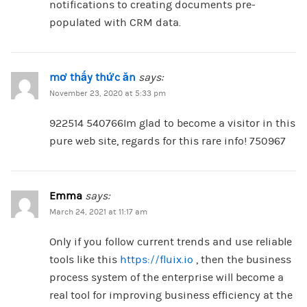
notifications to creating documents pre-
populated with CRM data.
mơ thấy thức ăn
says:
November 23, 2020 at 5:33 pm
922514 540766Im glad to become a visitor in this
pure web site, regards for this rare info! 750967
Emma
says:
March 24, 2021 at 11:17 am
Only if you follow current trends and use reliable
tools like this
https://fluix.io
, then the business
process system of the enterprise will become a
real tool for improving business efficiency at the