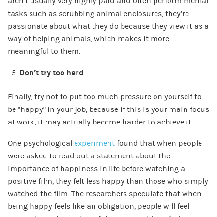
aren’t usually very highly paid and often perform menial
tasks such as scrubbing animal enclosures, they’re
passionate about what they do because they view it as a
way of helping animals, which makes it more
meaningful to them.
Don’t try too hard
Finally, try not to put too much pressure on yourself to
be “happy” in your job, because if this is your main focus
at work, it may actually become harder to achieve it.
One psychological
experiment
found that when people
were asked to read out a statement about the
importance of happiness in life before watching a
positive film, they felt less happy than those who simply
watched the film. The researchers speculate that when
being happy feels like an obligation, people will feel