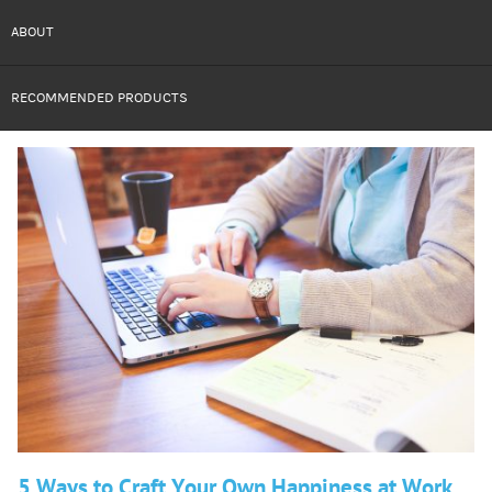
ABOUT
RECOMMENDED PRODUCTS
5 Ways to Craft Your Own Happiness at Work