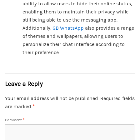
ability to allow users to hide their online status,
enabling them to maintain their privacy while
still being able to use the messaging app.
Additionally,
GB WhatsApp
also provides a range
of themes and wallpapers, allowing users to
personalize their chat interface according to
their preference.
Leave a Reply
Your email address will not be published.
Required fields
are marked
*
Comment
*