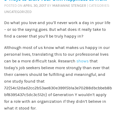
POSTED ON
APRIL 30, 2017
BY
MARIANNE STENGER
| CATEGORIES:
UNCATEGORIZED
Do what you love and you’ll never work a day in your life
– or so the saying goes. But what does it really take to
find a career that you’ll be truly happy in?
Although most of us know what makes us happy in our
personal lives, translating this to our professional lives
can be a more difficult task. Research
shows
that
today’s job seekers believe more strongly than ever that
their careers should be fulfilling and meaningful, and
one study found that
72{54c12dad2cc2b53ae830e39915b1a3e70288dbcbbeb8b
bf8395437c5dc3c512c} of Generation Y wouldn’t apply
for a role with an organization if they didn’t believe in
what it stood for.