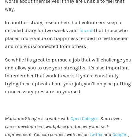
worse about themselves if they are unable to feel that
way.
In another study, researchers had volunteers keep a
detailed diary for two weeks and
found
that those who
placed more value on happiness tended to feel lonelier
and more disconnected from others.
So while it’s great to pursue a job that will challenge you
and allow you to use your strengths, it’s also important
to remember that work is work. If you’re constantly
trying to be upbeat about your job, you’ll only be putting
unnecessary pressure on yourself.
Marianne Stenger is a writer with
Open Colleges
. She covers
career development, workplace productivity and self-
improvement. You can connect with her on
Twitter
and
Google+
,