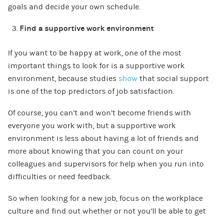
goals and decide your own schedule.
Find a supportive work environment
If you want to be happy at work, one of the most
important things to look for is a supportive work
environment, because studies
show
that social support
is one of the top predictors of job satisfaction.
Of course, you can’t and won’t become friends with
everyone you work with, but a supportive work
environment is less about having a lot of friends and
more about knowing that you can count on your
colleagues and supervisors for help when you run into
difficulties or need feedback.
So when looking for a new job, focus on the workplace
culture and find out whether or not you’ll be able to get