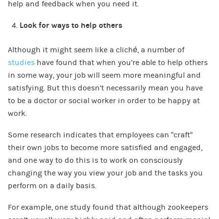
help and feedback when you need it.
Look for ways to help others
Although it might seem like a cliché, a number of
studies
have found that when you’re able to help others
in some way, your job will seem more meaningful and
satisfying. But this doesn’t necessarily mean you have
to be a doctor or social worker in order to be happy at
work.
Some research indicates that employees can “craft”
their own jobs to become more satisfied and engaged,
and one way to do this is to work on consciously
changing the way you view your job and the tasks you
perform on a daily basis.
For example, one study found that although zookeepers