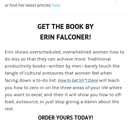
or find her latest articles
here
.
GET THE BOOK BY
ERIN FALCONER!
Erin shows overscheduled, overwhelmed women how to
do less so that they can achieve more. Traditional
productivity books—written by men—barely touch the
tangle of cultural pressures that women feel when
facing down a to-do list.
How to Get Sh*t Done
will teach
you how to zero in on the three areas of your life where
you want to excel, and then it will show you how to off-
load, outsource, or just stop giving a damn about the
rest.
ORDER YOURS TODAY!