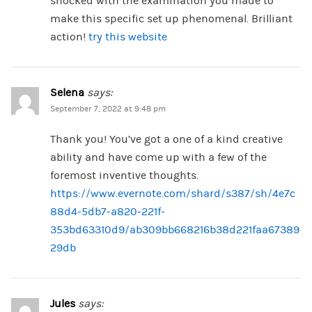
shocked with the examination you made to
make this specific set up phenomenal. Brilliant
action!
try this website
Selena
says:
September 7, 2022 at 9:48 pm
Thank you! You’ve got a one of a kind creative
ability and have come up with a few of the
foremost inventive thoughts.
https://www.evernote.com/shard/s387/sh/4e7c
88d4-5db7-a820-221f-
353bd63310d9/ab309bb668216b38d221faa67389
29db
Jules
says: