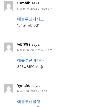
uTmbfb
says:
March 16, 2022 at 5:26 pm
에볼루션카지노
134uTmbfb(|*
wBfPGa
says:
March 16, 2022 at 5:32 pm
에볼루션바카라
326wBfPGa^:@
YymcYo
says:
March 16, 2022 at 5:38 pm
에볼루션룰렛