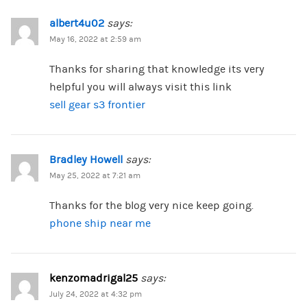
albert4u02
says:
May 16, 2022 at 2:59 am
Thanks for sharing that knowledge its very
helpful you will always visit this link
sell gear s3 frontier
Bradley Howell
says:
May 25, 2022 at 7:21 am
Thanks for the blog very nice keep going.
phone ship near me
kenzomadrigal25
says:
July 24, 2022 at 4:32 pm