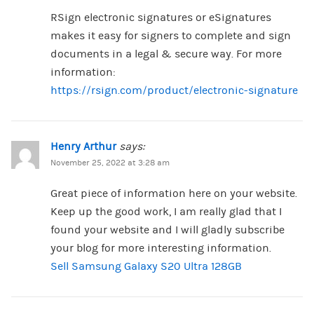
RSign electronic signatures or eSignatures
makes it easy for signers to complete and sign
documents in a legal & secure way. For more
information:
https://rsign.com/product/electronic-signature
Henry Arthur
says:
November 25, 2022 at 3:28 am
Great piece of information here on your website.
Keep up the good work, I am really glad that I
found your website and I will gladly subscribe
your blog for more interesting information.
Sell Samsung Galaxy S20 Ultra 128GB