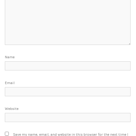
Name
Email
Website
Save my name, email, and website in this browser for the next time I