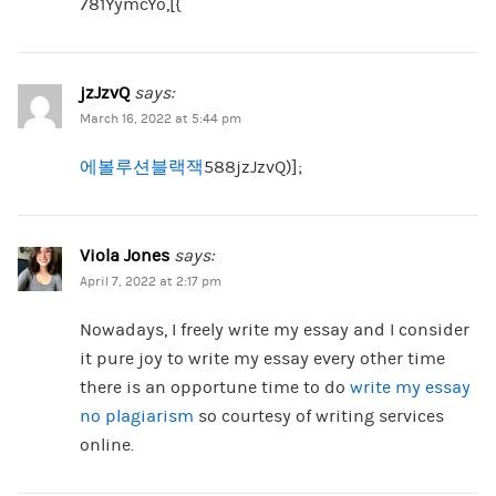
781YymcYo,[{
jzJzvQ
says:
March 16, 2022 at 5:44 pm
에볼루션블랙잭
588jzJzvQ)];
Viola Jones
says:
April 7, 2022 at 2:17 pm
Nowadays, I freely write my essay and I consider
it pure joy to write my essay every other time
there is an opportune time to do
write my essay
no plagiarism
so courtesy of writing services
online.