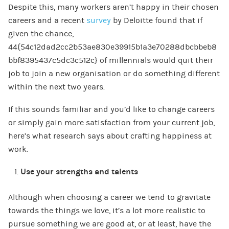
Despite this, many workers aren’t happy in their chosen
careers and a recent
survey
by Deloitte found that if
given the chance,
44{54c12dad2cc2b53ae830e39915b1a3e70288dbcbbeb8
bbf8395437c5dc3c512c} of millennials would quit their
job to join a new organisation or do something different
within the next two years.
If this sounds familiar and you’d like to change careers
or simply gain more satisfaction from your current job,
here’s what research says about crafting happiness at
work.
Use your strengths and talents
Although when choosing a career we tend to gravitate
towards the things we love, it’s a lot more realistic to
pursue something we are good at, or at least, have the