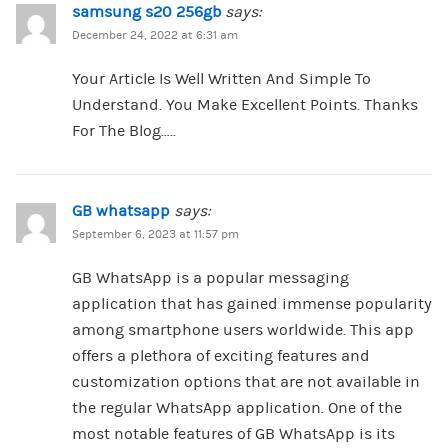
samsung s20 256gb
says:
December 24, 2022 at 6:31 am
Your Article Is Well Written And Simple To
Understand. You Make Excellent Points. Thanks
For The Blog…..
GB whatsapp
says:
September 6, 2023 at 11:57 pm
GB WhatsApp is a popular messaging
application that has gained immense popularity
among smartphone users worldwide. This app
offers a plethora of exciting features and
customization options that are not available in
the regular WhatsApp application. One of the
most notable features of GB WhatsApp is its