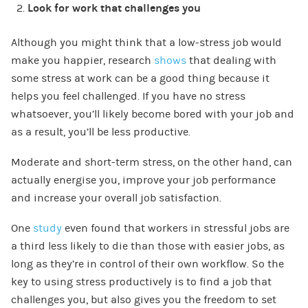
Look for work that challenges you
Although you might think that a low-stress job would
make you happier, research
shows
that dealing with
some stress at work can be a good thing because it
helps you feel challenged. If you have no stress
whatsoever, you’ll likely become bored with your job and
as a result, you’ll be less productive.
Moderate and short-term stress, on the other hand, can
actually energise you, improve your job performance
and increase your overall job satisfaction.
One
study
even found that workers in stressful jobs are
a third less likely to die than those with easier jobs, as
long as they’re in control of their own workflow. So the
key to using stress productively is to find a job that
challenges you, but also gives you the freedom to set