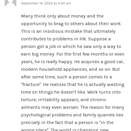
September 14, 2022 at 4:20 am
Many think only about money and the
opportunity to brag to others about their work.
This is an insidious mistake that ultimately
contributes to problems in life. Suppose a
person got a job in which he saw only a way to
earn big money. For the first few months or even
years, he is really happy. He acquires a good car,
modern household appliances, and so on. But
after some time, such a person comes to a
“fracture”. He realizes that he is actually wasting
time on things he doesn’t like. Work turns into
torture, irritability appears, and chronic
ailments may even worsen. The reason for many
psychological problems and family quarrels lies
precisely in the fact that a person is “in the
wrong place”. The world is changing, new