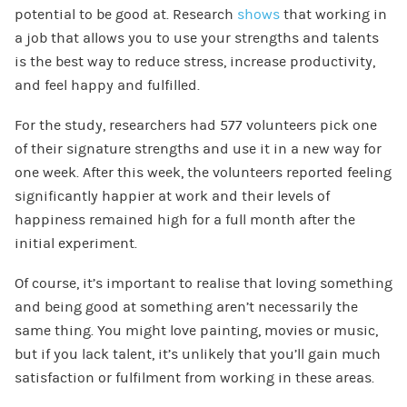
potential to be good at. Research
shows
that working in
a job that allows you to use your strengths and talents
is the best way to reduce stress, increase productivity,
and feel happy and fulfilled.
For the study, researchers had 577 volunteers pick one
of their signature strengths and use it in a new way for
one week. After this week, the volunteers reported feeling
significantly happier at work and their levels of
happiness remained high for a full month after the
initial experiment.
Of course, it’s important to realise that loving something
and being good at something aren’t necessarily the
same thing. You might love painting, movies or music,
but if you lack talent, it’s unlikely that you’ll gain much
satisfaction or fulfilment from working in these areas.