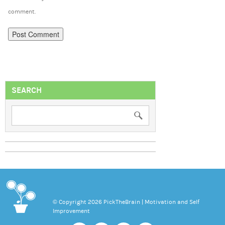
comment.
SEARCH
© Copyright 2026 PickTheBrain | Motivation and Self
Improvement