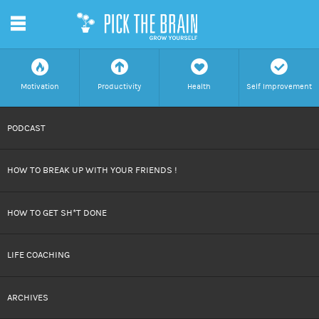
m
f
a
h
c
Motivation
Productivity
Health
Self Improvement
SKIP
PODCAST
TO
HOW TO BREAK UP WITH YOUR FRIENDS !
CONTENT
HOW TO GET SH*T DONE
LIFE COACHING
ARCHIVES