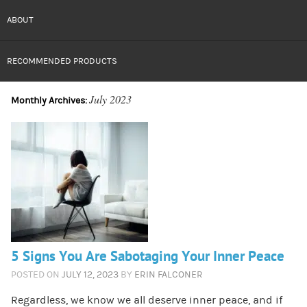
ABOUT
RECOMMENDED PRODUCTS
July 2023
Monthly Archives:
5 Signs You Are Sabotaging Your Inner Peace
POSTED ON
JULY 12, 2023
BY
ERIN FALCONER
Regardless, we know we all deserve inner peace, and if