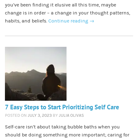
you’ve been finding it elusive all this time, maybe
change is in order – a change in your thought patterns,
habits, and beliefs.
Continue reading
→
7 Easy Steps to Start Prioritizing Self Care
POSTED ON
JULY 3, 2023
BY
JULIA OLIVAS
Self-care isn’t about taking bubble baths when you
should be doing something more important; caring for