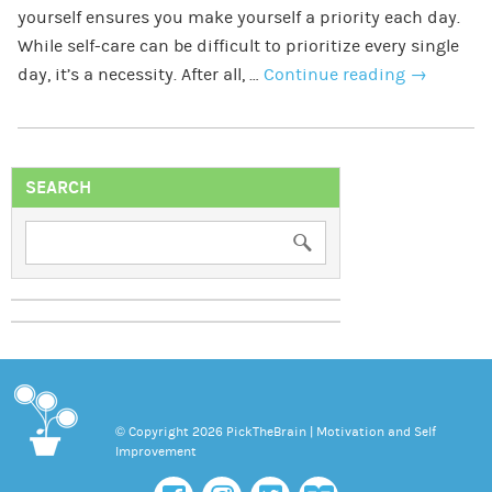
yourself ensures you make yourself a priority each day.
While self-care can be difficult to prioritize every single
day, it’s a necessity. After all, …
Continue reading
→
SEARCH
© Copyright 2026 PickTheBrain | Motivation and Self
Improvement