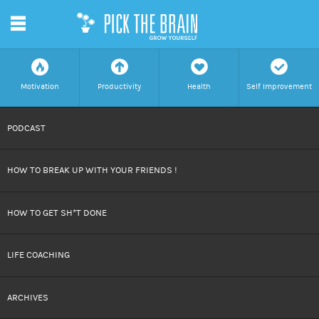
m
f
a
h
c
Motivation
Productivity
Health
Self Improvement
SKIP
PODCAST
TO
HOW TO BREAK UP WITH YOUR FRIENDS !
CONTENT
HOW TO GET SH*T DONE
LIFE COACHING
ARCHIVES