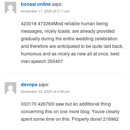
bonsai online
says:
November 17, 2020 at 3:11 pm
423018 473264Most reliable human being
messages, nicely toasts. are already provided
gradually during the entire wedding celebration
and therefore are anticipated to be quite laid back,
humorous and as nicely as new all at once. best
man speech 355407
devops
says:
November 23, 2020 at 4:09 pm
333170 426793I saw but an additional thing
concerning this on one more blog. Youve clearly
spent some time on this. Properly done! 216962