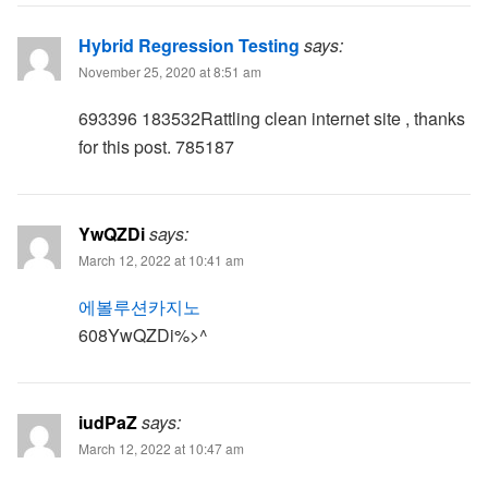
Hybrid Regression Testing
says:
November 25, 2020 at 8:51 am
693396 183532Rattling clean internet site , thanks
for this post. 785187
YwQZDi
says:
March 12, 2022 at 10:41 am
에볼루션카지노
608YwQZDi%>^
iudPaZ
says:
March 12, 2022 at 10:47 am