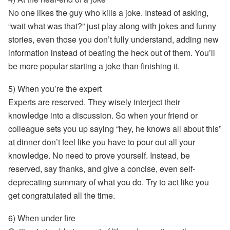
No one likes the guy who kills a joke. Instead of asking,
“wait what was that?” just play along with jokes and funny
stories, even those you don’t fully understand, adding new
information instead of beating the heck out of them. You’ll
be more
popular
starting a joke than finishing it.
5) When you’re the expert
Experts are reserved. They wisely interject their
knowledge into a discussion. So when your friend or
colleague sets you up saying “hey, he knows all about this”
at dinner don’t feel like you have to pour out all your
knowledge. No need to prove yourself. Instead, be
reserved
, say thanks, and give a concise, even self-
deprecating summary of what you do. Try to act like you
get congratulated all the time.
6) When under fire