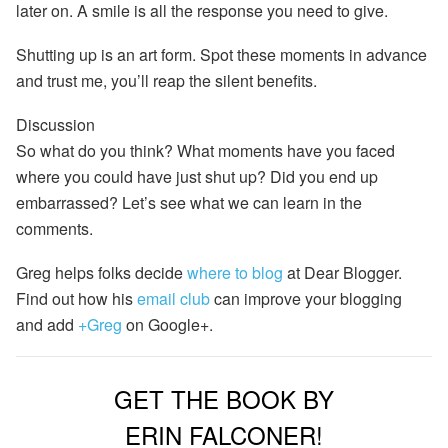
later on. A smile is all the response you need to give.
Shutting up is an art form. Spot these moments in
advance
and trust me, you’ll reap the silent benefits.
Discussion
So what do you think? What moments have you faced
where you could have just shut up? Did you end up
embarrassed? Let’s see what we can learn in the
comments.
Greg helps folks decide
where to blog
at Dear Blogger.
Find out how his
email club
can improve your blogging
and add
+Greg
on Google+.
GET THE BOOK BY
ERIN FALCONER!