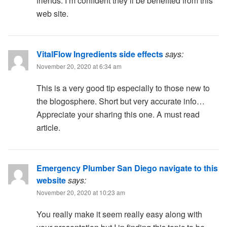
friends. I’m confident they’ll be benefited from this
web site.
VitalFlow Ingredients side effects
says:
November 20, 2020 at 6:34 am
This is a very good tip especially to those new to
the blogosphere. Short but very accurate info…
Appreciate your sharing this one. A must read
article.
Emergency Plumber San Diego navigate to this
website
says:
November 20, 2020 at 10:23 am
You really make it seem really easy along with