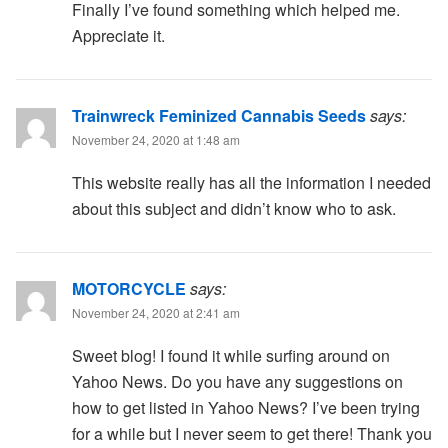
Finally I’ve found something which helped me.
Appreciate it.
Trainwreck Feminized Cannabis Seeds
says:
November 24, 2020 at 1:48 am
This website really has all the information I needed
about this subject and didn’t know who to ask.
MOTORCYCLE
says:
November 24, 2020 at 2:41 am
Sweet blog! I found it while surfing around on
Yahoo News. Do you have any suggestions on
how to get listed in Yahoo News? I’ve been trying
for a while but I never seem to get there! Thank you