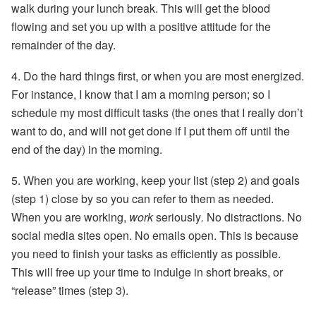
walk during your lunch break. This will get the blood
flowing and set you up with a positive attitude for the
remainder of the day.
4.
Do the hard things first,
or when you are most energized.
For instance, I know that I am a morning person; so I
schedule my most difficult tasks (the ones that I really don’t
want to do, and will not get done if I put them off until the
end of the day) in the morning.
5.
When you are working
, keep your list (step 2) and goals
(step 1) close by so you can refer to them as needed.
When you are working,
work
seriously
.
No distractions. No
social media sites open. No emails open. This is because
you need to finish your tasks as efficiently as possible.
This will free up your time to indulge in short breaks, or
“release” times (step 3).