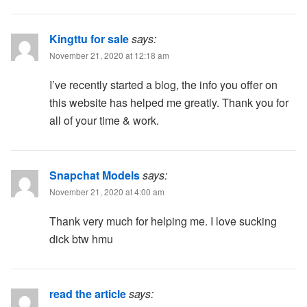
Kingttu for sale
says:
November 21, 2020 at 12:18 am
I’ve recently started a blog, the info you offer on
this website has helped me greatly. Thank you for
all of your time & work.
Snapchat Models
says:
November 21, 2020 at 4:00 am
Thank very much for helping me. I love sucking
dick btw hmu
read the article
says: