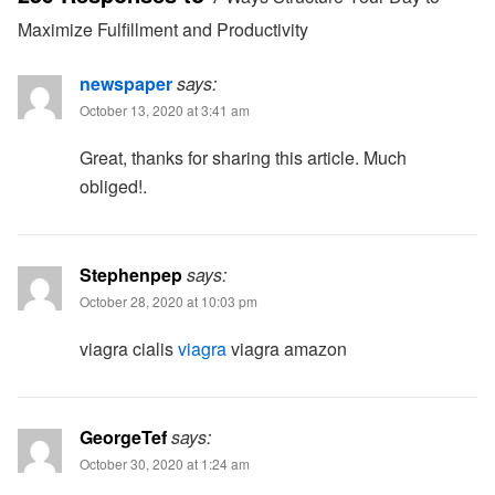
Maximize Fulfillment and Productivity
newspaper
says:
October 13, 2020 at 3:41 am
Great, thanks for sharing this article. Much
obliged!.
Stephenpep
says:
October 28, 2020 at 10:03 pm
viagra cialis
viagra
viagra amazon
GeorgeTef
says:
October 30, 2020 at 1:24 am