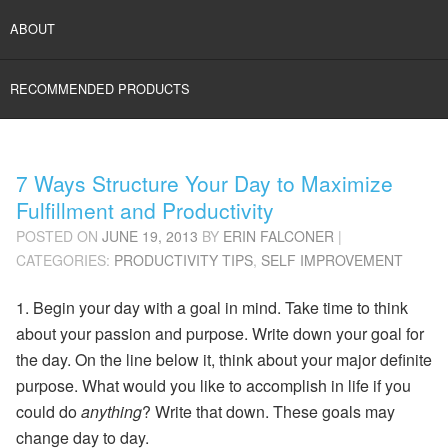
ABOUT
RECOMMENDED PRODUCTS
7 Ways Structure Your Day to Maximize
Fulfillment and Productivity
POSTED ON
JUNE 19, 2013
BY
ERIN FALCONER
|
CATEGORIES:
PRODUCTIVITY TIPS
,
SELF IMPROVEMENT
1. Begin your day with a goal in mind. Take time to think
about your passion and purpose.
Write down your goal
for
the day. On the line below it, think about your major definite
purpose. What would you like to accomplish in life if you
could do
anything
? Write that down. These goals may
change day to day.