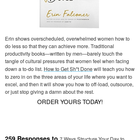
Erin shows overscheduled, overwhelmed women how to
do less so that they can achieve more. Traditional
productivity books—written by men—barely touch the
tangle of cultural pressures that women feel when facing
down a to-do list.
How to Get Sh*t Done
will teach you how
to zero in on the three areas of your life where you want to
excel, and then it will show you how to off-load, outsource,
or just stop giving a damn about the rest.
ORDER YOURS TODAY!
259 Responses to
7 Ways Structure Your Day to