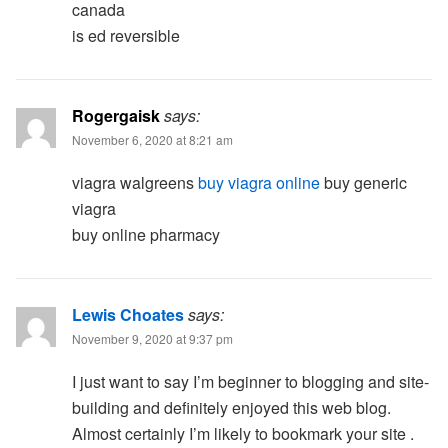
canada
is ed reversible
Rogergaisk
says:
November 6, 2020 at 8:21 am
viagra walgreens
buy viagra online
buy generic
viagra
buy online pharmacy
Lewis Choates
says:
November 9, 2020 at 9:37 pm
I just want to say I’m beginner to blogging and site-
building and definitely enjoyed this web blog.
Almost certainly I’m likely to bookmark your site .