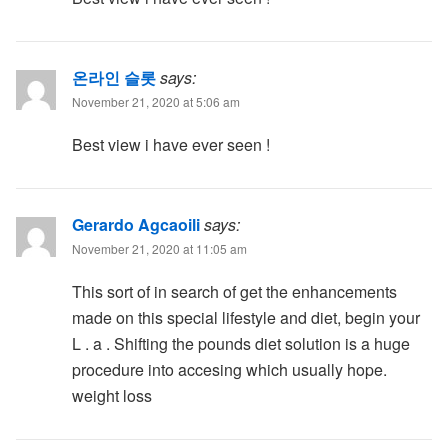
온라인 슬롯
says:
November 21, 2020 at 5:06 am
Best view i have ever seen !
Gerardo Agcaoili
says:
November 21, 2020 at 11:05 am
This sort of in search of get the enhancements
made on this special lifestyle and diet, begin your
L . a . Shifting the pounds diet solution is a huge
procedure into accesing which usually hope.
weight loss