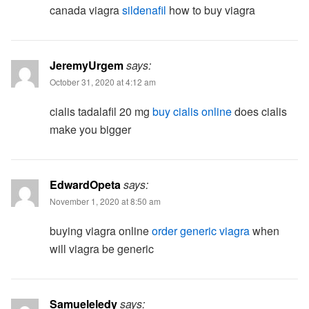
canada viagra
sildenafil
how to buy viagra
JeremyUrgem
says:
October 31, 2020 at 4:12 am
cialis tadalafil 20 mg
buy cialis online
does cialis
make you bigger
EdwardOpeta
says:
November 1, 2020 at 8:50 am
buying viagra online
order generic viagra
when
will viagra be generic
Samueleledy
says: