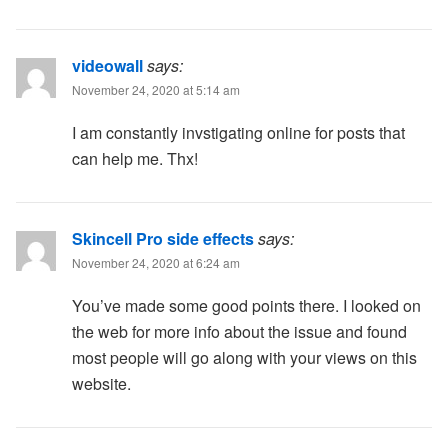
videowall
says:
November 24, 2020 at 5:14 am
I am constantly invstigating online for posts that
can help me. Thx!
Skincell Pro side effects
says:
November 24, 2020 at 6:24 am
You’ve made some good points there. I looked on
the web for more info about the issue and found
most people will go along with your views on this
website.