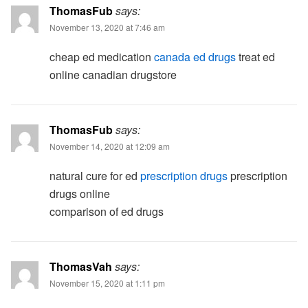
ThomasFub
says:
November 13, 2020 at 7:46 am
cheap ed medication
canada ed drugs
treat ed
online canadian drugstore
ThomasFub
says:
November 14, 2020 at 12:09 am
natural cure for ed
prescription drugs
prescription
drugs online
comparison of ed drugs
ThomasVah
says:
November 15, 2020 at 1:11 pm