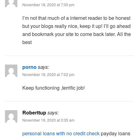
November 18, 2020 at 7:00 pm
I’m not that much of a internet reader to be honest
but your blogs really nice, keep it up! I’ll go ahead
and bookmark your site to come back later. All the
best
porno
says:
November 18, 2020 at 7:02 pm
Keep functioning ,terrific job!
Roberttup
says:
November 19, 2020 at 3:35 am
personal loans with no credit check
payday loans