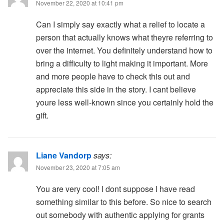
November 22, 2020 at 10:41 pm
Can I simply say exactly what a relief to locate a
person that actually knows what theyre referring to
over the internet. You definitely understand how to
bring a difficulty to light making it important. More
and more people have to check this out and
appreciate this side in the story. I cant believe
youre less well-known since you certainly hold the
gift.
Liane Vandorp
says:
November 23, 2020 at 7:05 am
You are very cool! I dont suppose I have read
something similar to this before. So nice to search
out somebody with authentic applying for grants