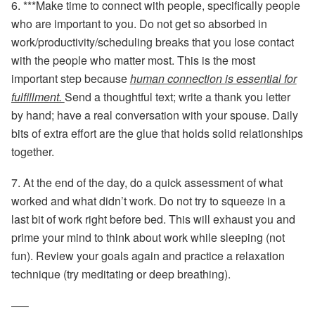
6. ***
Make time to connect
with people, specifically people
who are important to you. Do not get so absorbed in
work/productivity/scheduling breaks that you lose contact
with the people who matter most. This is the most
important step because
human connection is essential for
fulfillment.
Send a thoughtful text; write a thank you letter
by hand; have a real conversation with your spouse. Daily
bits of extra effort are the glue that holds solid relationships
together.
7.
At the end of the day,
do a quick assessment of what
worked and what didn’t work. Do not try to squeeze in a
last bit of work right before bed. This will exhaust you and
prime your mind to think about work while sleeping (not
fun). Review your goals again and practice a relaxation
technique (try meditating or deep breathing).
—–