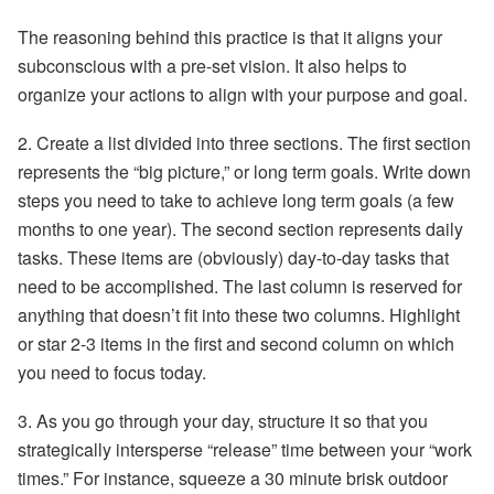
The reasoning behind this practice is that it aligns your
subconscious with a pre-set vision. It also helps to
organize your actions to align with your purpose and goal.
2.
Create a list
divided into three sections. The first section
represents the “big picture,” or long term goals. Write down
steps you need to take to achieve long term goals (a few
months to one year). The second section represents daily
tasks. These items are (obviously) day-to-day tasks that
need to be accomplished. The last column is reserved for
anything that doesn’t fit into these two columns. Highlight
or star 2-3 items in the first and second column on which
you need to focus today.
3. As you go through your day, structure it so that you
strategically intersperse
“release” time
between your “work
times.” For instance, squeeze a 30 minute brisk outdoor