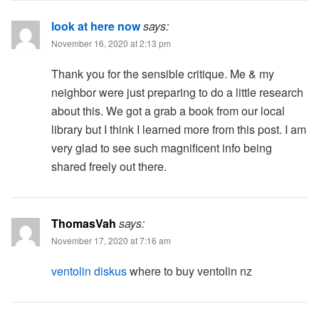
look at here now
says:
November 16, 2020 at 2:13 pm
Thank you for the sensible critique. Me & my
neighbor were just preparing to do a little research
about this. We got a grab a book from our local
library but I think I learned more from this post. I am
very glad to see such magnificent info being
shared freely out there.
ThomasVah
says:
November 17, 2020 at 7:16 am
ventolin diskus
where to buy ventolin nz