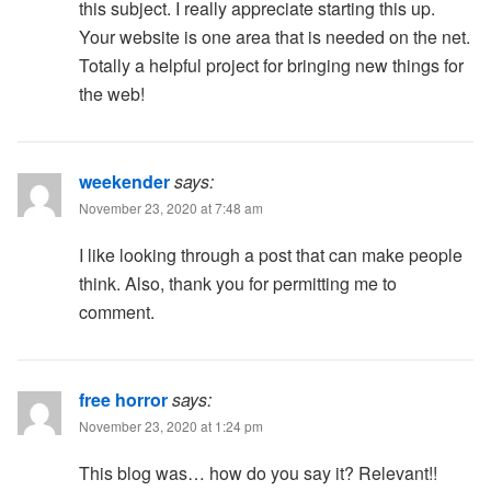
this subject. I really appreciate starting this up.
Your website is one area that is needed on the net.
Totally a helpful project for bringing new things for
the web!
weekender
says:
November 23, 2020 at 7:48 am
I like looking through a post that can make people
think. Also, thank you for permitting me to
comment.
free horror
says:
November 23, 2020 at 1:24 pm
This blog was… how do you say it? Relevant!!