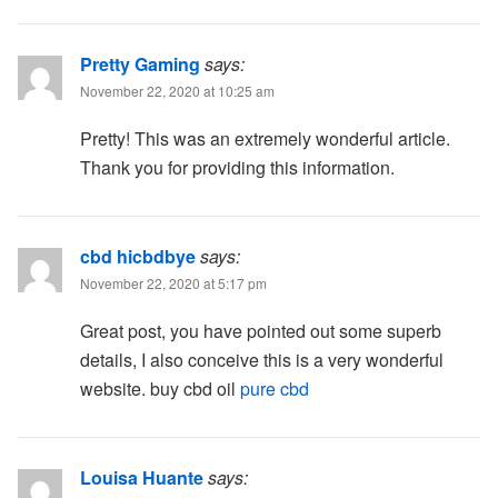
Pretty Gaming
says:
November 22, 2020 at 10:25 am
Pretty! This was an extremely wonderful article.
Thank you for providing this information.
cbd hicbdbye
says:
November 22, 2020 at 5:17 pm
Great post, you have pointed out some superb
details, I also conceive this is a very wonderful
website. buy cbd oil
pure cbd
Louisa Huante
says: