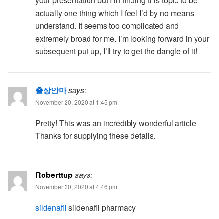
your presentation but I in finding this topic to be
actually one thing which I feel I’d by no means
understand. It seems too complicated and
extremely broad for me. I’m looking forward in your
subsequent put up, I’ll try to get the dangle of it!
출장안마
says:
November 20, 2020 at 1:45 pm
Pretty! This was an incredibly wonderful article.
Thanks for supplying these details.
Roberttup
says:
November 20, 2020 at 4:46 pm
sildenafil
sildenafil pharmacy