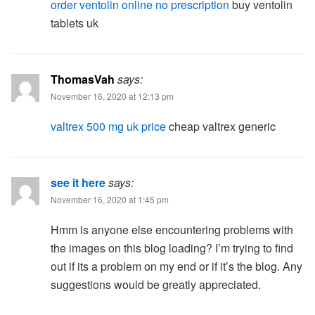
order ventolin online no prescription
buy ventolin
tablets uk
ThomasVah
says:
November 16, 2020 at 12:13 pm
valtrex 500 mg uk price
cheap valtrex generic
see it here
says:
November 16, 2020 at 1:45 pm
Hmm is anyone else encountering problems with
the images on this blog loading? I’m trying to find
out if its a problem on my end or if it’s the blog. Any
suggestions would be greatly appreciated.