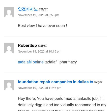
안전카지노
says:
November 19, 2020 at 5:50 pm
Best view i have ever seen !
Roberttup
says:
November 19, 2020 at 10:15 pm
tadalafil online
tadalafil pharmacy
foundation repair companies in dallas tx
says:
November 19, 2020 at 11:56 pm
Hey there, You have performed a fantastic job. I’ll
definitely digg it and individually recommend to my