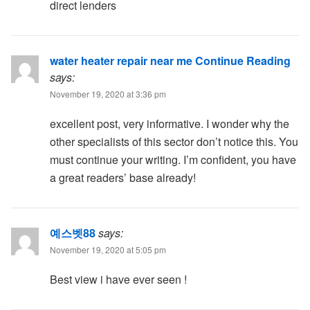
direct lenders
water heater repair near me Continue Reading
says:
November 19, 2020 at 3:36 pm
excellent post, very informative. I wonder why the
other specialists of this sector don’t notice this. You
must continue your writing. I’m confident, you have
a great readers’ base already!
예스벳88
says:
November 19, 2020 at 5:05 pm
Best view i have ever seen !