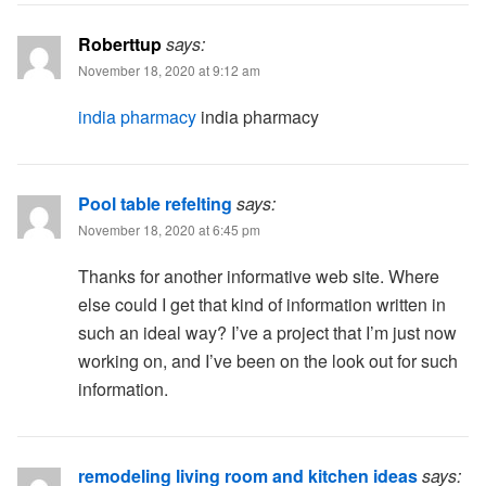
Roberttup
says:
November 18, 2020 at 9:12 am
india pharmacy
india pharmacy
Pool table refelting
says:
November 18, 2020 at 6:45 pm
Thanks for another informative web site. Where
else could I get that kind of information written in
such an ideal way? I’ve a project that I’m just now
working on, and I’ve been on the look out for such
information.
remodeling living room and kitchen ideas
says: