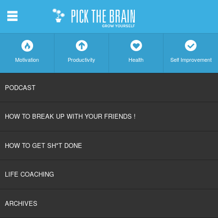
m
f
a
h
c
Motivation
Productivity
Health
Self Improvement
SKIP
PODCAST
TO
HOW TO BREAK UP WITH YOUR FRIENDS !
CONTENT
HOW TO GET SH*T DONE
LIFE COACHING
ARCHIVES