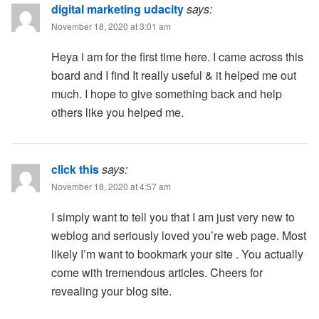
digital marketing udacity
says:
November 18, 2020 at 3:01 am
Heya i am for the first time here. I came across this
board and I find It really useful & it helped me out
much. I hope to give something back and help
others like you helped me.
click this
says:
November 18, 2020 at 4:57 am
I simply want to tell you that I am just very new to
weblog and seriously loved you’re web page. Most
likely I’m want to bookmark your site . You actually
come with tremendous articles. Cheers for
revealing your blog site.