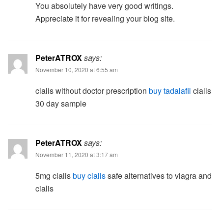
You absolutely have very good writings.
Appreciate it for revealing your blog site.
PeterATROX
says:
November 10, 2020 at 6:55 am
cialis without doctor prescription
buy tadalafil
cialis
30 day sample
PeterATROX
says:
November 11, 2020 at 3:17 am
5mg cialis
buy cialis
safe alternatives to viagra and
cialis