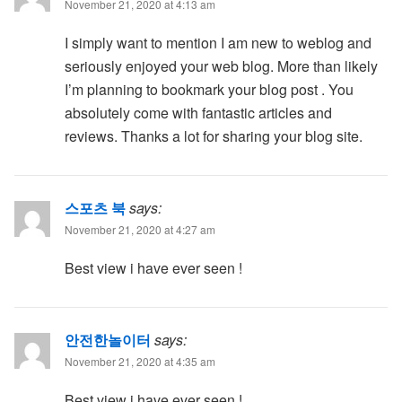
November 21, 2020 at 4:13 am
I simply want to mention I am new to weblog and
seriously enjoyed your web blog. More than likely
I’m planning to bookmark your blog post . You
absolutely come with fantastic articles and
reviews. Thanks a lot for sharing your blog site.
스포츠 북
says:
November 21, 2020 at 4:27 am
Best view i have ever seen !
안전한놀이터
says:
November 21, 2020 at 4:35 am
Best view i have ever seen !