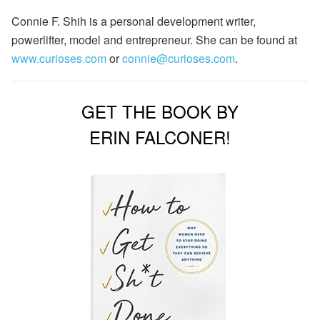
Connie F. Shih is a personal development writer,
powerlifter, model and entrepreneur. She can be found at
www.curioses.com
or
connie@curioses.com
.
GET THE BOOK BY
ERIN FALCONER!