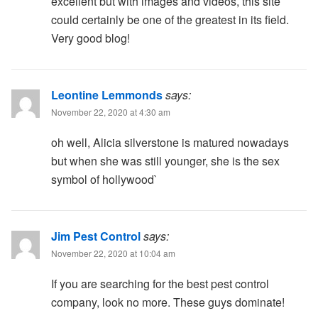
excellent but with images and videos, this site
could certainly be one of the greatest in its field.
Very good blog!
Leontine Lemmonds
says:
November 22, 2020 at 4:30 am
oh well, Alicia silverstone is matured nowadays
but when she was still younger, she is the sex
symbol of hollywood`
Jim Pest Control
says:
November 22, 2020 at 10:04 am
If you are searching for the best pest control
company, look no more. These guys dominate!