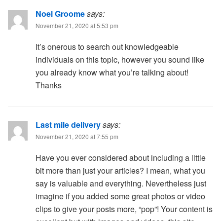
Noel Groome
says:
November 21, 2020 at 5:53 pm
It’s onerous to search out knowledgeable
individuals on this topic, however you sound like
you already know what you’re talking about!
Thanks
Last mile delivery
says:
November 21, 2020 at 7:55 pm
Have you ever considered about including a little
bit more than just your articles? I mean, what you
say is valuable and everything. Nevertheless just
imagine if you added some great photos or video
clips to give your posts more, “pop”! Your content is