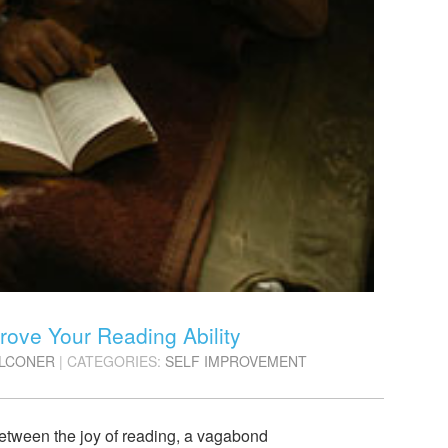
rove Your Reading Ability
ALCONER
| CATEGORIES:
SELF IMPROVEMENT
 between the joy of reading, a vagabond