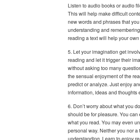
Listen to audio books or audio fil
This will help make difficult cont
new words and phrases that you a
understanding and remembering 
reading a text will help your own
5. Let your imagination get invol
reading and let it trigger their i
without asking too many questions
the sensual enjoyment of the re
predict or analyze. Just enjoy an
information, ideas and thoughts 
6. Don’t worry about what you d
should be for pleasure. You can 
what you read. You may even un
personal way. Neither you nor a 
understanding. Learn to enjoy re