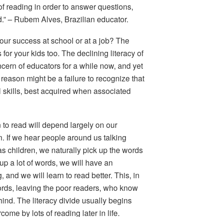
f reading in
order to answer questions,
.” –
Rubem Alves, Brazilian educator.
your success at school or at a job? The
 for your kids too. The declining literacy of
cern of educators for a while now, and yet
 reason might be a failure to recognize that
l skills, best acquired when associated
 to read will depend largely on our
. If we hear people around us talking
as children, we naturally pick up the words
up a lot of words, we will have an
and we will learn to read better. This, in
ords, leaving the poor readers, who know
hind. The literacy divide usually begins
come by lots of reading later in life.