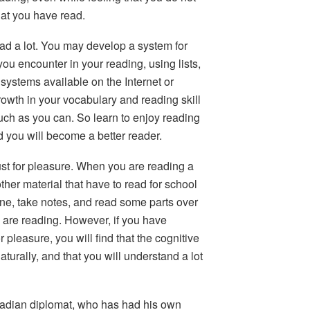
at you have read.
ad a lot.
You may develop a system for
ou encounter in your reading, using lists,
systems available on the Internet or
owth in your vocabulary and reading skill
uch as you can. So learn to enjoy reading
d you will become a better reader.
just for pleasure. When you are reading a
ther material that have to read for school
ne, take notes, and read some parts over
u are reading. However, if you have
 pleasure, you will find that the cognitive
urally, and that you will understand a lot
adian diplomat, who has had his own