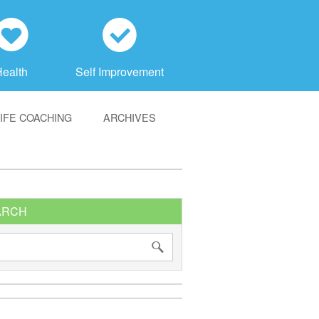
h
c
Health
Self Improvement
LIFE COACHING
ARCHIVES
ARCH