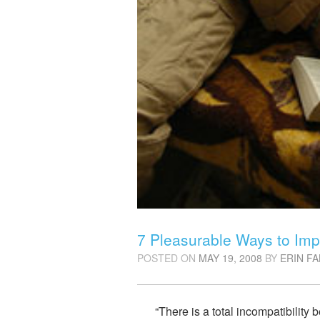
7 Pleasurable Ways to Imp
POSTED ON
MAY 19, 2008
BY
ERIN F
“There is a total incompatibility