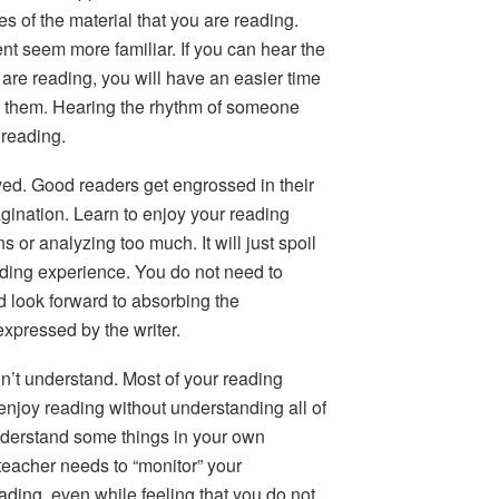
es of the material that you are reading.
ent seem more familiar. If you can hear the
re reading, you will have an easier time
them. Hearing the rhythm of someone
 reading.
ved.
Good readers get engrossed in their
magination. Learn to enjoy your reading
 or analyzing too much. It will just spoil
ading experience. You do not need to
d look forward to absorbing the
expressed by the writer.
on’t understand.
Most of your reading
enjoy reading without understanding all of
derstand some things in your own
teacher needs to “monitor” your
ading, even while feeling that you do not