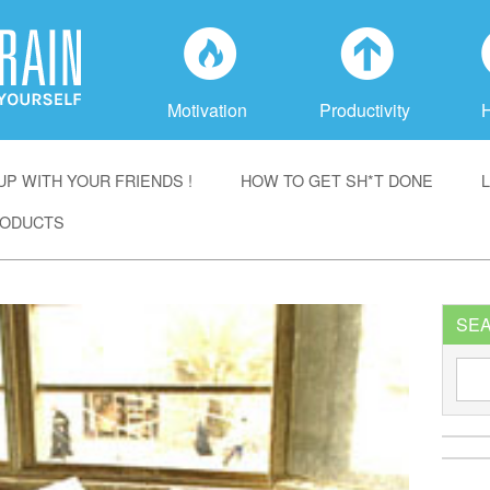
f
a
Motivation
Productivity
P WITH YOUR FRIENDS !
HOW TO GET SH*T DONE
ODUCTS
SE