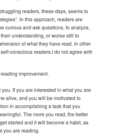
 struggling readers, these days, seems to
ategies”. In this approach, readers are
 be curious and ask questions, to analyze,
r their understanding, or worse still to
ehension of what they have read. In other
self-conscious readers.I do not agree with
r reading improvement.
t you.
If you are interested in what you are
e alive, and you will be motivated to
ction in accomplishing a task that you
eaningful. The more you read, the better
get started and it will become a habit, as
t you are reading.