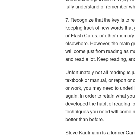
fully understand or remember wh
7. Recognize that the key is to re
keeping track of new words that y
or Flash Cards, or other memory 
elsewhere. However, the main gr
will come just from reading as m
and read a lot. Keep reading, an
Unfortunately not all reading is 
textbook or manual, or report or o
or work, you may need to underli
again, in order to retain what yo
developed the habit of reading for
techniques you need will come nat
better than before.
Steve Kaufmann is a former Can