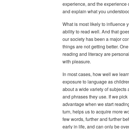
experience, and the experience o
and explain what you understood
What is most likely to influence 
ability to read well. And that goes
our society has been a major con
things are not getting better. One
reading and literacy are persona
with pleasure.
In most cases, how well we learn
exposure to language as children
about a wide variety of subjects 
and phrases they use. If we pick 
advantage when we start reading, 
turn, helps us to acquire more w
few words, further and further be
early in life, and can only be over