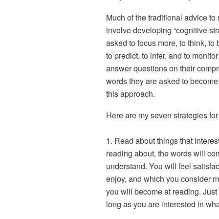
Much of the traditional advice to
involve developing “cognitive str
asked to focus more, to think, to
to predict, to infer, and to monito
answer questions on their compr
words they are asked to become 
this approach.
Here are my seven strategies fo
1. Read about things that interes
reading about, the words will com
understand. You will feel satisfa
enjoy, and which you consider m
you will become at reading. Just 
long as you are interested in wha