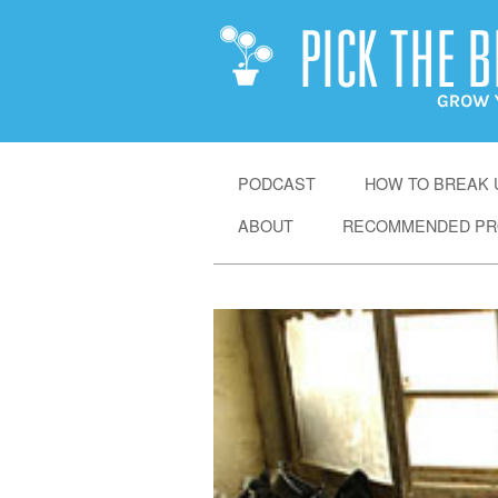
SKIP
PODCAST
HOW TO BREAK U
TO
ABOUT
RECOMMENDED PR
CONTENT