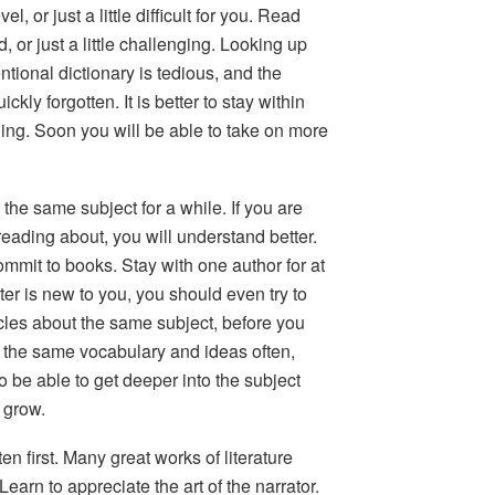
l, or just a little difficult for you.
Read
d, or just a little challenging. Looking up
ional dictionary is tedious, and the
ickly forgotten. It is better to stay within
ing. Soon you will be able to take on more
n the same subject for a while.
If you are
 reading about, you will understand better.
Commit to books. Stay with one author for at
ter is new to you, you should even try to
icles about the same subject, before you
 the same vocabulary and ideas often,
so be able to get deeper into the subject
 grow.
en first.
Many great works of literature
Learn to appreciate the art of the narrator.