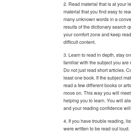
2. Read material that is at your leve
material that you find easy to rea
many unknown words in a convent
results of the dictionary search qu
your comfort zone and keep read
difficult content.
3. Learn to read in depth, stay o
familiar with the subject you are
Do not just read short articles. 
least one book. If the subject mat
read a few different books or art
move on. This way you will meet
helping you to learn. You will al
and your reading confidence will
4. If you have trouble reading, list
were written to be read out loud. 