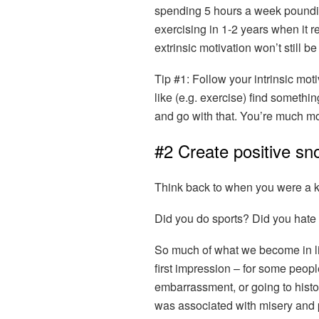
spending 5 hours a week pounding 
exercising in 1-2 years when it r
extrinsic motivation won’t still be
Tip #1:
Follow your intrinsic moti
like (e.g. exercise) find somethin
and go with that. You’re much mor
#2 Create positive sn
Think back to when you were a k
Did you do sports? Did you hate
So much of what we become in li
first impression – for some peopl
embarrassment, or going to histo
was associated with misery and 