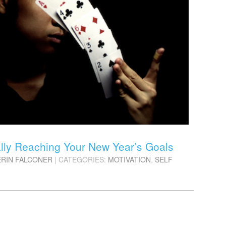
ally Reaching Your New Year’s Goals
ERIN FALCONER
| CATEGORIES:
MOTIVATION
,
SELF