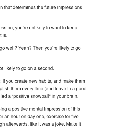
on that determines the future impressions
ression, you’re unlikely to want to keep
 is.
ate go well? Yeah? Then you’re likely to go
ot likely to go on a second.
u
: If you create new habits, and make them
plish them every time (and leave in a good
led a “positive snowball” in your brain.
ping a positive mental impression of this
or an hour on day one, exercise for five
h afterwards, like it was a joke. Make it