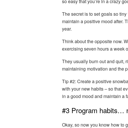
so easy that you’re in a crazy go
The secret is to set goals so tin
maintain a positive mood after. T
year.
Think about the opposite now. W
exercising seven hours a week 
They usually burn out and quit, r
maintaining motivation and the po
Tip #2:
Create a positive snowbal
with your new habits – so that ev
in a good mood and maintain a fa
#3 Program habits… n
Okay, so now you know how to ge