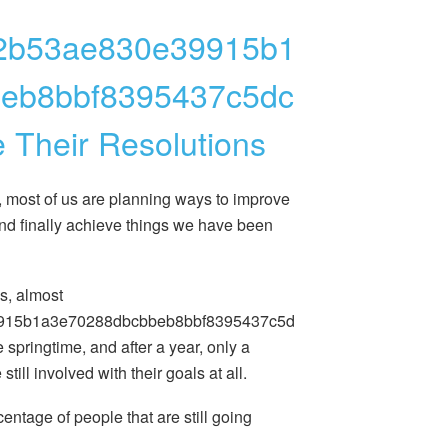
2b53ae830e39915b1
eb8bbf8395437c5dc
 Their Resolutions
, most of us are planning ways to improve
and finally achieve things we have been
cs, almost
915b1a3e70288dbcbbeb8bbf8395437c5d
e springtime, and after a year, only a
till involved with their goals at all.
centage of people that are still going