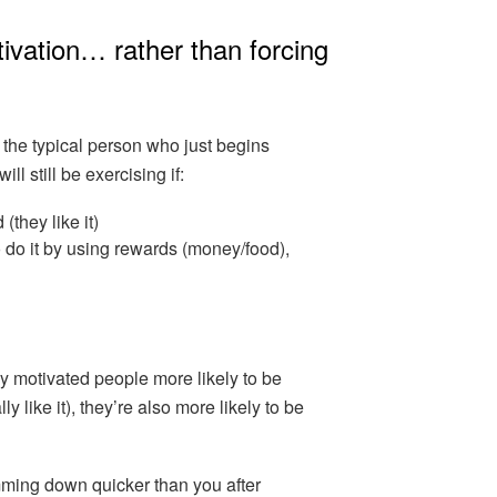
tivation… rather than forcing
 the typical person who just begins
ll still be exercising if:
(they like it)
 do it by using rewards (money/food),
lly motivated people more likely to be
ly like it), they’re also more likely to be
mming down quicker than you after