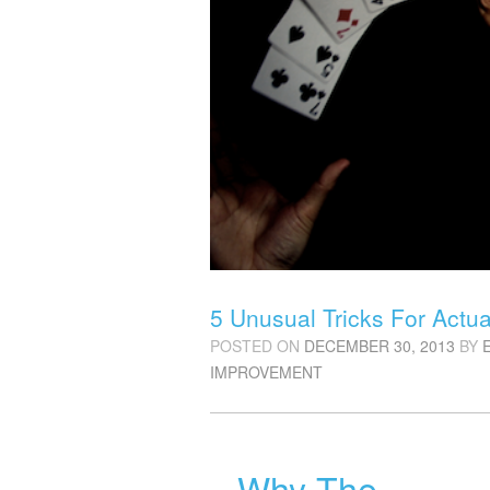
5 Unusual Tricks For Actu
POSTED ON
DECEMBER 30, 2013
BY
IMPROVEMENT
Why The