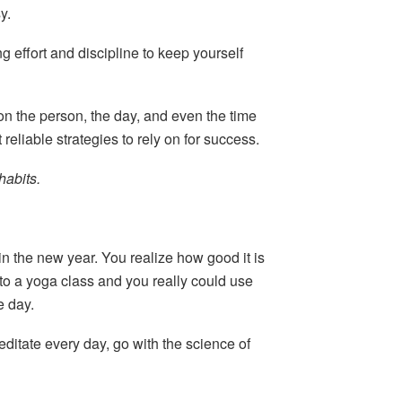
y.
g effort and discipline to keep yourself
on the person, the day, and even the time
 reliable strategies to rely on for success.
habits.
in the new year. You realize how good it is
to a yoga class and you really could use
e day.
editate every day, go with the science of