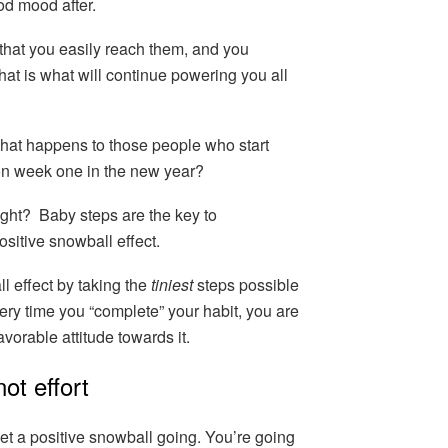
od mood after.
y that you easily reach them, and you
hat is what will continue powering you all
hat happens to those people who start
on week one in the new year?
ight? Baby steps are the key to
sitive snowball effect.
l effect by taking the
tiniest
steps possible
ery time you “complete” your habit, you are
vorable attitude towards it.
ot effort
t a positive snowball going. You’re going