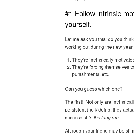
#1 Follow intrinsic mo
yourself.
Let me ask you this: do you think
working out during the new year wi
They’re intrinsically motivated 
They’re forcing themselves to
punishments, etc.
Can you guess which one?
The first! Not only are intrinsica
persistent (no kidding, they actual
successful
in the long run
.
Although your friend may be sli