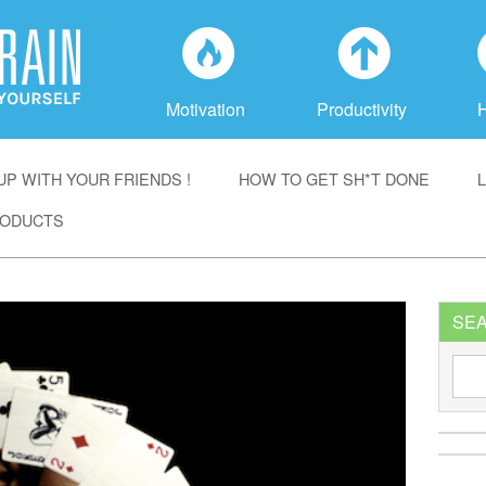
f
a
Motivation
Productivity
P WITH YOUR FRIENDS !
HOW TO GET SH*T DONE
ODUCTS
SE