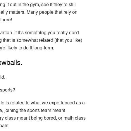
it out in the gym, see if they’re still
eally matters. Many people that rely on
 there!
vation. If it’s something you really don’t
g that is somewhat related (that you like)
e likely to do it long-term.
owballs.
id.
 sports?
fe is related to what we experienced as a
e, joining the sports team meant
ry class meant being bored, or math class
pain.