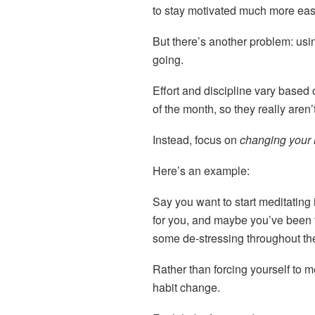
to stay motivated much more eas
But there’s another problem: usin
going.
Effort and discipline vary based 
of the month, so they really aren’t
Instead, focus on
changing your 
Here’s an example:
Say you want to start meditating 
for you, and maybe you’ve been 
some de-stressing throughout th
Rather than forcing yourself to m
habit change.