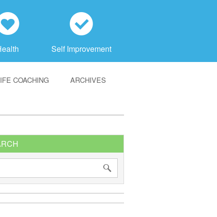
h
c
Health
Self Improvement
LIFE COACHING
ARCHIVES
ARCH