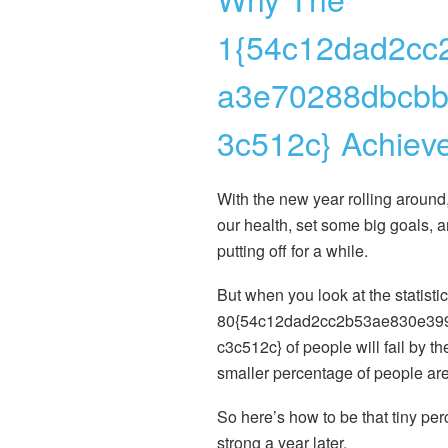
1{54c12dad2cc
a3e70288dbcbb
3c512c} Achieve
With the new year rolling around
our health, set some big goals, 
putting off for a while.
But when you look at the statisti
80{54c12dad2cc2b53ae830e39
c3c512c} of people will fail by th
smaller percentage of people are s
So here’s how to be that tiny per
strong a year later.