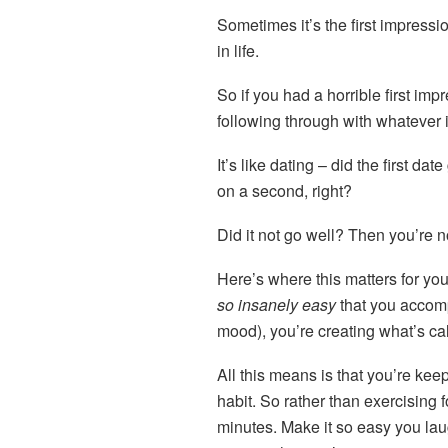
Sometimes it’s the first impressi
in life.
So if you had a horrible first imp
following through with whatever it
It’s like dating – did the first d
on a second, right?
Did it not go well? Then you’re n
Here’s where this matters for yo
so insanely easy
that you accom
mood), you’re creating what’s cal
All this means is that you’re kee
habit. So rather than exercising f
minutes. Make it so easy you laug