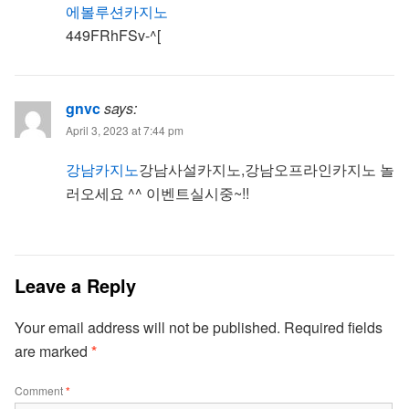
에볼루션카지노
449FRhFSv-^[
gnvc
says:
April 3, 2023 at 7:44 pm
강남카지노
강남사설카지노,강남오프라인카지노 놀
러오세요 ^^ 이벤트실시중~!!
Leave a Reply
Your email address will not be published.
Required fields
are marked
*
Comment
*