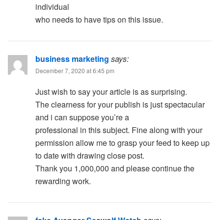
individual
who needs to have tips on this issue.
business marketing
says:
December 7, 2020 at 6:45 pm
Just wish to say your article is as surprising.
The clearness for your publish is just spectacular
and i can suppose you’re a
professional in this subject. Fine along with your
permission allow me to grasp your feed to keep up
to date with drawing close post.
Thank you 1,000,000 and please continue the
rewarding work.