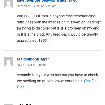
fake Avenger Seawolf Watch
says:
December 8, 2020 at 12:26 pm
2001 680809Hmm is anyone else experiencing
difficulties with the images on this weblog loading?
Im trying to discover out if its a problem on my end
or if it is the blog. Any feed-back would be greatly
appreciated. 136311
realdollbook
says:
July 6, 2021 at 7:49 pm
certainly like your web-site but you have to check
the spelling on quite a few of your posts.
Sex Doll
Blog