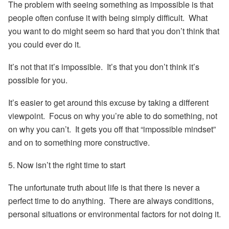
The problem with seeing something as impossible is that
people often confuse it with being simply difficult. What
you want to do might seem so hard that you don’t think that
you could ever do it.
It’s not that it’s impossible. It’s that you don’t think it’s
possible for you.
It’s easier to get around this excuse by taking a different
viewpoint. Focus on why you’re able to do something, not
on why you can’t. It gets you off that “impossible mindset”
and on to something more constructive.
5. Now isn’t the right time to start
The unfortunate truth about life is that there is never a
perfect time to do anything. There are always conditions,
personal situations or environmental factors for not doing it.