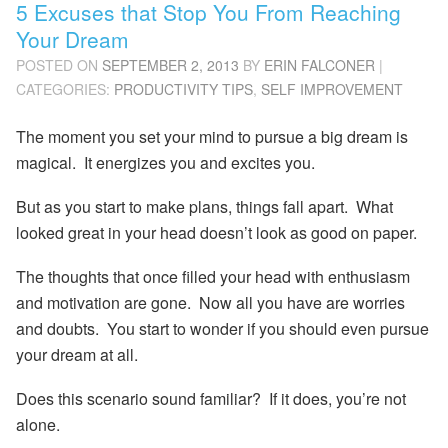
5 Excuses that Stop You From Reaching
Your Dream
POSTED ON
SEPTEMBER 2, 2013
BY
ERIN FALCONER
|
CATEGORIES:
PRODUCTIVITY TIPS
,
SELF IMPROVEMENT
The moment you set your mind to pursue a big dream is
magical. It energizes you and excites you.
But as you start to make plans, things fall apart. What
looked great in your head doesn’t look as good on paper.
The thoughts that once filled your head with enthusiasm
and motivation are gone. Now all you have are worries
and doubts. You start to wonder if you should even pursue
your dream at all.
Does this scenario sound familiar? If it does, you’re not
alone.