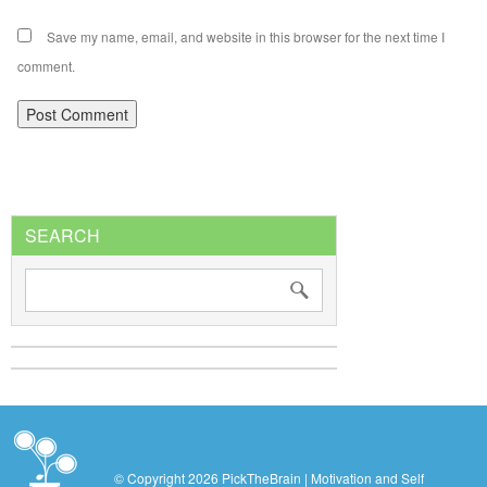
Save my name, email, and website in this browser for the next time I
comment.
SEARCH
© Copyright 2026 PickTheBrain | Motivation and Self