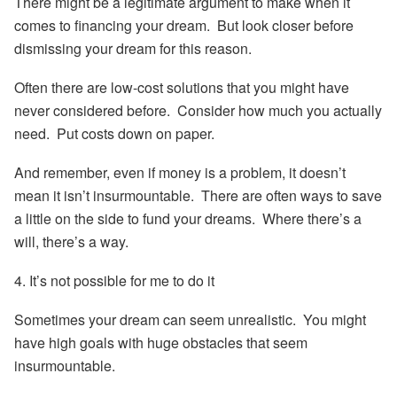
There might be a legitimate argument to make when it
comes to financing your dream. But look closer before
dismissing your dream for this reason.
Often there are low-cost solutions that you might have
never considered before. Consider how much you actually
need. Put costs down on paper.
And remember, even if money is a problem, it doesn’t
mean it isn’t insurmountable. There are often ways to save
a little on the side to fund your dreams. Where there’s a
will, there’s a way.
4. It’s not possible for me to do it
Sometimes your dream can seem unrealistic. You might
have high goals with huge obstacles that seem
insurmountable.