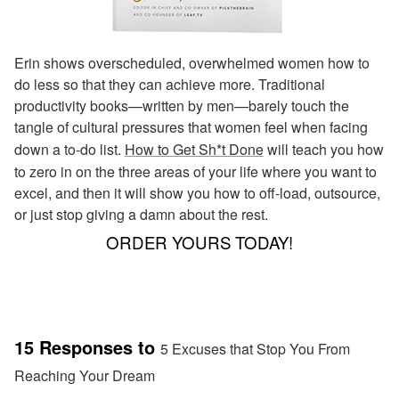
Erin shows overscheduled, overwhelmed women how to
do less so that they can achieve more. Traditional
productivity books—written by men—barely touch the
tangle of cultural pressures that women feel when facing
down a to-do list.
How to Get Sh*t Done
will teach you how
to zero in on the three areas of your life where you want to
excel, and then it will show you how to off-load, outsource,
or just stop giving a damn about the rest.
ORDER YOURS TODAY!
15 Responses to
5 Excuses that Stop You From
Reaching Your Dream