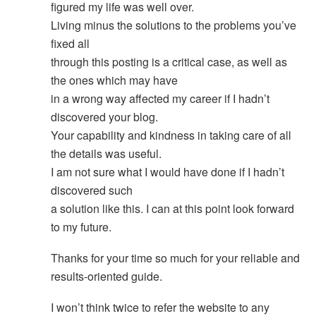
figured my life was well over.
Living minus the solutions to the problems you’ve
fixed all
through this posting is a critical case, as well as
the ones which may have
in a wrong way affected my career if I hadn’t
discovered your blog.
Your capability and kindness in taking care of all
the details was useful.
I am not sure what I would have done if I hadn’t
discovered such
a solution like this. I can at this point look forward
to my future.
Thanks for your time so much for your reliable and
results-oriented guide.
I won’t think twice to refer the website to any