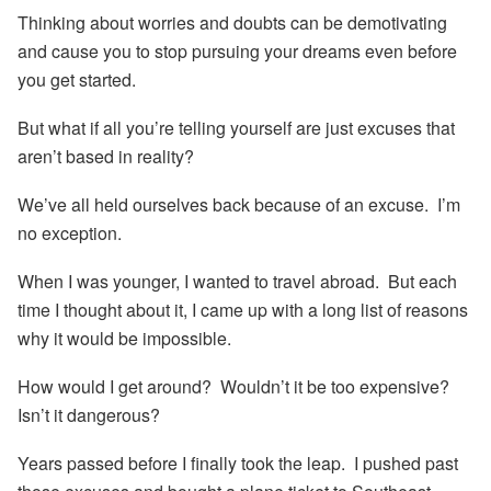
Thinking about worries and doubts can be demotivating
and cause you to stop pursuing your dreams even before
you get started.
But what if all you’re telling yourself are just excuses that
aren’t based in reality?
We’ve all held ourselves back because of an excuse. I’m
no exception.
When I was younger, I wanted to travel abroad. But each
time I thought about it, I came up with a long list of reasons
why it would be impossible.
How would I get around? Wouldn’t it be too expensive?
Isn’t it dangerous?
Years passed before I finally took the leap. I pushed past