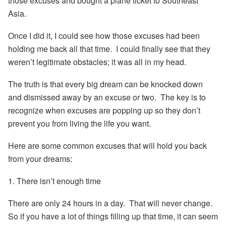
those excuses and bought a plane ticket to Southeast
Asia.
Once I did it, I could see how those excuses had been
holding me back all that time. I could finally see that they
weren’t legitimate obstacles; it was all in my head.
The truth is that every big dream can be knocked down
and dismissed away by an excuse or two. The key is to
recognize when excuses are popping up so they don’t
prevent you from living the life you want.
Here are some common excuses that will hold you back
from your dreams:
1. There isn’t enough time
There are only 24 hours in a day. That will never change.
So if you have a lot of things filling up that time, it can seem