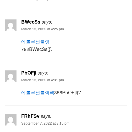
BWecSs
says:
March 13, 2022 at 4:25 pm
에볼루션룰렛
782BWecSs(}\
PbOFjl
says:
March 13, 2022 at 4:31 pm
에볼루션블랙잭
358PbOFjl{\*
FRhFSv
says:
September 7, 2022 at 8:15 pm