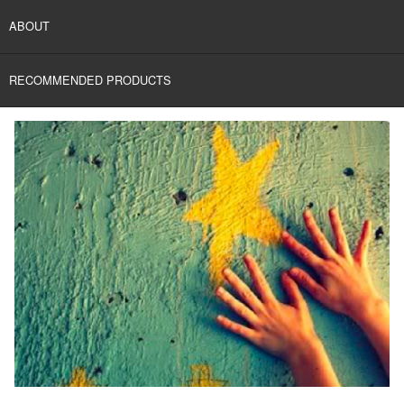
ABOUT
RECOMMENDED PRODUCTS