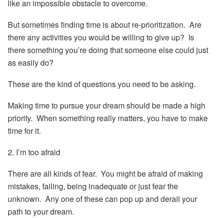
like an impossible obstacle to overcome.
But sometimes finding time is about re-prioritization. Are
there any activities you would be willing to give up? Is
there something you’re doing that someone else could just
as easily do?
These are the kind of questions you need to be asking.
Making time to pursue your dream should be made a high
priority. When something really matters, you have to make
time for it.
2. I’m too afraid
There are all kinds of fear. You might be afraid of making
mistakes, failing, being inadequate or just fear the
unknown. Any one of these can pop up and derail your
path to your dream.