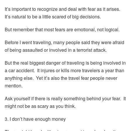
It’s important to recognize and deal with fear as it arises.
It’s natural to be a little scared of big decisions.
But remember that most fears are emotional, not logical.
Before I went traveling, many people said they were afraid
of being assaulted or involved in a terrorist attack.
But the real biggest danger of traveling is being involved in
a car accident. It injures or kills more travelers a year than
anything else. Yet it’s also the travel fear people never
mention.
Ask yourself if there is really something behind your fear. It
might not be as scary as you think.
3. I don’t have enough money