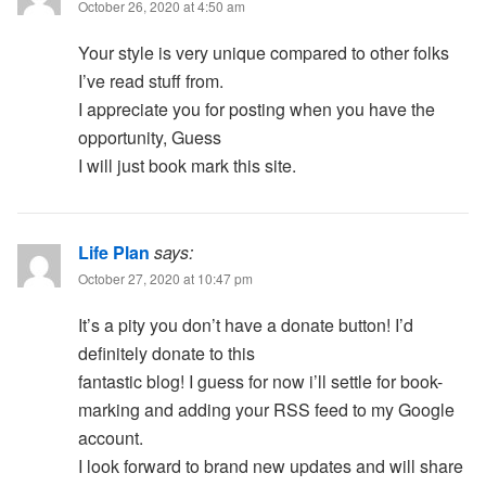
October 26, 2020 at 4:50 am
Your style is very unique compared to other folks
I’ve read stuff from.
I appreciate you for posting when you have the
opportunity, Guess
I will just book mark this site.
Life Plan
says:
October 27, 2020 at 10:47 pm
It’s a pity you don’t have a donate button! I’d
definitely donate to this
fantastic blog! I guess for now i’ll settle for book-
marking and adding your RSS feed to my Google
account.
I look forward to brand new updates and will share