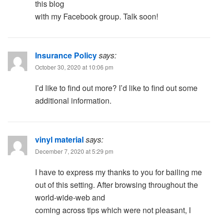
this blog
with my Facebook group. Talk soon!
Insurance Policy
says:
October 30, 2020 at 10:06 pm
I’d like to find out more? I’d like to find out some
additional information.
vinyl material
says:
December 7, 2020 at 5:29 pm
I have to express my thanks to you for bailing me
out of this setting. After browsing throughout the
world-wide-web and
coming across tips which were not pleasant, I