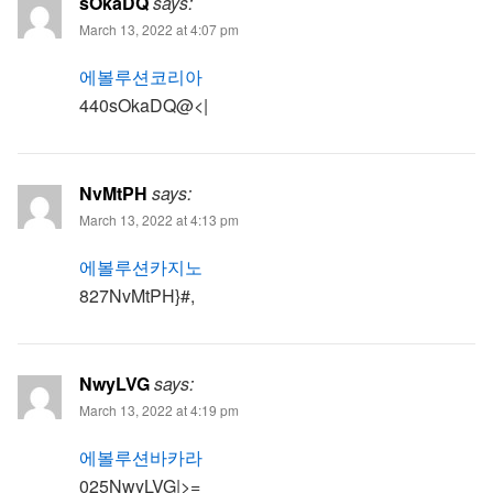
sOkaDQ
says:
March 13, 2022 at 4:07 pm
에볼루션코리아
440sOkaDQ@<|
NvMtPH
says:
March 13, 2022 at 4:13 pm
에볼루션카지노
827NvMtPH}#,
NwyLVG
says:
March 13, 2022 at 4:19 pm
에볼루션바카라
025NwyLVG|>=