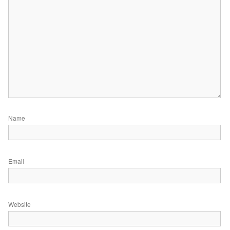
Name
Email
Website