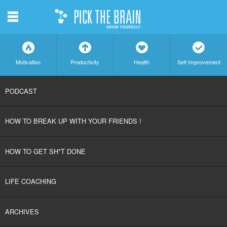
m
f
a
h
c
Motivation
Productivity
Health
Self Improvement
SKIP
PODCAST
TO
HOW TO BREAK UP WITH YOUR FRIENDS !
CONTENT
HOW TO GET SH*T DONE
LIFE COACHING
ARCHIVES