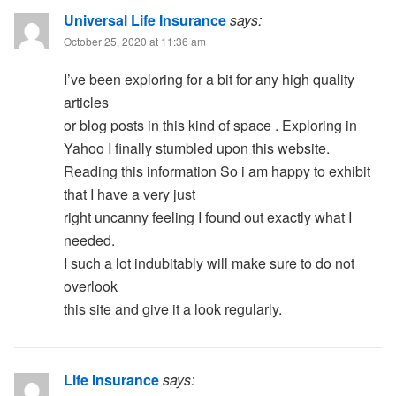
Universal Life Insurance
says:
October 25, 2020 at 11:36 am
I’ve been exploring for a bit for any high quality
articles
or blog posts in this kind of space . Exploring in
Yahoo I finally stumbled upon this website.
Reading this information So i am happy to exhibit
that I have a very just
right uncanny feeling I found out exactly what I
needed.
I such a lot indubitably will make sure to do not
overlook
this site and give it a look regularly.
Life Insurance
says: