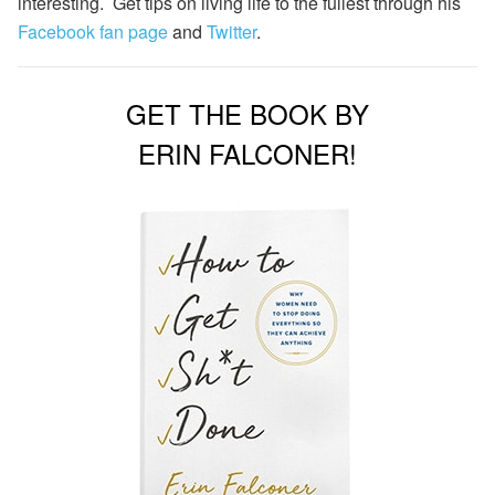
interesting. Get tips on living life to the fullest through his
Facebook fan page
and
Twitter
.
GET THE BOOK BY
ERIN FALCONER!