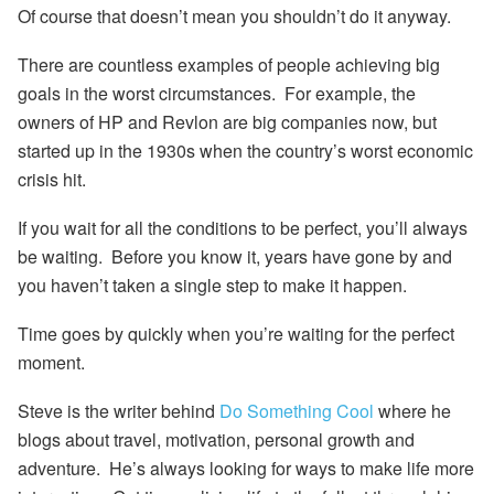
Of course that doesn’t mean you shouldn’t do it anyway.
There are countless examples of people achieving big
goals in the worst circumstances. For example, the
owners of HP and Revlon are big companies now, but
started up in the 1930s when the country’s worst economic
crisis hit.
If you wait for all the conditions to be perfect, you’ll always
be waiting. Before you know it, years have gone by and
you haven’t taken a single step to make it happen.
Time goes by quickly when you’re waiting for the perfect
moment.
Steve is the writer behind
Do Something Cool
where he
blogs about travel, motivation, personal growth and
adventure. He’s always looking for ways to make life more