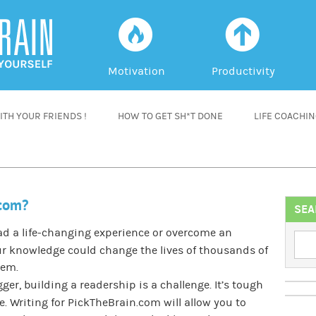
f
a
Motivation
Productivity
TH YOUR FRIENDS !
HOW TO GET SH*T DONE
LIFE COACHI
.com?
SEA
had a life-changing experience or overcome an
r knowledge could change the lives of thousands of
lem.
ger, building a readership is a challenge. It’s tough
 Writing for PickTheBrain.com will allow you to