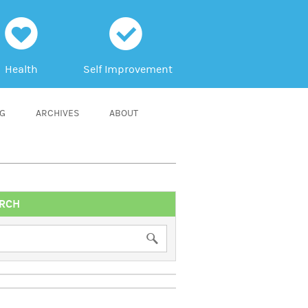
h
c
Health
Self Improvement
NG
ARCHIVES
ABOUT
RCH