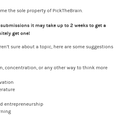
me the sole property of PickTheBrain.
 submissions it may take up to 2 weeks to get a
itely get one!
 aren’t sure about a topic, here are some suggestions
, concentration, or any other way to think more
vation
erature
nd entrepreneurship
rning