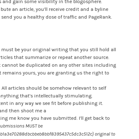
and gain some visibility in the blogosphere.
ute an article, you’ll receive credit and a byline
ill send you a healthy dose of traffic and PageRank.
ust be your original writing that you still hold all
articles that summarize or repeat another source.
t cannot be duplicated on any other sites including
 remains yours, you are granting us the right to
 All articles should be somehow relevant to self
nything that’s intellectually stimulating.
tent in any way we see fit before publishing it.
and then shoot me a
ting me know you have submitted. I’ll get back to
submissions MUST be
1a3e70288dbcbbeb8bbf8395437c5dc3c512c} original to