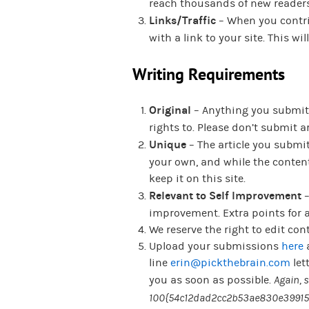
reach thousands of new readers 
Links/Traffic
– When you contrib
with a link to your site. This w
Writing Requirements
Original
– Anything you submit m
rights to. Please don’t submit 
Unique
– The article you submi
your own, and while the content
keep it on this site.
Relevant to Self Improvement
–
improvement. Extra points for a
We reserve the right to edit con
Upload your submissions
here
line
erin@pickthebrain.com
let
you as soon as possible.
Again, 
100{54c12dad2cc2b53ae830e39915b