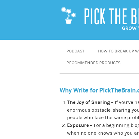
SKIP
PODCAST
HOW TO BREAK UP WI
TO
RECOMMENDED PRODUCTS
CONTENT
Why Write for PickTheBrain
The Joy of Sharing
– If you’ve 
enormous obstacle, sharing you
people who face the same prob
Exposure
– For a beginning blog
when no one knows who you are.