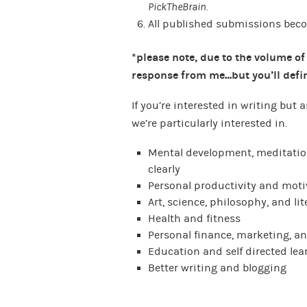
PickTheBrain.
All published submissions beco
*please note, due to the volume of
response from me…but you’ll defin
If you’re interested in writing but
we’re particularly interested in.
Mental development, meditation
clearly
Personal productivity and moti
Art, science, philosophy, and lit
Health and fitness
Personal finance, marketing, a
Education and self directed lea
Better writing and blogging