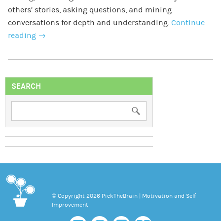
others’ stories, asking questions, and mining
conversations for depth and understanding.
Continue
reading
→
SEARCH
© Copyright 2026 PickTheBrain | Motivation and Self
Improvement