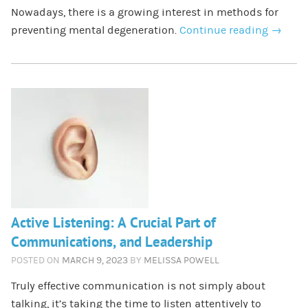
Nowadays, there is a growing interest in methods for
preventing mental degeneration.
Continue reading
→
Active Listening: A Crucial Part of
Communications, and Leadership
POSTED ON
MARCH 9, 2023
BY
MELISSA POWELL
Truly effective communication is not simply about
talking, it’s taking the time to listen attentively to