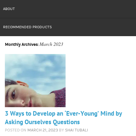
ABOUT
RECOMMENDED PRODUCTS
March 2023
Monthly Archives:
3 Ways to Develop an ‘Ever-Young’ Mind by
Asking Ourselves Questions
POSTED ON
MARCH 21, 2023
BY
SHAI TUBALI