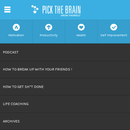
m
f
a
h
c
Motivation
Productivity
Health
Self Improvement
SKIP
PODCAST
TO
HOW TO BREAK UP WITH YOUR FRIENDS !
CONTENT
HOW TO GET SH*T DONE
LIFE COACHING
ARCHIVES