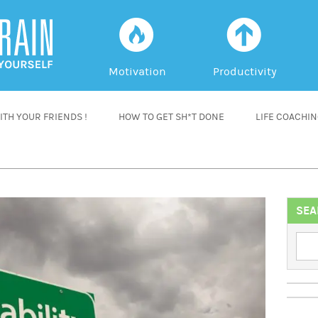
f
a
Motivation
Productivity
TH YOUR FRIENDS !
HOW TO GET SH*T DONE
LIFE COACHI
SEA