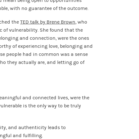
uld mean being open to opportunities
mble, with no guarantee of the outcome.
tched the
TED talk by Brene Brown
, who
 of vulnerability. She found that the
elonging and connection, were the ones
worthy of experiencing love, belonging and
hese people had in common was a sense
o they actually are, and letting go of
aningful and connected lives, were the
lnerable is the only way to be truly
ity, and authenticity leads to
gful and fulfilling.