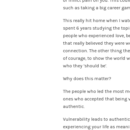
or inflict pain on you. This co
such as taking a big career ga
This really hit home when I wa
spent 6 years studying the topic
people who experienced love, b
that really believed they were 
connection. The other thing t
of courage, to show the world wh
who they ‘should be’.
Why does this matter?
The people who led the most me
ones who accepted that being vu
authentic.
Vulnerability leads to authentic
experiencing your life as meanin