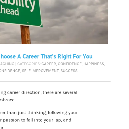
hoose A Career That’s Right For You
OACHING
| CATEGORIES:
CAREER
,
CONFIDENCE
,
HAPPINESS
,
CONFIDENCE
,
SELF IMPROVEMENT
,
SUCCESS
ng career direction, there are several
embrace.
her than just thinking, following your
r passion to fall into your lap, and
e.