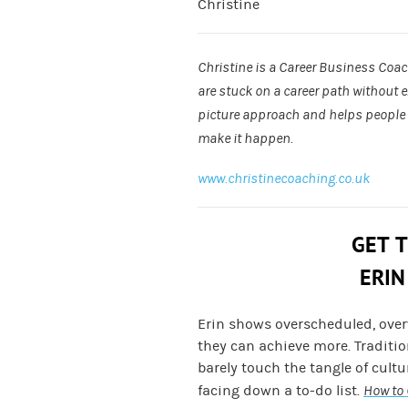
Christine
Christine is a Career Business Coa
are stuck on a career path without 
picture approach and helps people f
make it happen.
www.christinecoaching.co.uk
GET 
ERIN
Erin shows overscheduled, ove
they can achieve more. Traditi
barely touch the tangle of cult
facing down a to-do list.
How to 