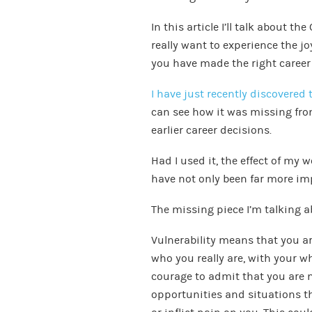
In this article I’ll talk about t
really want to experience the jo
you have made the right career 
I have just recently discovered 
can see how it was missing fr
earlier career decisions.
Had I used it, the effect of my
have not only been far more imp
The missing piece I’m talking ab
Vulnerability means that you are
who you really are, with your w
courage to admit that you are 
opportunities and situations th