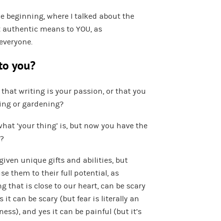
he beginning, where I talked about the
 authentic means to YOU, as
 everyone.
 to you?
 that writing is your passion, or that you
ing or gardening?
what ‘your thing’ is, but now you have the
t?
given unique gifts and abilities, but
se them to their full potential, as
 that is close to our heart, can be scary
 it can be scary (but fear is literally an
ss), and yes it can be painful (but it’s