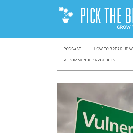
SKIP
PODCAST
HOW TO BREAK UP WI
TO
RECOMMENDED PRODUCTS
CONTENT