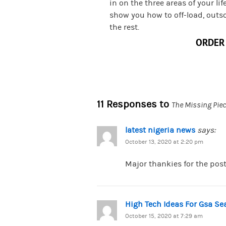
in on the three areas of your lif
show you how to off-load, outs
the rest.
ORDER
11 Responses to
The Missing Piec
latest nigeria news
says:
October 13, 2020 at 2:20 pm
Major thankies for the post
High Tech Ideas For Gsa S
October 15, 2020 at 7:29 am