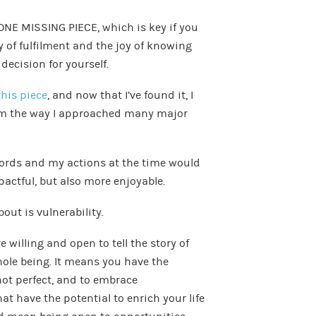
he ONE MISSING PIECE, which is key if you
y of fulfilment and the joy of knowing
decision for yourself.
this piece
, and now that I’ve found it, I
om the way I approached many major
 words and my actions at the time would
actful, but also more enjoyable.
out is vulnerability.
 willing and open to tell the story of
hole being. It means you have the
not perfect, and to embrace
at have the potential to enrich your life