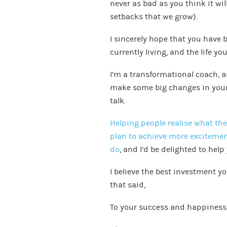
never as bad as you think it wil
setbacks that we grow).
I sincerely hope that you have 
currently living, and the life you
I’m a transformational coach, an
make some big changes in your l
talk.
Helping people realise what th
plan to achieve more excitement
do
, and I’d be delighted to help
I believe the best investment yo
that said,
To your success and happiness