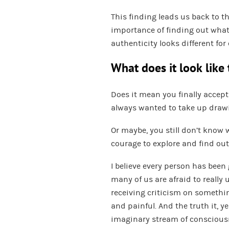
This finding leads us back to t
importance of finding out what
authenticity looks different for
What does it look like
Does it mean you finally accept
always wanted to take up draw
Or maybe, you still don’t know 
courage to explore and find ou
I believe every person has been 
many of us are afraid to really u
receiving criticism on something
and painful. And the truth it, yes
imaginary stream of consciousne