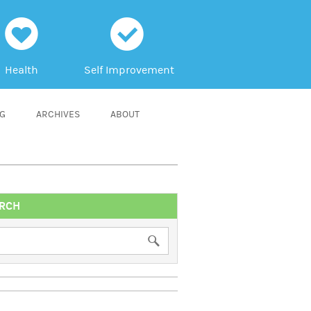
h
c
Health
Self Improvement
NG
ARCHIVES
ABOUT
RCH