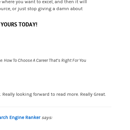
e where you want to excel, and then it will
ource, or just stop giving a damn about
 YOURS TODAY!
e: How To Choose A Career That’s Right For You
. Really looking forward to read more. Really Great.
earch Engine Ranker
says: