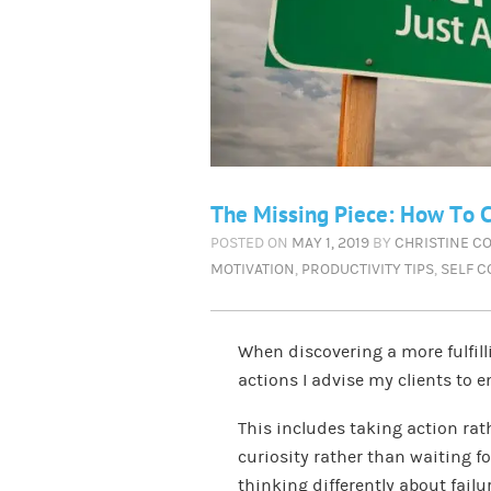
The Missing Piece: How To C
POSTED ON
MAY 1, 2019
BY
CHRISTINE C
MOTIVATION
,
PRODUCTIVITY TIPS
,
SELF 
When discovering a more fulfilli
actions I advise my clients to 
This includes taking action rat
curiosity rather than waiting fo
thinking differently about failur