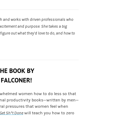
ch and works with driven professionals who
excitement and purpose. She takes a big
igure out what they’d love to do, and how to
THE BOOK BY
 FALCONER!
rwhelmed women how to do less so that
onal productivity books—written by men—
ural pressures that women feel when
Get Sh*t Done
will teach you how to zero