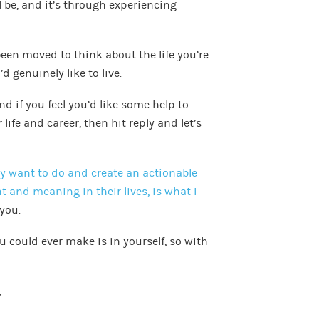
l be, and it’s through experiencing
been moved to think about the life you’re
’d genuinely like to live.
d if you feel you’d like some help to
ife and career, then hit reply and let’s
ey want to do and create an actionable
 and meaning in their lives, is what I
 you.
u could ever make is in yourself, so with
,