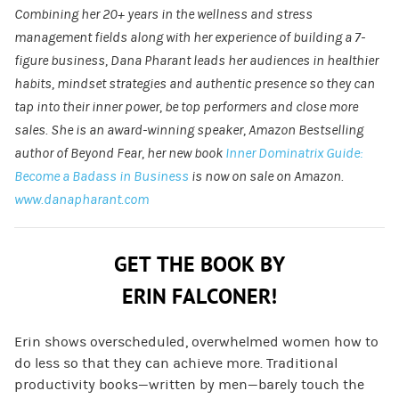
Combining her 20+ years in the wellness and stress
management fields along with her experience of building a 7-
figure business, Dana Pharant leads her audiences in healthier
habits, mindset strategies and authentic presence so they can
tap into their inner power, be top performers and close more
sales. She is an award-winning speaker, Amazon Bestselling
author of Beyond Fear, her new book
Inner Dominatrix Guide:
Become a Badass in Business
is now on sale on Amazon.
www.danapharant.com
GET THE BOOK BY
ERIN FALCONER!
Erin shows overscheduled, overwhelmed women how to
do less so that they can achieve more. Traditional
productivity books—written by men—barely touch the