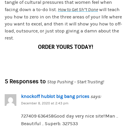
tangle of cultural pressures that women feel when
facing down a to-do list.
How to Get Sh*t Done
will teach
you how to zero in on the three areas of your life where
you want to excel, and then it will show you how to off-
load, outsource, or just stop giving a damn about the
rest.
ORDER YOURS TODAY!
5 Responses to
Stop Pushing – Start Trusting!
knockoff hublot big bang prices
says:
December 8, 2020 at 2:43 pm
727409 636458Good day very nice site!!Man ..
Beautiful .. Superb. 327533