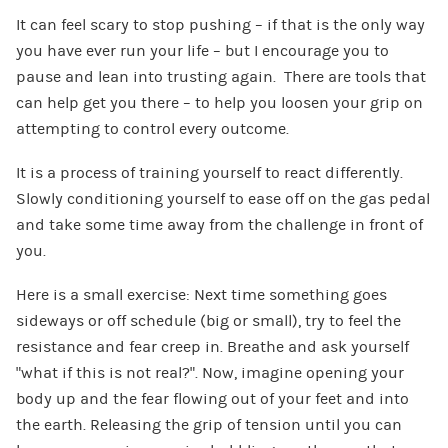
It can feel scary to stop pushing – if that is the only way
you have ever run your life – but I encourage you to
pause and lean into trusting again. There are tools that
can help get you there – to help you loosen your grip on
attempting to control every outcome.
It is a process of training yourself to react differently.
Slowly conditioning yourself to ease off on the gas pedal
and take some time away from the challenge in front of
you.
Here is a small exercise: Next time something goes
sideways or off schedule (big or small), try to feel the
resistance and fear creep in. Breathe and ask yourself
“what if this is not real?”. Now, imagine opening your
body up and the fear flowing out of your feet and into
the earth. Releasing the grip of tension until you can