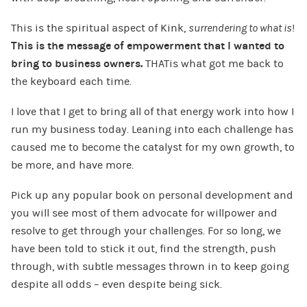
This is the spiritual aspect of Kink,
surrendering to what is
!
This is the message of empowerment that I wanted to
bring to business owners.
THATis what got me back to
the keyboard each time.
I love that I get to bring all of that energy work into how I
run my business today. Leaning into each challenge has
caused me to become the catalyst for my own growth, to
be more, and have more.
Pick up any popular book on personal development and
you will see most of them advocate for willpower and
resolve to get through your challenges. For so long, we
have been told to stick it out, find the strength, push
through, with subtle messages thrown in to keep going
despite all odds – even despite being sick.