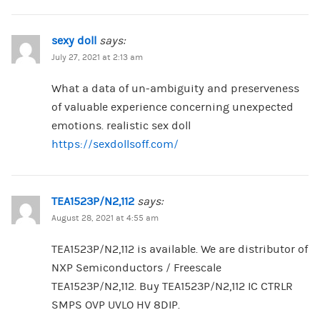
sexy doll
says:
July 27, 2021 at 2:13 am
What a data of un-ambiguity and preserveness
of valuable experience concerning unexpected
emotions. realistic sex doll
https://sexdollsoff.com/
TEA1523P/N2,112
says:
August 28, 2021 at 4:55 am
TEA1523P/N2,112 is available. We are distributor of
NXP Semiconductors / Freescale
TEA1523P/N2,112. Buy TEA1523P/N2,112 IC CTRLR
SMPS OVP UVLO HV 8DIP.