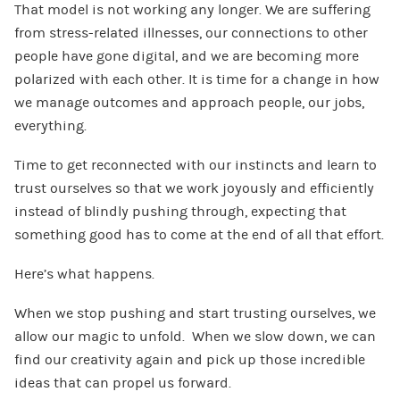
That model is not working any longer. We are suffering
from stress-related illnesses, our connections to other
people have gone digital, and we are becoming more
polarized with each other. It is time for a change in how
we manage outcomes and approach people, our jobs,
everything.
Time to get reconnected with our instincts and learn to
trust ourselves so that we work joyously and efficiently
instead of blindly pushing through, expecting that
something good has to come at the end of all that effort.
Here’s what happens.
When we stop pushing and start trusting ourselves, we
allow our magic to unfold. When we slow down, we can
find our creativity again and pick up those incredible
ideas that can propel us forward.