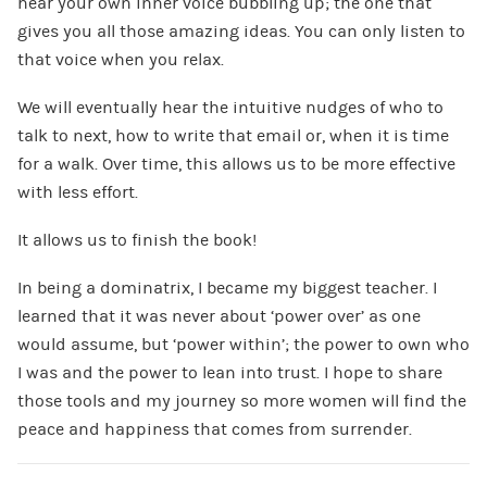
hear your own inner voice bubbling up; the one that
gives you all those amazing ideas. You can only listen to
that voice when you relax.
We will eventually hear the intuitive nudges of who to
talk to next, how to write that email or, when it is time
for a walk. Over time, this allows us to be more effective
with less effort.
It allows us to finish the book!
In being a dominatrix, I became my biggest teacher. I
learned that it was never about ‘power over’ as one
would assume, but ‘power within’; the power to own who
I was and the power to lean into trust. I hope to share
those tools and my journey so more women will find the
peace and happiness that comes from surrender.