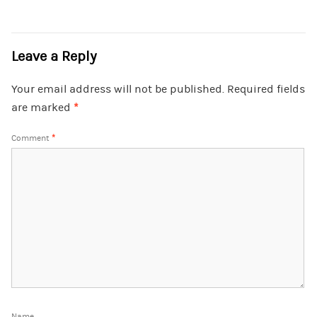
Leave a Reply
Your email address will not be published.
Required fields
are marked
*
Comment
*
Name