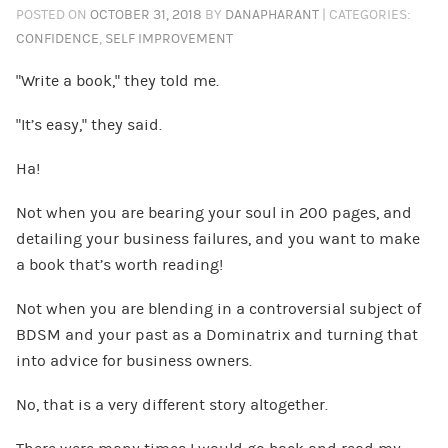
POSTED ON
OCTOBER 31, 2018
BY
DANAPHARANT
| CATEGORIES:
CONFIDENCE
,
SELF IMPROVEMENT
“Write a book,” they told me.
“It’s easy,” they said.
Ha!
Not when you are bearing your soul in 200 pages, and
detailing your business failures, and you want to make
a book that’s worth reading!
Not when you are blending in a controversial subject of
BDSM and your past as a Dominatrix and turning that
into advice for business owners.
No, that is a very different story altogether.