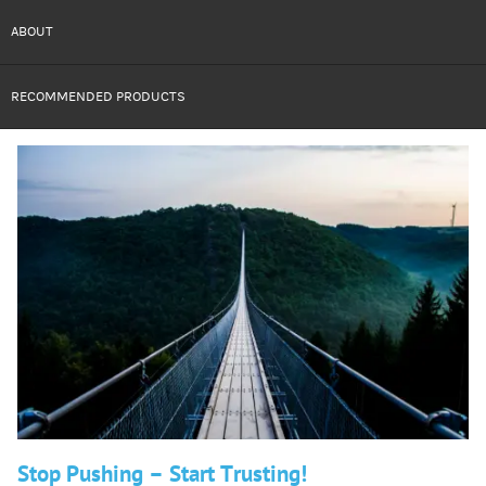
ABOUT
RECOMMENDED PRODUCTS
Stop Pushing – Start Trusting!