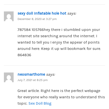
sexy doll inflatable hole hot
says:
December 8, 2020 at 3:27 pm
787584 105766hey there i stumbled upon your
internet site searching around the internet. I
wanted to tell you I enjoy the appear of points
around here. Keep it up will bookmark for sure.
864836
neosmarthome
says:
July 7, 2021 at 8:25 pm
Great artіcle. Right here is the perfect webpage
for everyone who really wants to understand this
topic.
Sex Doll Blog