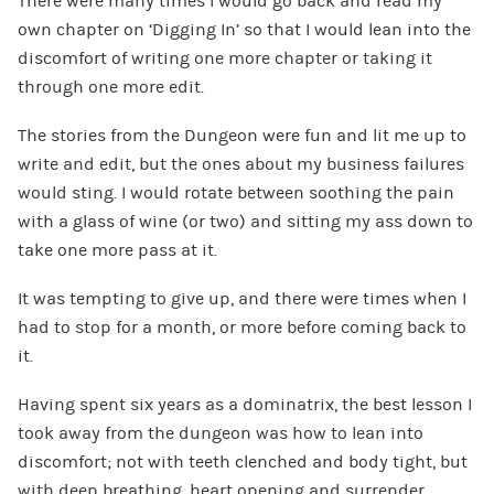
There were many times I would go back and read my
own chapter on ‘Digging In’ so that I would lean into the
discomfort of writing one more chapter or taking it
through one more edit.
The stories from the Dungeon were fun and lit me up to
write and edit, but the ones about my business failures
would sting. I would rotate between soothing the pain
with a glass of wine (or two) and sitting my ass down to
take one more pass at it.
It was tempting to give up, and there were times when I
had to stop for a month, or more before coming back to
it.
Having spent six years as a dominatrix, the best lesson I
took away from the dungeon was how to lean into
discomfort; not with teeth clenched and body tight, but
with deep breathing, heart opening and surrender.