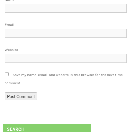
Email
Website
Save my name, email, and website in this browser for the next time I
comment.
SEARCH