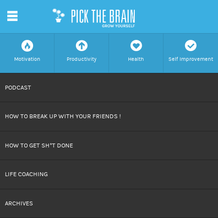
m
f
a
h
c
Motivation
Productivity
Health
Self Improvement
SKIP
PODCAST
TO
HOW TO BREAK UP WITH YOUR FRIENDS !
CONTENT
HOW TO GET SH*T DONE
LIFE COACHING
ARCHIVES