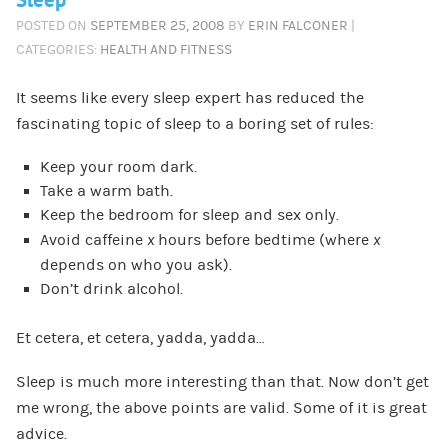
Sleep
POSTED ON
SEPTEMBER 25, 2008
BY
ERIN FALCONER
|
CATEGORIES:
HEALTH AND FITNESS
It seems like every sleep expert has reduced the
fascinating topic of sleep to a boring set of rules:
Keep your room dark.
Take a warm bath.
Keep the bedroom for sleep and sex only.
Avoid caffeine
x
hours before bedtime (where
x
depends on who you ask).
Don’t drink alcohol.
Et cetera, et cetera, yadda, yadda…
Sleep is much more interesting than that. Now don’t get
me wrong, the above points are valid. Some of it is great
advice.