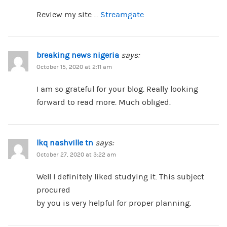
Review my site …
Streamgate
breaking news nigeria
says:
October 15, 2020 at 2:11 am
I am so grateful for your blog. Really looking
forward to read more. Much obliged.
lkq nashville tn
says:
October 27, 2020 at 3:22 am
Well I definitely liked studying it. This subject
procured
by you is very helpful for proper planning.