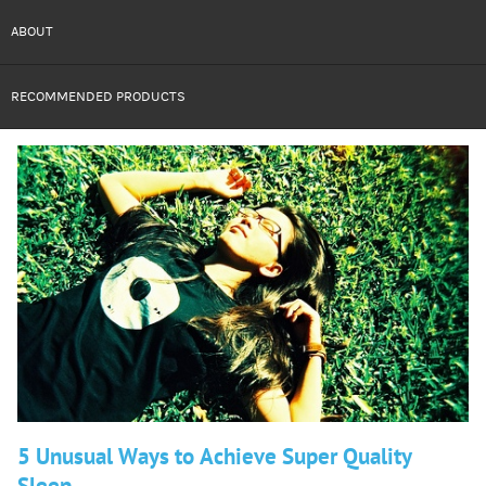
ABOUT
RECOMMENDED PRODUCTS
5 Unusual Ways to Achieve Super Quality