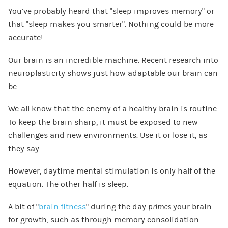
You’ve probably heard that “sleep improves memory” or
that “sleep makes you smarter”. Nothing could be more
accurate!
Our brain is an incredible machine. Recent research into
neuroplasticity shows just how adaptable our brain can
be.
We all know that the enemy of a healthy brain is routine.
To keep the brain sharp, it must be exposed to new
challenges and new environments. Use it or lose it, as
they say.
However, daytime mental stimulation is only half of the
equation. The other half is sleep.
A bit of “
brain fitness
” during the day
primes
your brain
for growth, such as through memory consolidation