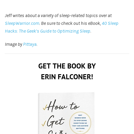
Jeff writes about a variety of sleep-related topics over at
SleepWarrior.com
. Be sure to check out his eBook,
40 Sleep
Hacks: The Geek’s Guide to Optimizing Sleep
.
Image by
Pittaya
.
GET THE BOOK BY
ERIN FALCONER!