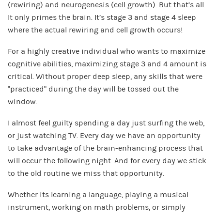
(rewiring) and neurogenesis (cell growth). But that’s all.
It only primes the brain. It’s stage 3 and stage 4 sleep
where the actual rewiring and cell growth occurs!
For a highly creative individual who wants to maximize
cognitive abilities, maximizing stage 3 and 4 amount is
critical. Without proper deep sleep, any skills that were
“practiced” during the day will be tossed out the
window.
I almost feel guilty spending a day just surfing the web,
or just watching TV. Every day we have an opportunity
to take advantage of the brain-enhancing process that
will occur the following night. And for every day we stick
to the old routine we miss that opportunity.
Whether its learning a language, playing a musical
instrument, working on math problems, or simply