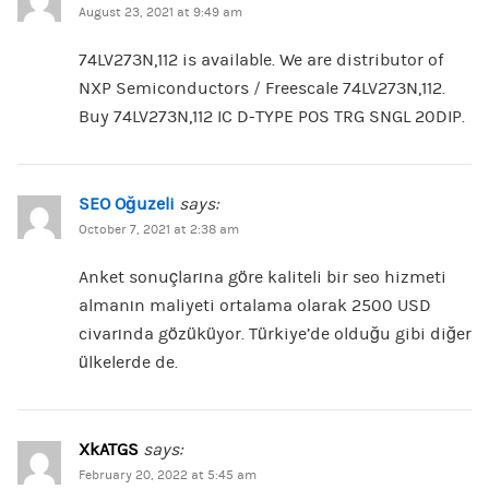
August 23, 2021 at 9:49 am
74LV273N,112 is available. We are distributor of
NXP Semiconductors / Freescale 74LV273N,112.
Buy 74LV273N,112 IC D-TYPE POS TRG SNGL 20DIP.
SEO Oğuzeli
says:
October 7, 2021 at 2:38 am
Anket sonuçlarına göre kaliteli bir seo hizmeti
almanın maliyeti ortalama olarak 2500 USD
civarında gözüküyor. Türkiye’de olduğu gibi diğer
ülkelerde de.
XkATGS
says:
February 20, 2022 at 5:45 am