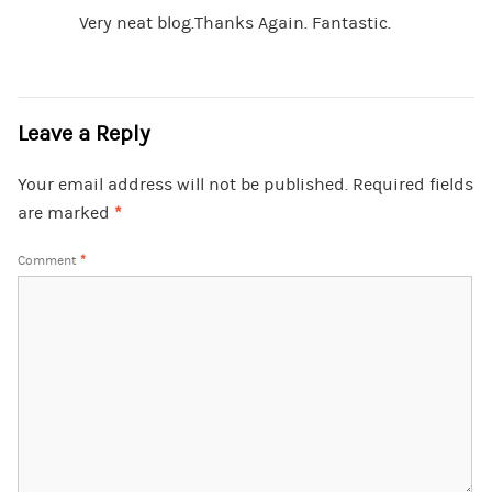
Very neat blog.Thanks Again. Fantastic.
Leave a Reply
Your email address will not be published.
Required fields
are marked
*
Comment
*