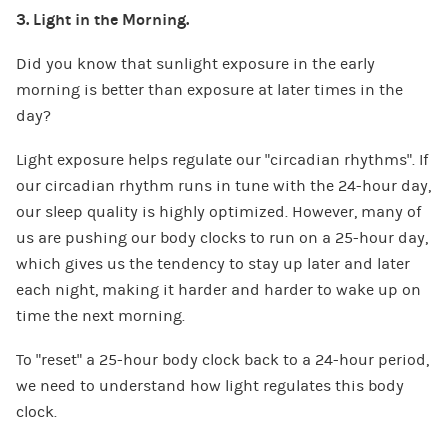
3. Light in the Morning.
Did you know that sunlight exposure in the early
morning is better than exposure at later times in the
day?
Light exposure helps regulate our “circadian rhythms”. If
our circadian rhythm runs in tune with the 24-hour day,
our sleep quality is highly optimized. However, many of
us are pushing our body clocks to run on a 25-hour day,
which gives us the tendency to stay up later and later
each night, making it harder and harder to wake up on
time the next morning.
To “reset” a 25-hour body clock back to a 24-hour period,
we need to understand how light regulates this body
clock.