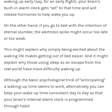
waking up early (say, for an early flight), your brain’s
built-in alarm clock gets “set” to that time and will
release hormones to help wake you up.
On the other hand, if you go to bed with the intention of
eternal slumber, the alertness spike might occur too late
or too weak.
This might explain why simply being excited about the
waking life makes getting out of bed easier. And it might
explain why those using sleep as an escape from the
real world have more difficulty waking up.
Although the basic psychological trick of “anticipating”
a waking-up time seems to work, alternatively you can
keep your wake up time consistent day to day so that
your brian’s internal alarm clock is programmed
through habit.