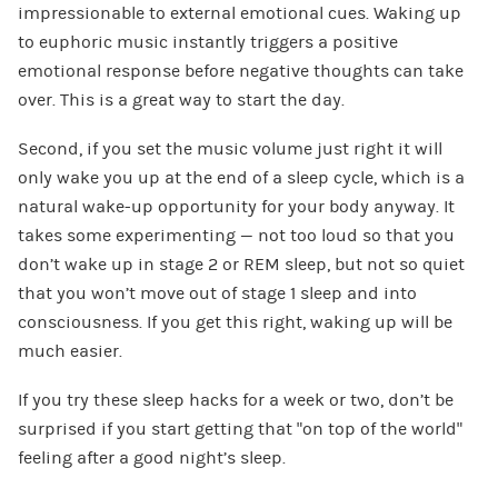
impressionable to external emotional cues. Waking up
to euphoric music instantly triggers a positive
emotional response before negative thoughts can take
over. This is a great way to start the day.
Second, if you set the music volume just right it will
only wake you up at the end of a sleep cycle, which is a
natural wake-up opportunity for your body anyway. It
takes some experimenting — not too loud so that you
don’t wake up in stage 2 or REM sleep, but not so quiet
that you won’t move out of stage 1 sleep and into
consciousness. If you get this right, waking up will be
much easier.
If you try these sleep hacks for a week or two, don’t be
surprised if you start getting that “on top of the world”
feeling after a good night’s sleep.