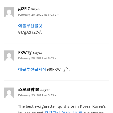
gJZFiZ
says:
February 20, 2022 at 6:03 am
에볼루션룰렛
817gJZFiZ(%\
PKWfFy
says:
February 20, 2022 at 6:09 am
에볼루션블랙잭
961PKWfFy`*;
스모크밤151
says:
February 23, 2022 at 3:53 am
The best e-cigarette liquid site in Korea. Korea’s
lowest-priced
전자담배 액상 사이트
e-cigarette