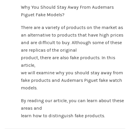
Why You Should Stay Away From Audemars
Piguet Fake Models?
There are a variety of products on the market as
an alternative to products that have high prices
and are difficult to buy. Although some of these
are replicas of the original
product, there are also fake products. In this
article,
we will examine why you should stay away from
fake products and Audemars Piguet fake watch
models.
By reading our article, you can learn about these
areas and
learn how to distinguish fake products.