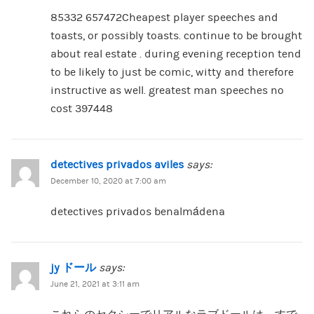
85332 657472Cheapest player speeches and
toasts, or possibly toasts. continue to be brought
about real estate . during evening reception tend
to be likely to just be comic, witty and therefore
instructive as well. greatest man speeches no
cost 397448
detectives privados aviles
says:
December 10, 2020 at 7:00 am
detectives privados benalmádena
jy ドール
says:
June 21, 2021 at 3:11 am