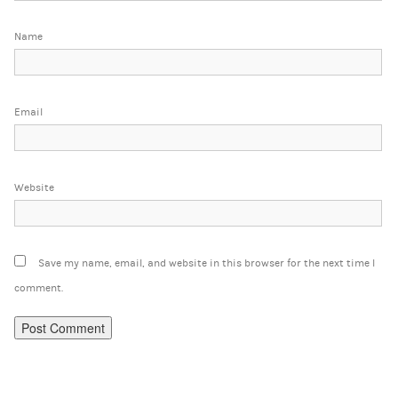
Name
Email
Website
Save my name, email, and website in this browser for the next time I
comment.