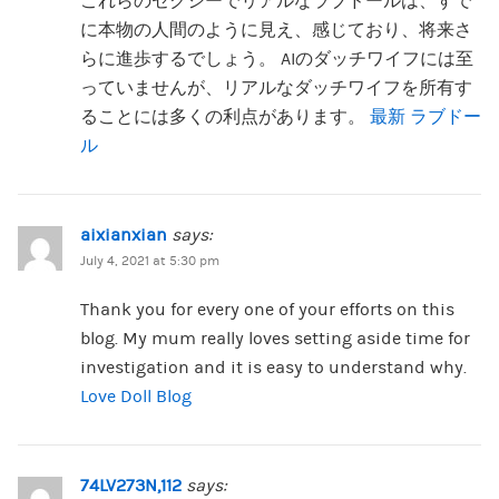
これらのセクシーでリアルなラブドールは、すで
に本物の人間のように見え、感じており、将来さ
らに進歩するでしょう。 AIのダッチワイフには至
っていませんが、リアルなダッチワイフを所有す
ることには多くの利点があります。
最新 ラブドー
ル
aixianxian
says:
July 4, 2021 at 5:30 pm
Thank you for every one of your efforts on this
blog. My mum really loves setting aside time for
investigation and it is easy to understand why.
Love Doll Blog
74LV273N,112
says: