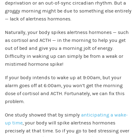
deprivation or an out-of-sync circadian rhythm. But a
groggy morning might be due to something else entirely
— lack of alertness hormones.
Naturally, your body spikes alertness hormones — such
as cortisol and ACTH — in the morning to help you get
out of bed and give you a morning jolt of energy.
Difficulty in waking up can simply be from a weak or
mistimed hormone spike!
If your body intends to wake up at 9:00am, but your
alarm goes off at 6:00am, you won’t get the morning
dose of cortisol and ACTH. Fortunately, we can fix this
problem.
One study showed that by simply
anticipating a wake-
up time
, your body will spike alertness hormones
precisely at that time. So if you go to bed stressing over