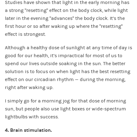
Studies have shown that light in the early morning has
a strong “resetting” effect on the body clock, while light
later in the evening “advances” the body clock. It’s the
first hour or so after waking up where the “resetting”
effect is strongest.
Although a healthy dose of sunlight at any time of day is
good for our health, it’s impractical for most of us to
spend our lives outside soaking in the sun. The better
solution is to focus on when light has the best resetting
effect on our circadian rhythm — during the morning,
right after waking up.
I simply go for a morning jog for that dose of morning
sun, but people also use light boxes or wide-spectrum
lightbulbs with success.
4. Brain stimulation.