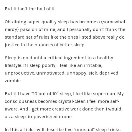
But it isn’t the half of it.
Obtaining super-quality sleep has become a (somewhat
nerdy) passion of mine, and I personally don’t think the
standard set of rules like the ones listed above really do
justice to the nuances of better sleep.
Sleep is no doubt a critical ingredient in a healthy
lifestyle. If I sleep poorly, I feel like an irritable,
unproductive, unmotivated, unhappy, sick, deprived
zombie.
But if I have “10 out of 10″ sleep, I feel like superman. My
consciousness becomes crystal-clear. I feel more self-
aware. And I get more creative work done than I would
as a sleep-impoverished drone.
In this article I will describe five “unusual” sleep tricks