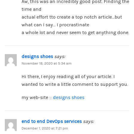
Aw, this was an incredibly good post. Finding the
time and
actual effort tto create a top notch article…but
what can I say… I procrastinate
a whole lot and never seem to get anything done.
designs shoes
says:
November 18, 2020 at 5:34 am
Hi there, I enjoy reading all of your article. I
wanted to write a little comment to support you.
my web-site ::
designs shoes
end to end DevOps services
says:
December 1, 2020 at 7:21 pm