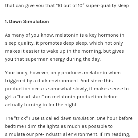
that can give you that “10 out of 10″ super-quality sleep.
1. Dawn Simulation
As many of you know, melatonin is a key hormone in
sleep quality. It promotes deep sleep, which not only
makes it easier to wake up in the morning, but gives
you that superman energy during the day.
Your body, however, only produces melatonin when
triggered by a dark environment. And since this
production occurs somewhat slowly, it makes sense to
get a “head start” on melatonin production before
actually turning in for the night.
The “trick” I use is called
dawn simulation
. One hour before
bedtime I dim the lights as much as possible to
simulate our pre-industrial environment. If I’m reading,