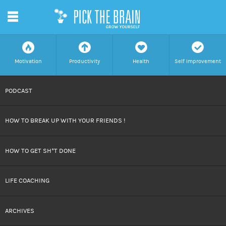
m
f
a
h
c
Motivation
Productivity
Health
Self Improvement
SKIP
PODCAST
TO
HOW TO BREAK UP WITH YOUR FRIENDS !
CONTENT
HOW TO GET SH*T DONE
LIFE COACHING
ARCHIVES