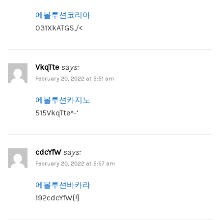
에볼루션코리아
031XkATGS,/<
VkqTte
says:
February 20, 2022 at 5:51 am
에볼루션카지노
515VkqTte^-‘
cdcYfW
says:
February 20, 2022 at 5:57 am
에볼루션바카라
192cdcYfW{!]