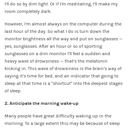
I’ll do so by dim light. Or if I’m meditating, I’ll make my
room completely dark.
However, I’m almost always on the computer during the
last hour of the day. So what I do is turn down the
monitor brightness all the way and put on sunglasses —
yes, sunglasses. After an hour or so of sporting
sunglasses on a dim monitor I’ll feel a sudden and
heavy wave of drowsiness — that’s the melatonin
kicking in. This wave of drowsiness is the brain’s way of
saying it’s time for bed, and an indicator that going to
sleep at that time is a “shortcut” into the deepest stages
of sleep.
2. Anticipate the morning wake-up
Many people have great difficulty waking up in the
morning. To a large extent this may be because of sleep