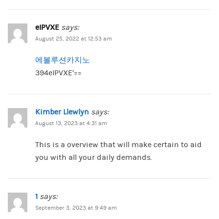
eIPVXE
says:
August 25, 2022 at 12:53 am
에볼루션카지노
394eIPVXE’==
Kimber Llewlyn
says:
August 13, 2023 at 4:31 am
This is a overview that will make certain to aid
you with all your daily demands.
1
says:
September 3, 2023 at 9:49 am