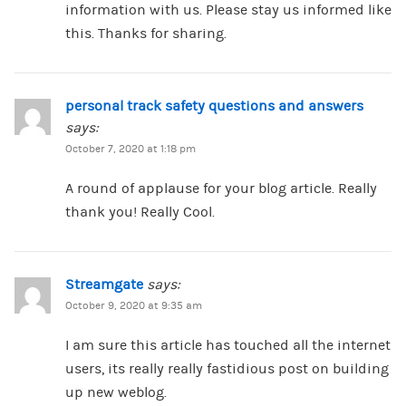
information with us. Please stay us informed like
this. Thanks for sharing.
personal track safety questions and answers
says:
October 7, 2020 at 1:18 pm
A round of applause for your blog article. Really
thank you! Really Cool.
Streamgate
says:
October 9, 2020 at 9:35 am
I am sure this article has touched all the internet
users, its really really fastidious post on building
up new weblog.