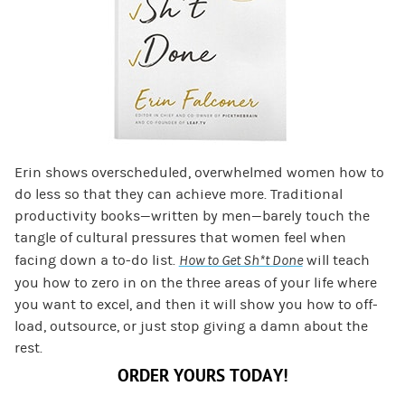
Erin shows overscheduled, overwhelmed women how to
do less so that they can achieve more. Traditional
productivity books—written by men—barely touch the
tangle of cultural pressures that women feel when
facing down a to-do list.
How to Get Sh*t Done
will teach
you how to zero in on the three areas of your life where
you want to excel, and then it will show you how to off-
load, outsource, or just stop giving a damn about the
rest.
ORDER YOURS TODAY!