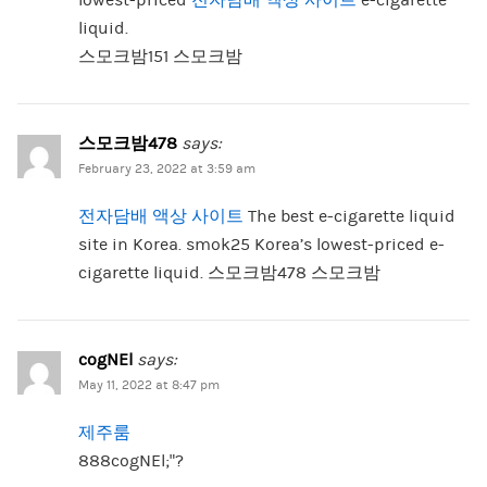
liquid.
스모크밤151 스모크밤
스모크밤478
says:
February 23, 2022 at 3:59 am
전자담배 액상 사이트
The best e-cigarette liquid
site in Korea. smok25 Korea’s lowest-priced e-
cigarette liquid. 스모크밤478 스모크밤
cogNEl
says:
May 11, 2022 at 8:47 pm
제주룸
888cogNEl;”?