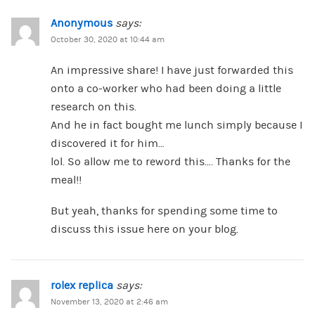
Anonymous
says:
October 30, 2020 at 10:44 am
An impressive share! I have just forwarded this
onto a co-worker who had been doing a little
research on this.
And he in fact bought me lunch simply because I
discovered it for him…
lol. So allow me to reword this…. Thanks for the
meal!!
But yeah, thanks for spending some time to
discuss this issue here on your blog.
rolex replica
says:
November 13, 2020 at 2:46 am