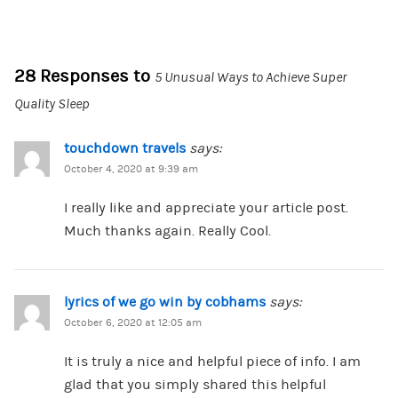
28 Responses to
5 Unusual Ways to Achieve Super
Quality Sleep
touchdown travels
says:
October 4, 2020 at 9:39 am
I really like and appreciate your article post.
Much thanks again. Really Cool.
lyrics of we go win by cobhams
says:
October 6, 2020 at 12:05 am
It is truly a nice and helpful piece of info. I am
glad that you simply shared this helpful