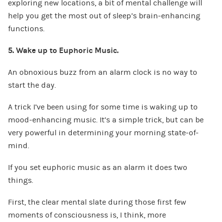
exploring new locations, a bit of mental challenge will
help you get the most out of sleep’s brain-enhancing
functions.
5. Wake up to Euphoric Music.
An obnoxious buzz from an alarm clock is no way to
start the day.
A trick I’ve been using for some time is waking up to
mood-enhancing music. It’s a simple trick, but can be
very powerful in determining your morning state-of-
mind.
If you set euphoric music as an alarm it does two
things.
First, the clear mental slate during those first few
moments of consciousness is, I think, more