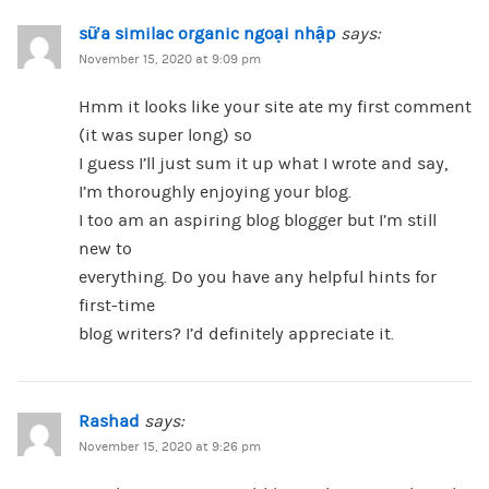
sữa similac organic ngoại nhập
says:
November 15, 2020 at 9:09 pm
Hmm it looks like your site ate my first comment
(it was super long) so
I guess I’ll just sum it up what I wrote and say,
I’m thoroughly enjoying your blog.
I too am an aspiring blog blogger but I’m still
new to
everything. Do you have any helpful hints for
first-time
blog writers? I’d definitely appreciate it.
Rashad
says:
November 15, 2020 at 9:26 pm