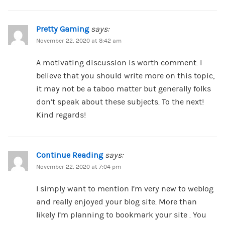
Pretty Gaming
says:
November 22, 2020 at 8:42 am
A motivating discussion is worth comment. I
believe that you should write more on this topic,
it may not be a taboo matter but generally folks
don’t speak about these subjects. To the next!
Kind regards!
Continue Reading
says:
November 22, 2020 at 7:04 pm
I simply want to mention I’m very new to weblog
and really enjoyed your blog site. More than
likely I’m planning to bookmark your site . You