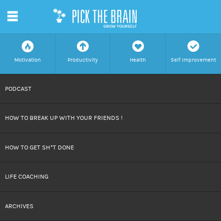
m
f
a
h
c
Motivation
Productivity
Health
Self Improvement
SKIP
PODCAST
TO
HOW TO BREAK UP WITH YOUR FRIENDS !
CONTENT
HOW TO GET SH*T DONE
LIFE COACHING
ARCHIVES