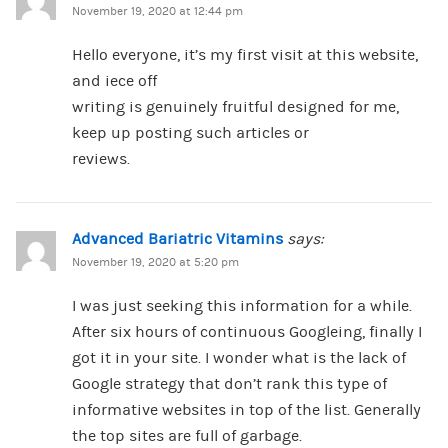
November 19, 2020 at 12:44 pm
Hello everyone, it’s my first visit at this website,
and iece off
writing is genuinely fruitful designed for me,
keep up posting such articles or
reviews.
Advanced Bariatric Vitamins
says:
November 19, 2020 at 5:20 pm
I was just seeking this information for a while.
After six hours of continuous Googleing, finally I
got it in your site. I wonder what is the lack of
Google strategy that don’t rank this type of
informative websites in top of the list. Generally
the top sites are full of garbage.