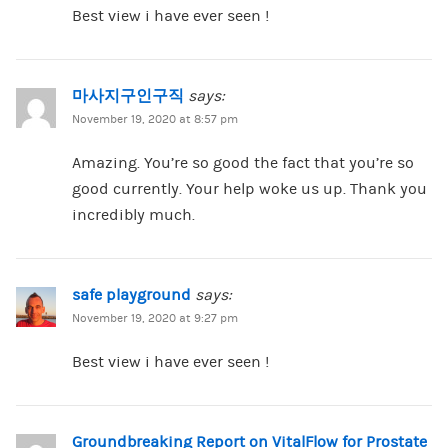
Best view i have ever seen !
마사지구인구직
says:
November 19, 2020 at 8:57 pm
Amazing. You’re so good the fact that you’re so
good currently. Your help woke us up. Thank you
incredibly much.
safe playground
says:
November 19, 2020 at 9:27 pm
Best view i have ever seen !
Groundbreaking Report on VitalFlow for Prostate