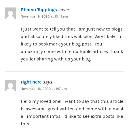
Sharyn Toppings
says:
November 9, 2020 at 10:41 am
I just want to tell you that I am just new to blogs
and absolutely liked this web blog. Very likely I’m
likely to bookmark your blog post . You
amazingly come with remarkable articles. Thank
you for sharing with us your blog.
right here
says:
November 16, 2020 at 1:17 am
Hello my loved one! I want to say that this article
is awesome, great written and come with almost
all important infos. I’d like to see extra posts like
this.