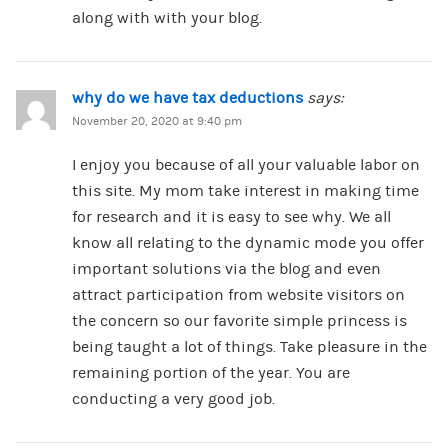
along with with your blog.
why do we have tax deductions
says:
November 20, 2020 at 9:40 pm
I enjoy you because of all your valuable labor on
this site. My mom take interest in making time
for research and it is easy to see why. We all
know all relating to the dynamic mode you offer
important solutions via the blog and even
attract participation from website visitors on
the concern so our favorite simple princess is
being taught a lot of things. Take pleasure in the
remaining portion of the year. You are
conducting a very good job.