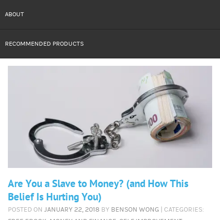
ABOUT
RECOMMENDED PRODUCTS
Are You a Slave to Money? (and How This
Belief Is Hurting You)
POSTED ON
JANUARY 22, 2018
BY
BENSON WONG
| CATEGORIES: