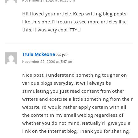
November 21, 2020 at 10:35 pm
Hi! I loved your article. Keep writing blog posts
like this one. I’ll return to see more articles like
this. It was very cool. TTYL!
Trula Mckeone
says:
November 22, 2020 at 5:17 am
Nice post. I understand something tougher on
various blogs everyday. It will always be
stimulating you just read content from other
writers and exercise a little something from their
website. I’d would rather apply certain with all
the content in my small weblog regardless of
whether you do not mind. Natually I’ll give you a
link on the internet blog. Thank you for sharing.