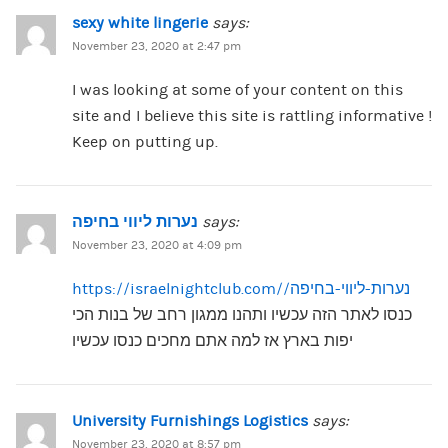
sexy white lingerie
says:
November 23, 2020 at 2:47 pm
I was looking at some of your content on this
site and I believe this site is rattling informative !
Keep on putting up.
נערות ליווי בחיפה
says:
November 23, 2020 at 4:09 pm
https://israelnightclub.com/נערות-ליווי-בחיפה/
כנסו לאתר הזה עכשיו ותהנו ממגון רחב של בנות הכי
יפות בארץ אז למה אתם מחכים כנסו עכשיו
University Furnishings Logistics
says:
November 23, 2020 at 8:57 pm