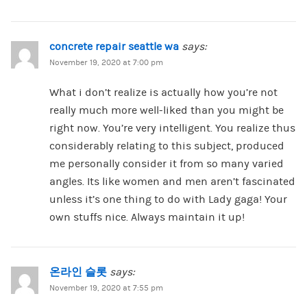
concrete repair seattle wa
says:
November 19, 2020 at 7:00 pm
What i don’t realize is actually how you’re not
really much more well-liked than you might be
right now. You’re very intelligent. You realize thus
considerably relating to this subject, produced
me personally consider it from so many varied
angles. Its like women and men aren’t fascinated
unless it’s one thing to do with Lady gaga! Your
own stuffs nice. Always maintain it up!
온라인 슬롯
says:
November 19, 2020 at 7:55 pm