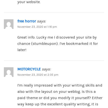
your website.
free horror
says:
November 23, 2020 at 1:16 pm
Great info. Lucky me I discovered your site by
chance (stumbleupon). I’ve bookmarked it for
later!
MOTORCYCLE
says:
November 23, 2020 at 2:35 pm
I’m really impressed with your writing skills and
also with the layout on your weblog. Is this a
paid theme or did you modify it yourself? Either
way keep up the excellent quality writing, it is