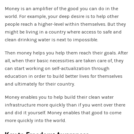
Money is an amplifier of the good you can do in the
world. For example, your deep desire is to help other
people reach a higher-level within themselves. But they
might be living in a country where access to safe and
clean drinking water is next to impossible.
Then money helps you help them reach their goals. After
all, when their basic necessities are taken care of, they
can start working on self-actualization through
education in order to build better lives for themselves
and ultimately for their country.
Money enables you to help build their clean water
infrastructure more quickly than if you went over there
and did it yourself. Money enables that good to come
more quickly into the world.