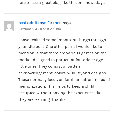
rare to see a great blog like this one nowadays..
best adult toys for men
says:
November 23, 2020 at 2:41 pm
I have realized some important things through
your site post. One other point I would like to
mention is that there are various games on the
market designed in particular for toddler age
little ones. They consist of pattern
acknowledgement, colors, wildlife, and designs.
These normally focus on familiarization in lieu of
memorization. This helps to keep a child
occupied without having the experience like
they are learning. Thanks