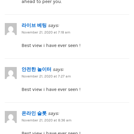
ahead to peer you.
라이브 베팅
says:
November 21, 2020 at 7:18 am
Best view i have ever seen !
안전한 놀이터
says:
November 21, 2020 at 7:27 am
Best view i have ever seen !
온라인 슬롯
says:
November 21, 2020 at 8:36 am
Best view i have ever seen !