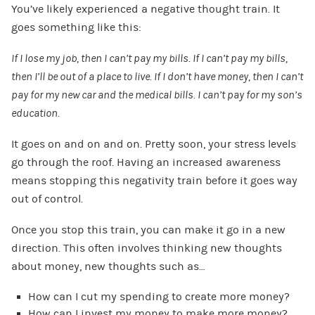
You’ve likely experienced a negative thought train. It
goes something like this:
If I lose my job, then I can’t pay my bills. If I can’t pay my bills,
then I’ll be out of a place to live. If I don’t have money, then I can’t
pay for my new car and the medical bills. I can’t pay for my son’s
education.
It goes on and on and on. Pretty soon, your stress levels
go through the roof. Having an increased awareness
means stopping this negativity train before it goes way
out of control.
Once you stop this train, you can make it go in a new
direction. This often involves thinking new thoughts
about money, new thoughts such as…
How can I cut my spending to create more money?
How can I invest my money to make more money?