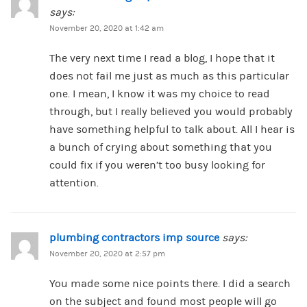
says:
November 20, 2020 at 1:42 am
The very next time I read a blog, I hope that it
does not fail me just as much as this particular
one. I mean, I know it was my choice to read
through, but I really believed you would probably
have something helpful to talk about. All I hear is
a bunch of crying about something that you
could fix if you weren’t too busy looking for
attention.
plumbing contractors imp source
says:
November 20, 2020 at 2:57 pm
You made some nice points there. I did a search
on the subject and found most people will go