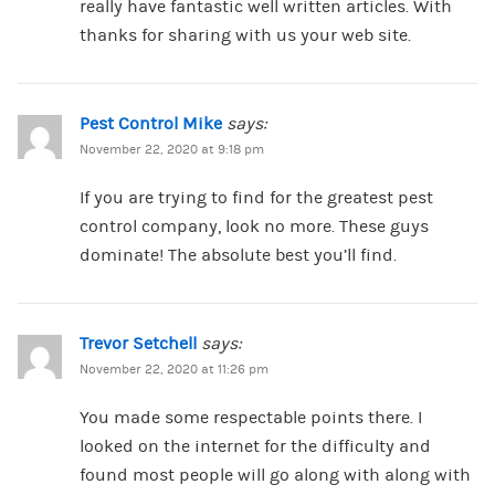
really have fantastic well written articles. With
thanks for sharing with us your web site.
Pest Control Mike
says:
November 22, 2020 at 9:18 pm
If you are trying to find for the greatest pest
control company, look no more. These guys
dominate! The absolute best you’ll find.
Trevor Setchell
says:
November 22, 2020 at 11:26 pm
You made some respectable points there. I
looked on the internet for the difficulty and
found most people will go along with along with