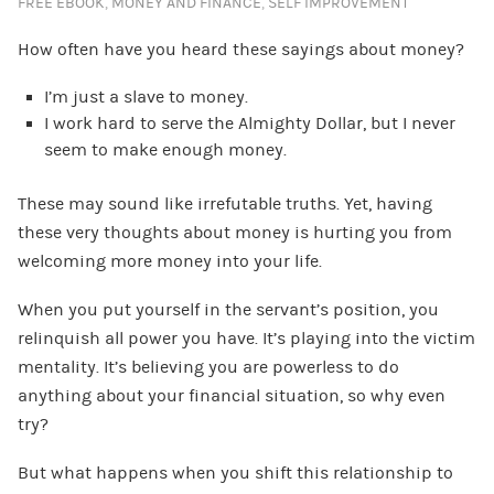
FREE EBOOK
,
MONEY AND FINANCE
,
SELF IMPROVEMENT
How often have you heard these sayings about money?
I’m just a slave to money.
I work hard to serve the Almighty Dollar, but I never
seem to make enough money.
These may sound like irrefutable truths. Yet, having
these very thoughts about money is hurting you from
welcoming more money into your life.
When you put yourself in the servant’s position, you
relinquish all power you have. It’s playing into the victim
mentality. It’s believing you are powerless to do
anything about your financial situation, so why even
try?
But what happens when you shift this relationship to