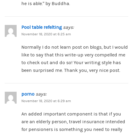
he is able.” by Buddha.
Pool table refelting
says:
November 18, 2020 at 6:25 am
Normally I do not learn post on blogs, but I would
like to say that this write-up very compelled me
to check out and do so! Your writing style has
been surprised me. Thank you, very nice post.
porno
says:
November 18, 2020 at 6:29 am
An added important component is that if you
are an elderly person, travel insurance intended
for pensioners is something you need to really