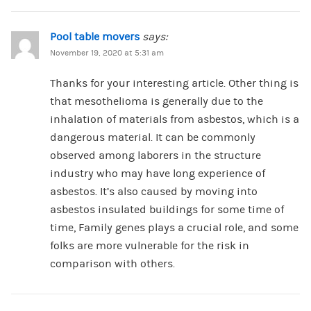
Pool table movers
says:
November 19, 2020 at 5:31 am
Thanks for your interesting article. Other thing is
that mesothelioma is generally due to the
inhalation of materials from asbestos, which is a
dangerous material. It can be commonly
observed among laborers in the structure
industry who may have long experience of
asbestos. It’s also caused by moving into
asbestos insulated buildings for some time of
time, Family genes plays a crucial role, and some
folks are more vulnerable for the risk in
comparison with others.