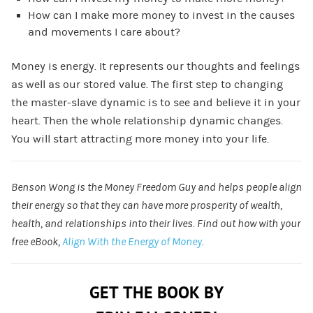
How can I make more money to invest in the causes
and movements I care about?
Money is energy. It represents our thoughts and feelings
as well as our stored value. The first step to changing
the master-slave dynamic is to see and believe it in your
heart. Then the whole relationship dynamic changes.
You will start attracting more money into your life.
Benson Wong is the Money Freedom Guy and helps people align
their energy so that they can have more prosperity of wealth,
health, and relationships into their lives. Find out how with your
free eBook,
Align With the Energy of Money
.
GET THE BOOK BY