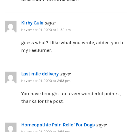
Kirby Gula
says:
November 21, 2020 at 11:52 am
guess what? I like what you wrote, added you to
my FeeBurner.
Last mile delivery
says:
November 21, 2020 at 2:53 pm
You have brought up a very wonderful points ,
thanks for the post.
Homeopathic Pain Relief For Dogs
says:
November 21, 2020 at 2:58 pm