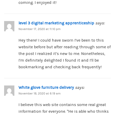
coming. I enjoyed it!
level 3 digital marketing apprenticeship
says:
November 17, 2020 at 11:10 pm
Hey there! I could have sworn I’ve been to this
website before but after reading through some of
the post I realized it’s new to me. Nonetheless,
I’m definitely delighted I found it and I’ll be
bookmarking and checking back frequently!
White glove furniture delivery
says:
November 18, 2020 at 6:19 am
I believe this web site contains some real great
information for everyone. “He is able who thinks