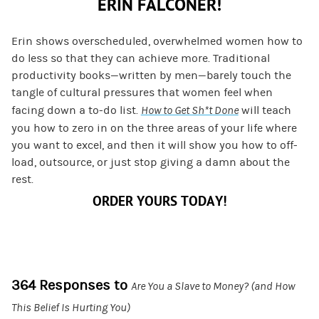
ERIN FALCONER!
Erin shows overscheduled, overwhelmed women how to
do less so that they can achieve more. Traditional
productivity books—written by men—barely touch the
tangle of cultural pressures that women feel when
facing down a to-do list.
How to Get Sh*t Done
will teach
you how to zero in on the three areas of your life where
you want to excel, and then it will show you how to off-
load, outsource, or just stop giving a damn about the
rest.
ORDER YOURS TODAY!
364 Responses to
Are You a Slave to Money? (and How
This Belief Is Hurting You)