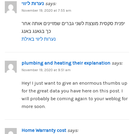
נערות ליווי
says:
November 19, 2020 at 7:55 am
יפנית סקסית מוצצת לשני גברים שמזיינים אותה אחר
כך בגאנג באנג
נערות ליווי באילת
plumbing and heating their explanation
says:
November 19, 2020 at 9:51 am
Hey! I just want to give an enormous thumbs up
for the great data you have here on this post. I
will probably be coming again to your weblog for
more soon.
Home Warranty cost
says: