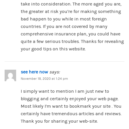
take into consideration. The more aged you are,
the greater at risk you’re for making something
bad happen to you while in most foreign
countries. If you are not covered by many
comprehensive insurance plan, you could have
quite a few serious troubles. Thanks for revealing
your good tips on this website.
see here now
says:
November 18, 2020 at 1:24 pm
I simply want to mention I am just new to
blogging and certainly enjoyed your web page.
Most likely I’m want to bookmark your site . You
certainly have tremendous articles and reviews.
Thank you for sharing your web-site.