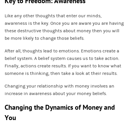
Key to Freedom: Awareness
Like any other thoughts that enter our minds,
awareness is the key. Once you are aware you are having
these destructive thoughts about money then you will
be more likely to change those beliefs.
After all, thoughts lead to emotions. Emotions create a
belief system. A belief system causes us to take action.
Finally, actions create results. If you want to know what
someone is thinking, then take a look at their results.
Changing your relationship with money involves an
increase in awareness about your money beliefs.
Changing the Dynamics of Money and
You