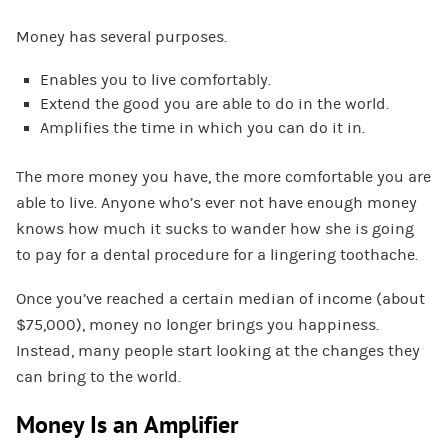
Money has several purposes.
Enables you to live comfortably.
Extend the good you are able to do in the world.
Amplifies the time in which you can do it in.
The more money you have, the more comfortable you are
able to live. Anyone who’s ever not have enough money
knows how much it sucks to wander how she is going
to pay for a dental procedure for a lingering toothache.
Once you’ve reached a certain median of income (about
$75,000), money no longer brings you happiness.
Instead, many people start looking at the changes they
can bring to the world.
Money Is an Amplifier