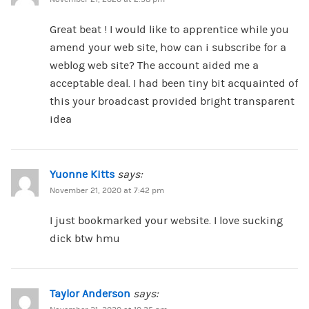
Great beat ! I would like to apprentice while you
amend your web site, how can i subscribe for a
weblog web site? The account aided me a
acceptable deal. I had been tiny bit acquainted of
this your broadcast provided bright transparent
idea
Yuonne Kitts
says:
November 21, 2020 at 7:42 pm
I just bookmarked your website. I love sucking
dick btw hmu
Taylor Anderson
says: