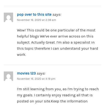
pop over to this site
says:
November 16, 2020 at 2:38 am
Wow! This could be one particular of the most
helpful blogs We’ve ever arrive across on this
subject. Actually Great. I’m also a specialist in
this topic therefore I can understand your hard
work.
movies 123
says:
November 16, 2020 at 4:19 pm
I’m still learning from you, as I’m trying to reach
my goals. I certainly enjoy reading all that is
posted on your site.Keep the information