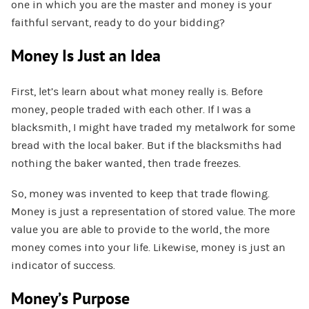
one in which you are the master and money is your
faithful servant, ready to do your bidding?
Money Is Just an Idea
First, let’s learn about what money really is. Before
money, people traded with each other. If I was a
blacksmith, I might have traded my metalwork for some
bread with the local baker. But if the blacksmiths had
nothing the baker wanted, then trade freezes.
So, money was invented to keep that trade flowing.
Money is just a representation of stored value. The more
value you are able to provide to the world, the more
money comes into your life. Likewise, money is just an
indicator of success.
Money’s Purpose