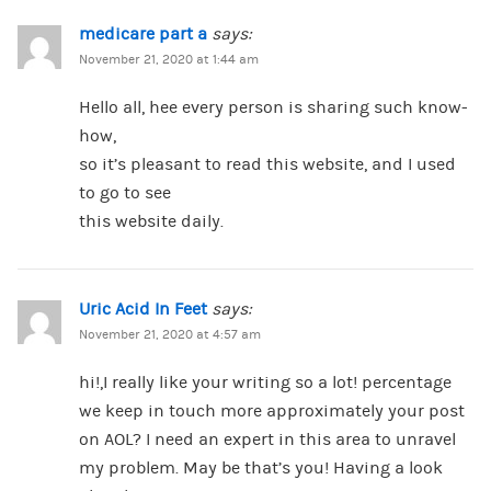
medicare part a
says:
November 21, 2020 at 1:44 am
Hello all, hee every person is sharing such know-
how,
so it’s pleasant to read this website, and I used
to go to see
this website daily.
Uric Acid In Feet
says:
November 21, 2020 at 4:57 am
hi!,I really like your writing so a lot! percentage
we keep in touch more approximately your post
on AOL? I need an expert in this area to unravel
my problem. May be that’s you! Having a look