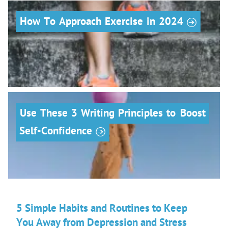
r
How
To
Approach
Exercise
in
2024
Use
These
3
Writing
Principles
to
Boost
r
Self-Confidence
5 Simple Habits and Routines to Keep
You Away from Depression and Stress