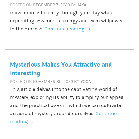
POSTED ON
DECEMBER 7, 2023
BY
JAYA
move more efficiently through your day while
expending less mental energy and even willpower
in the process.
Continue reading
→
Mysterious Makes You Attractive and
Interesting
POSTED ON
NOVEMBER 30, 2023
BY
YOGA
This article delves into the captivating world of
mystery, exploring its ability to amplify our appeal
and the practical ways in which we can cultivate
an aura of mystery around ourselves.
Continue
reading
→