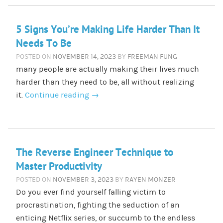
5 Signs You’re Making Life Harder Than It
Needs To Be
POSTED ON
NOVEMBER 14, 2023
BY
FREEMAN FUNG
many people are actually making their lives much
harder than they need to be, all without realizing
it.
Continue reading
→
The Reverse Engineer Technique to
Master Productivity
POSTED ON
NOVEMBER 3, 2023
BY
RAYEN MONZER
Do you ever find yourself falling victim to
procrastination, fighting the seduction of an
enticing Netflix series, or succumb to the endless