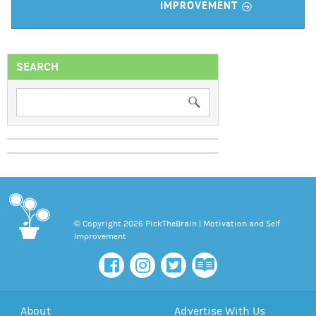
r
IMPROVEMENT
SEARCH
© Copyright 2026 PickTheBrain | Motivation and Self
Improvement
About
Advertise With Us