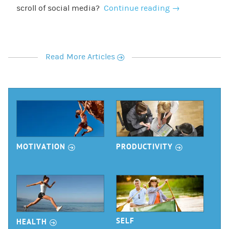
scroll of social media?
Continue reading
→
r
Read More Articles
r
r
MOTIVATION
PRODUCTIVITY
r
SELF
HEALTH