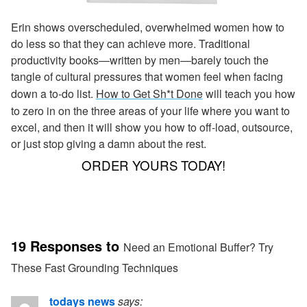
Erin shows overscheduled, overwhelmed women how to
do less so that they can achieve more. Traditional
productivity books—written by men—barely touch the
tangle of cultural pressures that women feel when facing
down a to-do list.
How to Get Sh*t Done
will teach you how
to zero in on the three areas of your life where you want to
excel, and then it will show you how to off-load, outsource,
or just stop giving a damn about the rest.
ORDER YOURS TODAY!
19 Responses to
Need an Emotional Buffer? Try
These Fast Grounding Techniques
todays news
says: