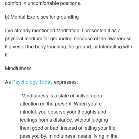
comfort in uncomfortable positions.
b)
Mental Exercises for grounding
I´ve already mentioned Meditation. I presented it as a
physical medium for grounding because of the awareness
it gives of the body touching the ground, or interacting with
it.
Mindfulness
As
Psychology Today
expresses:
“Mindfulness is a state of active, open
attention on the present. When you’re
mindful, you observe your thoughts and
feelings from a distance, without judging
them good or bad. Instead of letting your life
pass you by, mindfulness means living in the