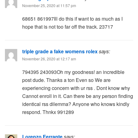
November 25, 2020 at 11:57 pm
68651 861997Ill do this if want to as much as I
hope that is not too far off the track. 23717
triple grade a fake womens rolex
says:
November 26, 2020 at 12:17 am
794395 243093Oh my goodness! an incredible
post dude. Thanks a ton Even so We are
experiencing concern with ur rss . Dont know why
Cannot enroll in it. Can there be any person finding
identical rss dilemma? Anyone who knows kindly
respond. Thnkx 991289
Lorenzo Ferrante
says: