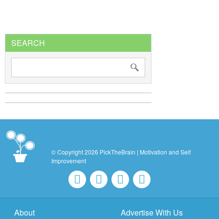
SEARCH
© Copyright 2026 PickTheBrain | Motivation and Self
Improvement
About
Advertise With Us