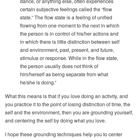
dance, or anything else, often experiences
certain subjective feelings called the “flow
state.” The flow state is a feeling of unified
flowing from one moment to the next in which
the person is in control of his/her actions and
in which there is little distinction between self
and environment, past, present, and future,
stimulus or response. While in the flow state,
the person usually does not think of
him/herself as being separate from what
he/she is doing.”
What this means is that if you love doing an activity, and
you practice it to the point of losing distinction of time, the
self and the environment, then you are grounding yourself,
and centering the self by doing what you love.
I hope these grounding techniques help you to center