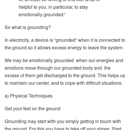
helpful to you, in particular, to stay
emotionally grounded.”
So what is grounding?
In electricity, a device is “grounded” when it is connected to
the ground so it allows excess energy to leave the system.
We may be
emotionally grounded
when our energies and
emotions move through our grounded body and the
excess of them get discharged to the ground. This helps us
to maintain our center, and to cope with difficult situations.
a) Physical Techniques
Get your feet on the ground
Grounding may start with you simply getting in touch with
the ground. For this you have to
take off your shoes.
Start