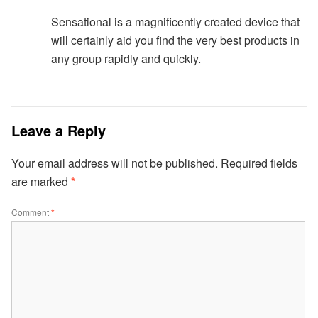
Sensational is a magnificently created device that
will certainly aid you find the very best products in
any group rapidly and quickly.
Leave a Reply
Your email address will not be published.
Required fields
are marked
*
Comment
*