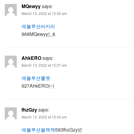
MQewyy
says:
March 13, 2022 at 12:30 am
에볼루션바카라
968MQewyy)_&
AhkERO
says:
March 13, 2022 at 12:37 am
에볼루션룰렛
927AhkERO(~)
fhzGzy
says:
March 13, 2022 at 12:43 am
에볼루션블랙잭
593fhzGzy){!