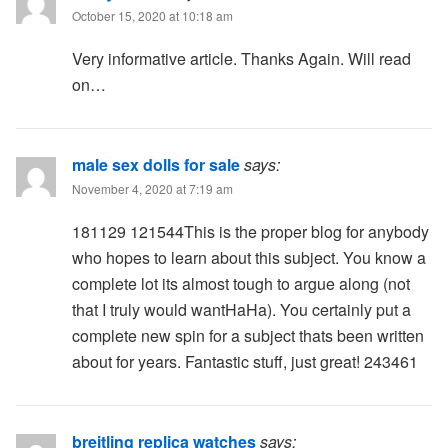
October 15, 2020 at 10:18 am
Very informative article. Thanks Again. Will read
on…
male sex dolls for sale
says:
November 4, 2020 at 7:19 am
181129 121544This is the proper blog for anybody
who hopes to learn about this subject. You know a
complete lot its almost tough to argue along (not
that I truly would wantHaHa). You certainly put a
complete new spin for a subject thats been written
about for years. Fantastic stuff, just great! 243461
breitling replica watches
says: