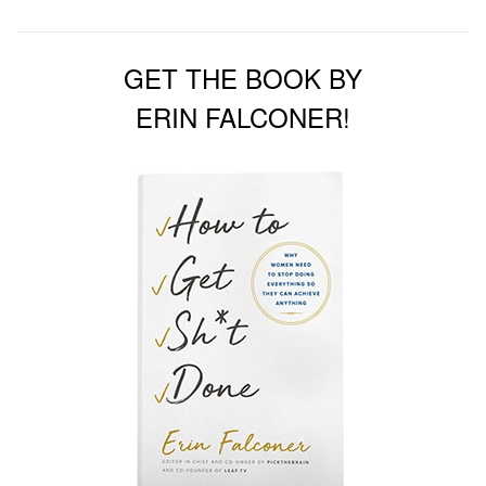
GET THE BOOK BY
ERIN FALCONER!