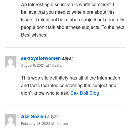
An interesting discussion is worth comment. I
believe that you need to write more about this
issue, it might not be a taboo subject but generally
people don’t talk about these subjects. To the next!
Best wishes!!
sextoysforwomen
says:
August 6, 2021 at 10:29 am
This web site definitely has all of the information
and facts I wanted concerning this subject and
didn’t know who to ask.
Sex Doll Blog
Aşk Sözleri
says:
February 18, 2022 at 1:41 am