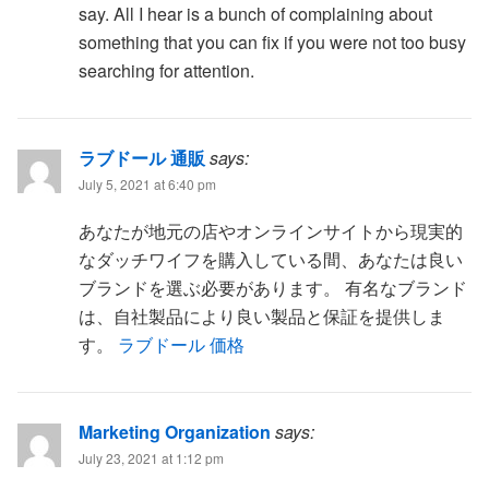
say. All I hear is a bunch of complaining about
something that you can fix if you were not too busy
searching for attention.
ラブドール 通販
says:
July 5, 2021 at 6:40 pm
あなたが地元の店やオンラインサイトから現実的
なダッチワイフを購入している間、あなたは良い
ブランドを選ぶ必要があります。 有名なブランド
は、自社製品により良い製品と保証を提供しま
す。
ラブドール 価格
Marketing Organization
says:
July 23, 2021 at 1:12 pm