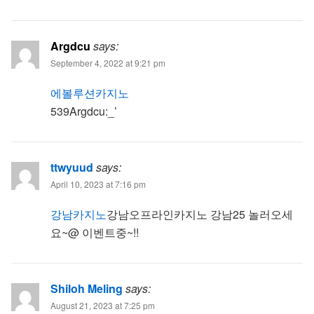
Argdcu
says:
September 4, 2022 at 9:21 pm
에볼루션카지노
539Argdcu:_’
ttwyuud
says:
April 10, 2023 at 7:16 pm
강남카지노
강남오프라인카지노 강남25 놀러오세
요~@ 이벤트중~!!
Shiloh Meling
says:
August 21, 2023 at 7:25 pm