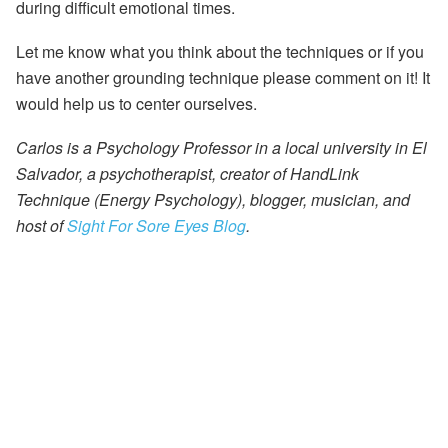
during difficult emotional times.
Let me know what you think about the techniques or if you
have another grounding technique please comment on it! It
would help us to center ourselves.
Carlos is a Psychology Professor in a local university in El
Salvador, a psychotherapist, creator of HandLink
Technique (Energy Psychology), blogger, musician, and
host of
Sight For Sore Eyes Blog
.