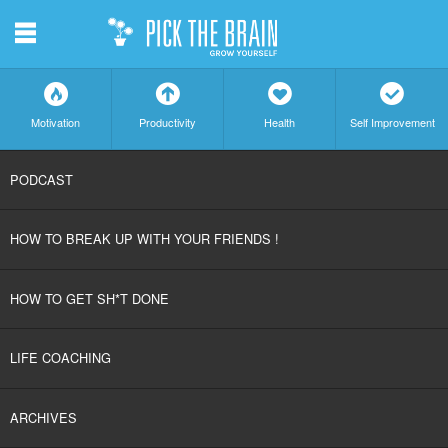
m
f
a
h
c
Motivation
Productivity
Health
Self Improvement
SKIP
PODCAST
TO
HOW TO BREAK UP WITH YOUR FRIENDS !
CONTENT
HOW TO GET SH*T DONE
LIFE COACHING
ARCHIVES