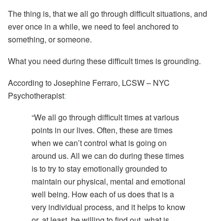
The thing is, that we all go through difficult situations, and
ever once in a while,
we need to feel anchored to
something, or someone.
What you need during these difficult times is
grounding.
According to
Josephine Ferraro, LCSW – NYC
Psychotherapist
:
“We all go through difficult times at
various
points in our lives. Often, these are times
when we can’t control what is going on
around us. All we can do during these times
is to try to stay emotionally grounded to
maintain our physical, mental and emotional
well being. How each of us does that is a
very individual process, and it helps to know
or, at least, be willing to find out, what is