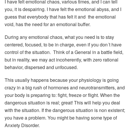
I have felt emotional chaos, various times, and I can tell
you, it is despairing. I have felt the emotional abyss, and I
guess that everybody that has felt it and the emotional
void, has
the need for an emotional buffer.
During any emotional chaos, what you need is to stay
centered, focused, to be in charge,
even if you don´t have
control of the situation. Think of a General in a battle field,
but in reality, we may act incoherently, with zero rational
behavior, dispersed and unfocused.
This usually happens because your physiology is going
crazy in a big rush of hormones and neurotransmitters, and
your body is preparing to: fight, freeze or flight.
When the
dangerous situation is real; great! This will help you deal
with the situation. If the dangerous situation is non existent;
you have a problem. You might be having some type of
Anxiety Disorder.