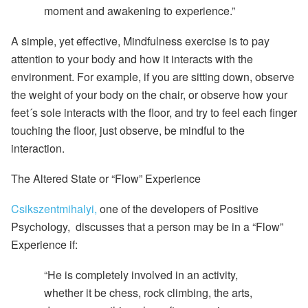
moment and awakening to experience.”
A simple, yet effective,
Mindfulness exercise
is to pay
attention to your body and how it interacts with the
environment. For example, if you are sitting down, observe
the weight of your body on the chair, or observe how your
feet´s sole interacts with the floor, and try to feel each finger
touching the floor, just observe, be mindful to the
interaction.
The Altered State or “Flow” Experience
Csikszentmihalyi,
one of the developers of Positive
Psychology, discusses that a person may be in a “Flow”
Experience if:
“He is completely involved in an activity,
whether it be chess, rock climbing, the arts,