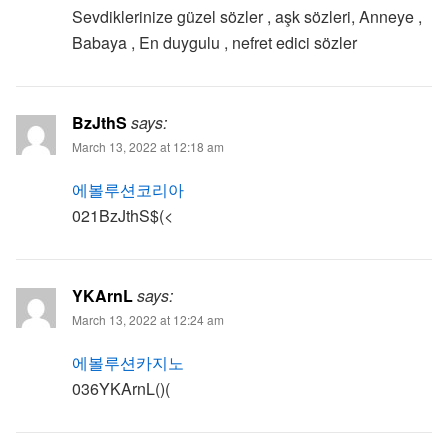
Sevdiklerinize güzel sözler , aşk sözleri, Anneye ,
Babaya , En duygulu , nefret edici sözler
BzJthS
says:
March 13, 2022 at 12:18 am
에볼루션코리아
021BzJthS$(<
YKArnL
says:
March 13, 2022 at 12:24 am
에볼루션카지노
036YKArnL()(