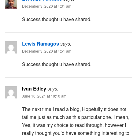
December 3, 2020 at 4:31 am
Success thought u have shared.
Lewis Ramagos
says:
December 3, 2020 at 4:51 am
Success thought u have shared.
Ivan Edley
says:
June 10, 2021 at 10:10 am
The next time I read a blog, Hopefully it does not
fail me just as much as this particular one. I mean,
Yes, it was my choice to read through, however I
really thought you’d have something interesting to