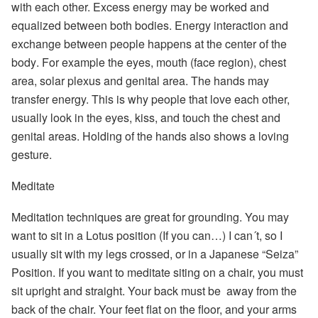
with each other. Excess energy may be worked and
equalized between both bodies.
Energy interaction and
exchange between people happens at the center of the
body
. For example the eyes, mouth (face region), chest
area, solar plexus and genital area. The hands may
transfer energy. This is why people that love each other,
usually look in the eyes, kiss, and touch the chest and
genital areas. Holding of the hands also shows a loving
gesture.
Meditate
Meditation techniques are great for grounding
. You may
want to sit in a Lotus position (If you can…) I can´t, so I
usually sit with my legs crossed, or in a Japanese “Seiza”
Position. If you want to meditate siting on a chair, you must
sit upright and straight. Your back must be away from the
back of the chair. Your feet flat on the floor, and your arms