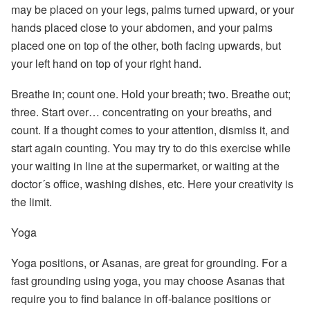
may be placed on your legs, palms turned upward, or your
hands placed close to your abdomen, and your palms
placed one on top of the other, both facing upwards, but
your left hand on top of your right hand.
Breathe in; count one. Hold your breath; two. Breathe out;
three. Start over…
concentrating on your breaths, and
count. If a thought comes to your attention, dismiss it, and
start again counting. You may try to do this exercise while
your waiting in line at the supermarket, or waiting at the
doctor´s office, washing dishes, etc. Here your creativity is
the limit.
Yoga
Yoga
positions, or Asanas, are great for grounding. For a
fast grounding using yoga, you may choose Asanas that
require you to find balance in off-balance positions or