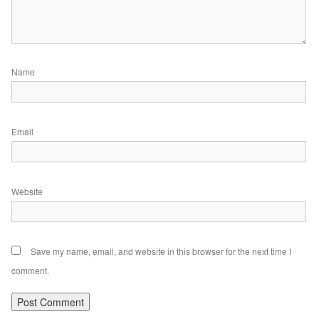
Name
Email
Website
Save my name, email, and website in this browser for the next time I
comment.