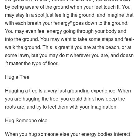
by
being aware of the ground
when your feet touch it. You
may stay in a spot just feeling the ground, and imagine that
with each breath your “energy” goes down to the ground.
You may even feel energy going through your body and
into the ground. You may want to take some steps and feel-
walk the ground. This is great if you are at the beach, or at
some lawn, but you may do it wherever you are, and doesn
´t matter the type of floor.
Hug a Tree
Hugging a tree is a very fast grounding experience. When
you are hugging the tree, you could think how deep the
roots are, and try to feel them with your imagination.
Hug Someone else
When you hug someone else your energy bodies interact