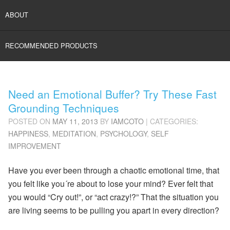
ABOUT
RECOMMENDED PRODUCTS
Need an Emotional Buffer? Try These Fast
Grounding Techniques
POSTED ON
MAY 11, 2013
BY
IAMCOTO
| CATEGORIES:
HAPPINESS
,
MEDITATION
,
PSYCHOLOGY
,
SELF
IMPROVEMENT
Have you ever been through a chaotic emotional time, that
you felt like you´re about to lose your mind? Ever felt that
you would “Cry out!”, or “act crazy!?” That the situation you
are living seems to be pulling you apart in every direction?