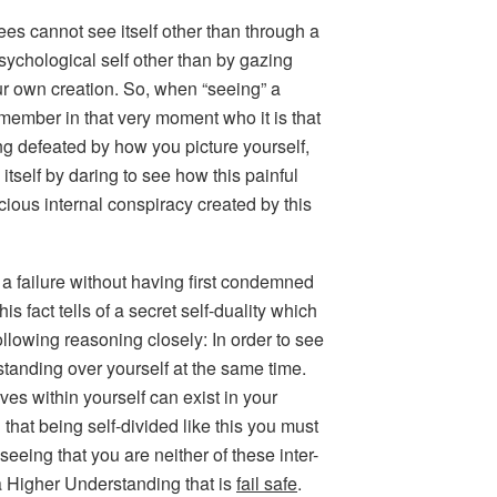
sees cannot see itself other than through a
sychological self other than by gazing
r own creation. So, when “seeing” a
remember in that very moment who it is that
ling defeated by how you picture yourself,
itself by daring to see how this painful
ious internal conspiracy created by this
lf a failure without having first condemned
s fact tells of a secret self-duality which
ollowing reasoning closely: In order to see
standing over yourself at the same time.
ves within yourself can exist in your
 that being self-divided like this you must
 seeing that you are neither of these inter-
a Higher Understanding that is
fail safe
.