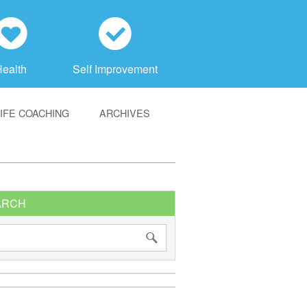
h
c
Health
Self Improvement
LIFE COACHING
ARCHIVES
ARCH