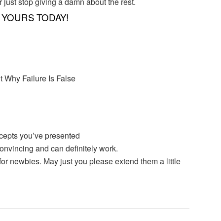
r just stop giving a damn about the rest.
YOURS TODAY!
t Why Failure Is False
oncepts you’ve presented
convincing and can definitely work.
k for newbies. May just you please extend them a little