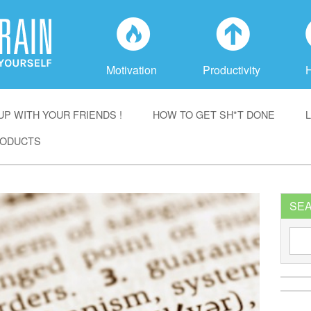
f
a
Motivation
Productivity
P WITH YOUR FRIENDS !
HOW TO GET SH*T DONE
ODUCTS
SE