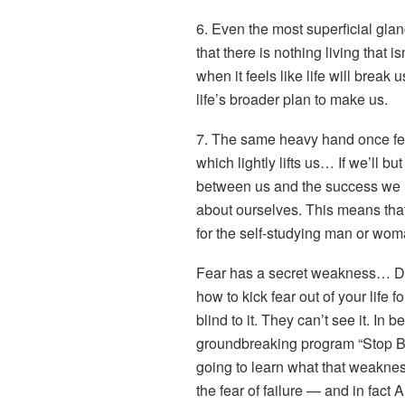
6. Even the most superficial glan
that there is nothing living that
when it feels like life will break
life’s broader plan to make us.
7. The same heavy hand once fel
which lightly lifts us… If we’ll bu
between us and the success we l
about ourselves. This means that 
for the self-studying man or woma
Fear has a secret weakness… Di
how to kick fear out of your life 
blind to it. They can’t see it. In 
groundbreaking program “Stop Be
going to learn what that weakness
the fear of failure — and in fact 