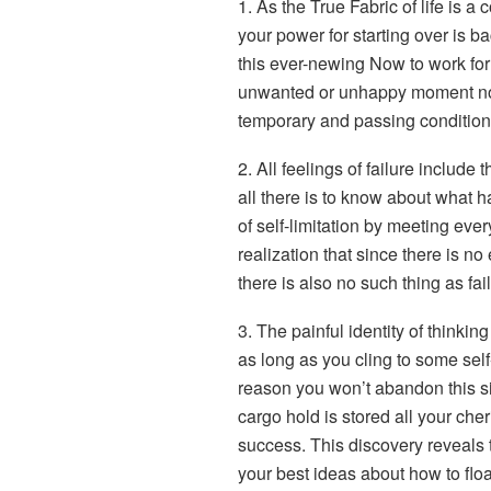
1. As the True Fabric of life is 
your power for starting over is ba
this ever-newing Now to work for
unwanted or unhappy moment not
temporary and passing condition th
2. All feelings of failure includ
all there is to know about what h
of self-limitation by meeting ev
realization that since there is no 
there is also no such thing as fail
3. The painful identity of thinking
as long as you cling to some self
reason you won’t abandon this sin
cargo hold is stored all your che
success. This discovery reveals 
your best ideas about how to float