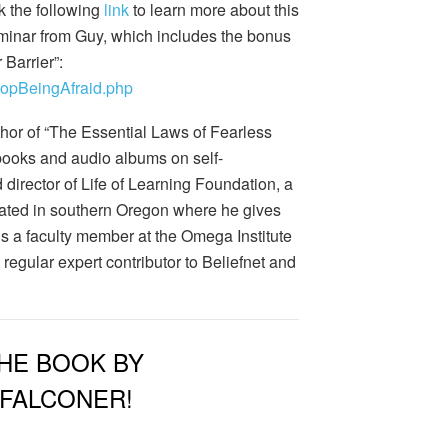
k the following
link
to learn more about this
minar from Guy, which includes the bonus
Barrier”:
StopBeingAfraid.php
thor of “The Essential Laws of Fearless
books and audio albums on self-
d director of Life of Learning Foundation, a
located in southern Oregon where he gives
is a faculty member at the Omega Institute
regular expert contributor to Beliefnet and
HE BOOK BY
 FALCONER!