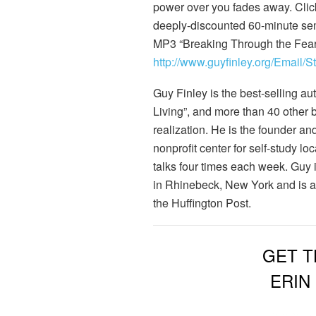
power over you fades away. Clic
deeply-discounted 60-minute se
MP3 “Breaking Through the Fear 
http://www.guyfinley.org/Email/
Guy Finley is the best-selling au
Living”, and more than 40 other 
realization. He is the founder an
nonprofit center for self-study 
talks four times each week. Guy 
in Rhinebeck, New York and is a 
the Huffington Post.
GET T
ERIN