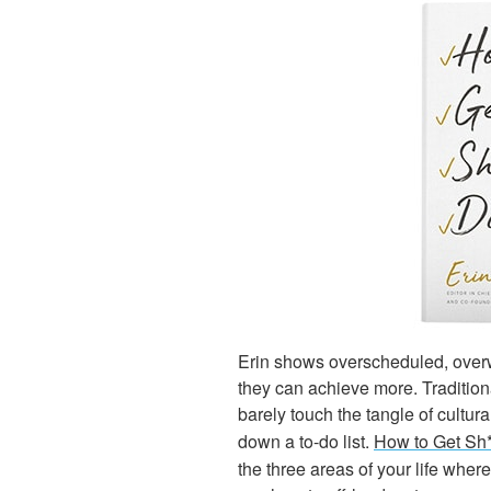
Erin shows overscheduled, over
they can achieve more. Traditio
barely touch the tangle of cultu
down a to-do list.
How to Get Sh
the three areas of your life wher