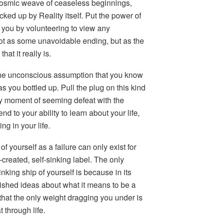
a cosmic weave of ceaseless beginnings,
cked up by Reality itself. Put the power of
 you by volunteering to view any
 as some unavoidable ending, but as the
at it really is.
e the unconscious assumption that you know
as you bottled up. Pull the plug on this kind
ery moment of seeming defeat with the
end to your ability to learn about your life,
ing in your life.
 of yourself as a failure can only exist for
-created, self-sinking label. The only
king ship of yourself is because in its
rished ideas about what it means to be a
that the only weight dragging you under is
 through life.