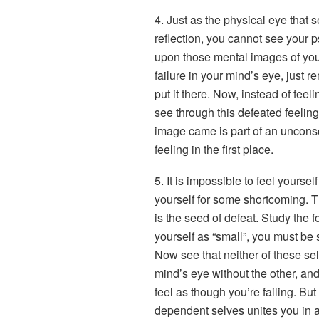
4. Just as the physical eye that 
reflection, you cannot see your p
upon those mental images of you
failure in your mind’s eye, just 
put it there. Now, instead of fee
see through this defeated feeling 
image came is part of an unconsc
feeling in the first place.
5. It is impossible to feel yourse
yourself for some shortcoming. Thi
is the seed of defeat. Study the f
yourself as “small”, you must be 
Now see that neither of these sel
mind’s eye without the other, and
feel as though you’re failing. But
dependent selves unites you in 