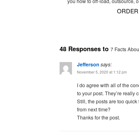
you how to off-load, outsource, o
ORDER 
48 Responses to
7 Facts Abou
Jefferson
says:
November 5, 2020 at 1:12 pm
I do agree with all of the c
to your post. They’re really 
Still, the posts are too quic
from next time?
Thanks for the post.