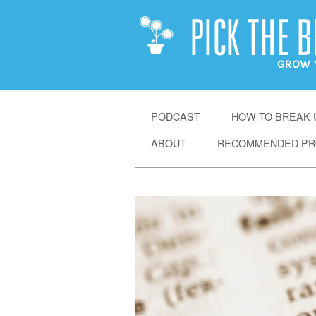
SKIP
PODCAST
HOW TO BREAK U
TO
ABOUT
RECOMMENDED PR
CONTENT