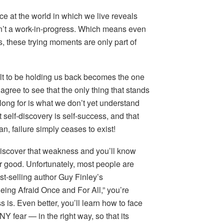
ce at the world in which we live reveals
 isn’t a work-in-progress. Which means even
 us, these trying moments are only part of
t to be holding us back becomes the one
t agree to see that the only thing that stands
ong for is what we don’t yet understand
self-discovery is self-success, and that
n, failure simply ceases to exist!
scover that weakness and you’ll know
for good. Unfortunately, most people are
best-selling author Guy Finley’s
ing Afraid Once and For All,” you’re
 is. Even better, you’ll learn how to face
ANY fear — in the right way, so that its