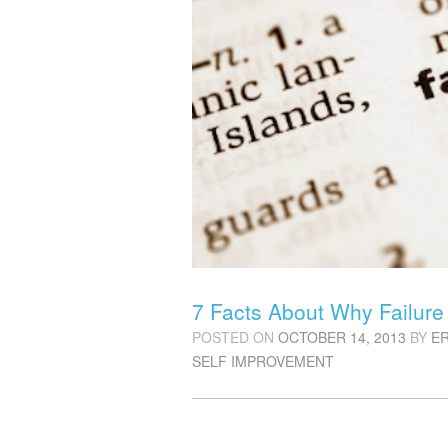
7 Facts About Why Failure 
POSTED ON
OCTOBER 14, 2013
BY
E
SELF IMPROVEMENT