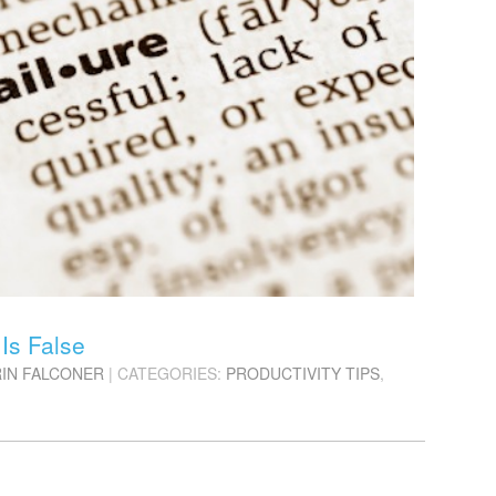
Is False
RIN FALCONER
| CATEGORIES:
PRODUCTIVITY TIPS
,