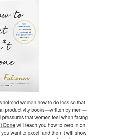
whelmed women how to do less so that
nal productivity books—written by men—
ral pressures that women feel when facing
*t Done
will teach you how to zero in on
e you want to excel, and then it will show