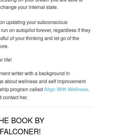
change your internal state.
 on updating your subconscious
n on autopilot forever, regardless if they
ful of your thinking and let go of the
ore.
 life!
ment writer with a background in
s about wellness and self improvement
ship program called
Align With Wellness
.
 contact her.
HE BOOK BY
 FALCONER!