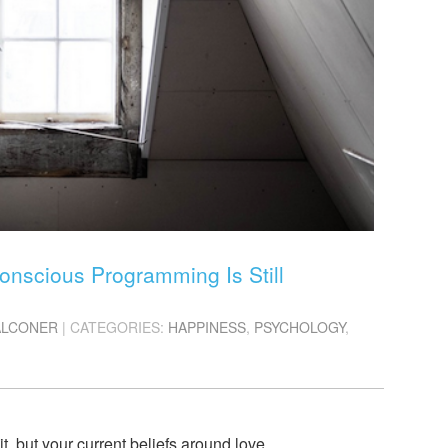
nscious Programming Is Still
ALCONER
| CATEGORIES:
HAPPINESS
,
PSYCHOLOGY
,
, but your current beliefs around love,