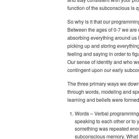
function of the subconscious is q
So why is it that our programmin
Between the ages of 0-7 we are es
absorbing everything around us 
picking up and storing everythin
feeling and saying in order to fi
Our sense of identity and who we
contingent upon our early subc
The three primary ways we down
through
words
,
modeling
and
spe
learning and beliefs were formed 
Words
– Verbal programming
speaking to each other or to
something was repeated enoug
subconscious memory. What