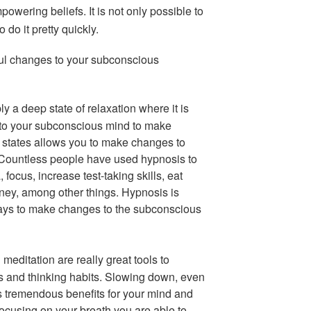
powering beliefs. It is not only possible to
 do it pretty quickly.
ul changes to your subconscious
y a deep state of relaxation where it is
 to your subconscious mind to make
 states allows you to make changes to
. Countless people have used hypnosis to
 focus, increase test-taking skills, eat
ey, among other things. Hypnosis is
ways to make changes to the subconscious
meditation are really great tools to
s and thinking habits. Slowing down, even
as tremendous benefits for your mind and
d focusing on your breath you are able to