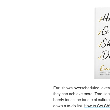
Erin shows overscheduled, over
they can achieve more. Traditio
barely touch the tangle of cultu
down a to-do list.
How to Get Sh