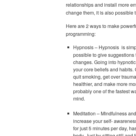
relationships and install more em
change them, it is also possible to
Here are 2 ways to make powerf
programming:
Hypnosis
–
Hypnosis is simpl
possible to give suggestions
changes. Going into hypnotic
your core beliefs and habits
quit smoking, get over trauma,
healthier, and make more mon
probably one of the fastest 
mind.
Meditation –
Mindfulness and 
increase your self- awarenes
for just 5 minutes per day, h
body. Just by sitting still an