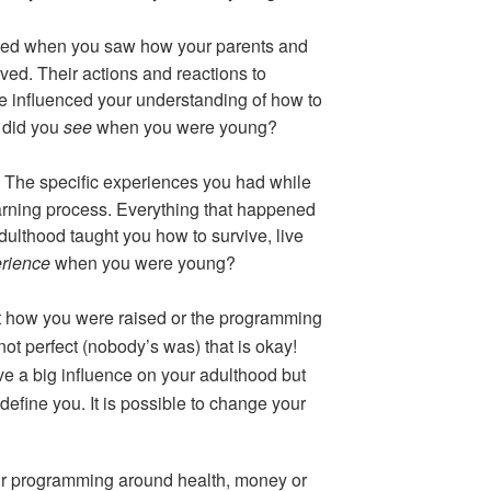
ed when you saw how your parents and
ved. Their actions and reactions to
le influenced your understanding of how to
 did you
see
when you were young?
 The specific experiences you had while
rning process. Everything that happened
dulthood taught you how to survive, live
rience
when you were young?
t how you were raised or the programming
 not perfect (nobody’s was) that is okay!
e a big influence on your adulthood but
efine you. It is possible to change your
r programming around health, money or