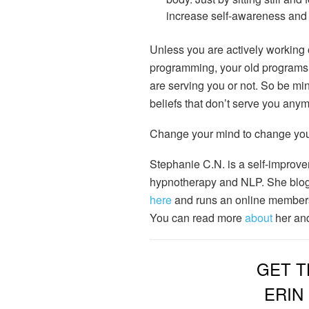
increase self-awareness and 
Unless you are actively working
programming, your old programs ru
are serving you or not. So be mind
beliefs that don’t serve you anym
Change your mind to change your
Stephanie C.N. is a self-improve
hypnotherapy and NLP. She blog
here
and runs an online member
You can read more
about
her and
GET T
ERIN