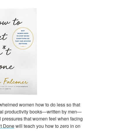
whelmed women how to do less so that
nal productivity books—written by men—
ral pressures that women feel when facing
*t Done
will teach you how to zero in on