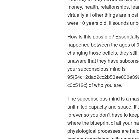
money, health, relationships, fea
virtually all other things are mo
were 10 years old. It sounds unbel
How is this possible? Essential
happened between the ages of 0
changing those beliefs, they stil
unaware that they have subconscio
your subconscious mind is
95{54c12dad2cc2b53ae830e39
c3c512c} of who you are.
The subconscious mind is a mass
unlimited capacity and space. It’
forever so you don’t have to keep
where the blueprint of all your h
physiological processes are held
and stay consistent with your p