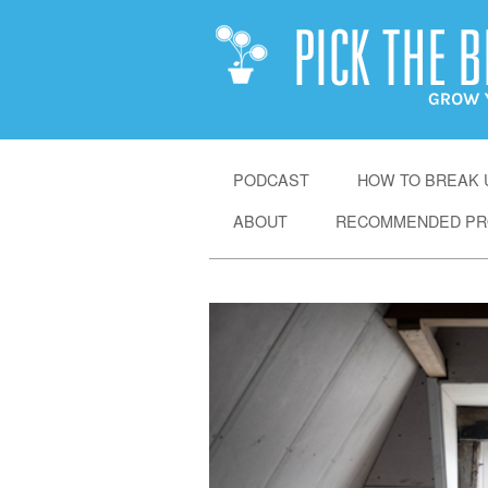
SKIP
PODCAST
HOW TO BREAK U
TO
ABOUT
RECOMMENDED PR
CONTENT