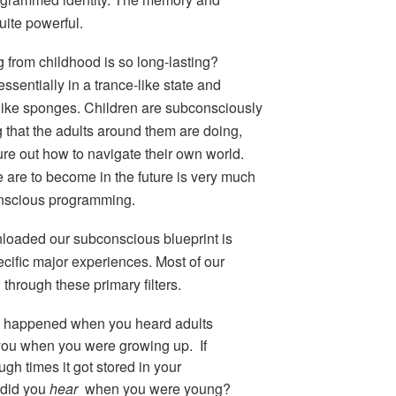
uite powerful.
g from childhood is so long-lasting?
sentially in a trance-like state and
like sponges. Children are subconsciously
g that the adults around them are doing,
gure out how to navigate their own world.
 are to become in the future is very much
onscious programming.
loaded our subconscious blueprint is
cific
major experiences
. Most of our
through these primary filters.
 happened when you heard adults
 you when you were growing up. If
h times it got stored in your
 did you
hear
when you were young?