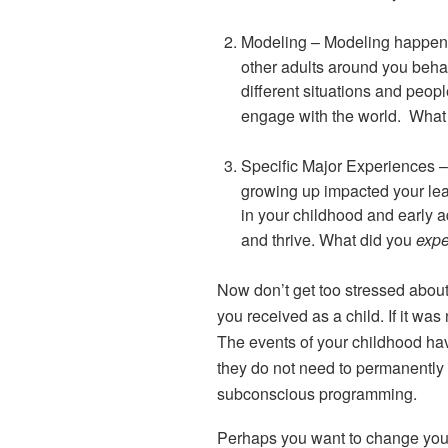
Modeling
– Modeling happen
other adults around you beha
different situations and peop
engage with the world. What
Specific Major Experiences
–
growing up impacted your lea
in your childhood and early a
and thrive. What did you
expe
Now don’t get too stressed abou
you received as a child. If it was
The events of your childhood hav
they do not need to permanently d
subconscious programming.
Perhaps you want to change you