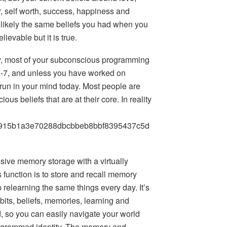
r, self worth, success, happiness and
st likely the same beliefs you had when you
ievable but it is true.
ly, most of your subconscious programming
-7, and unless you have worked on
l run in your mind today. Most people are
us beliefs that are at their core. In reality
915b1a3e70288dbcbbeb8bbf8395437c5d
ive memory storage with a virtually
s function is to store and recall memory
 relearning the same things every day. It’s
abits, beliefs, memories, learning and
, so you can easily navigate your world
rogrammed identity. The memory and