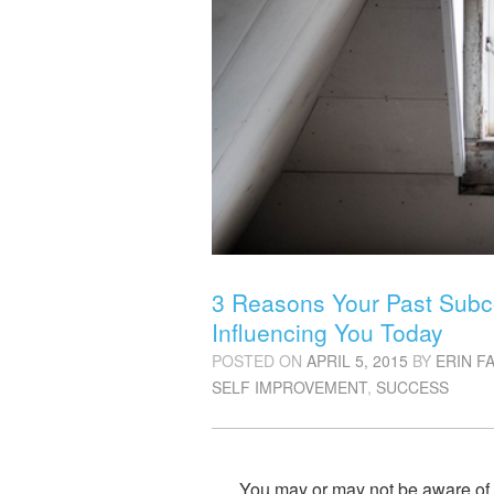
3 Reasons Your Past Subco
Influencing You Today
POSTED ON
APRIL 5, 2015
BY
ERIN F
SELF IMPROVEMENT
,
SUCCESS
You may or may not be aware of it