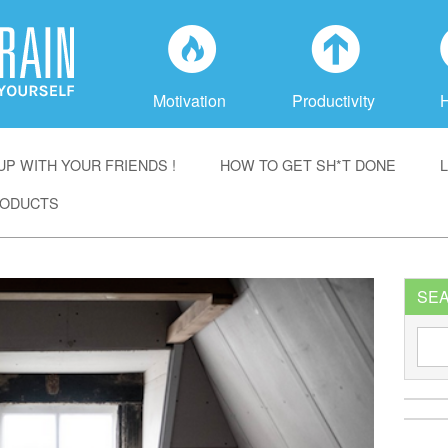
f
a
Motivation
Productivity
P WITH YOUR FRIENDS !
HOW TO GET SH*T DONE
ODUCTS
SE