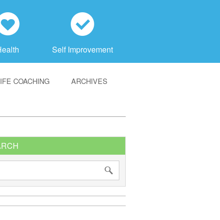
h
c
Health
Self Improvement
LIFE COACHING
ARCHIVES
ARCH