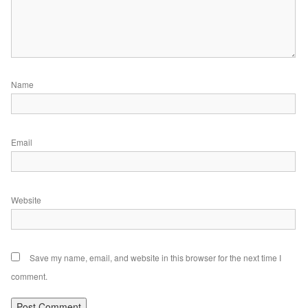
Name
Email
Website
Save my name, email, and website in this browser for the next time I
comment.