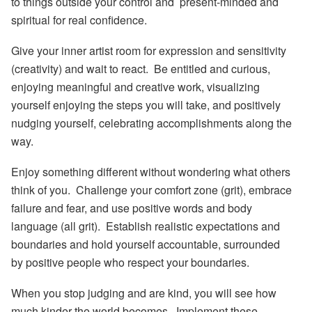
to things outside your control and present-minded and
spiritual for real confidence.
Give your inner artist room for expression and sensitivity
(creativity) and wait to react. Be entitled and curious,
enjoying meaningful and creative work, visualizing
yourself enjoying the steps you will take, and positively
nudging yourself, celebrating accomplishments along the
way.
Enjoy something different without wondering what others
think of you. Challenge your comfort zone (grit), embrace
failure and fear, and use positive words and body
language (all grit). Establish realistic expectations and
boundaries and hold yourself accountable, surrounded
by positive people who respect your boundaries.
When you stop judging and are kind, you will see how
much kinder the world becomes. Implement these