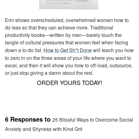
Erin shows overscheduled, overwhelmed women how to
do less so that they can achieve more. Traditional
productivity books—written by men—barely touch the
tangle of cultural pressures that women feel when facing
down a to-do list.
How to Get Sh*t Done
will teach you how
to zero in on the three areas of your life where you want to
excel, and then it will show you how to off-load, outsource,
or just stop giving a damn about the rest.
ORDER YOURS TODAY!
6 Responses to
25 Blissful Ways to Overcome Social
Anxiety and Shyness with Kind Grit