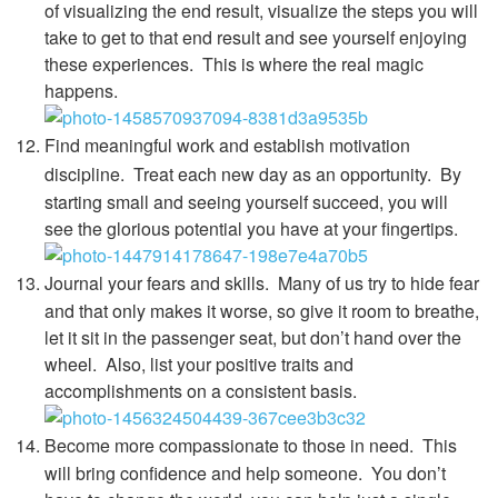
of visualizing the end result, visualize the steps you will
take to get to that end result and see yourself enjoying
these experiences. This is where the real magic
happens.
Find meaningful work and establish motivation
discipline.
Treat each new day as an opportunity.
By
starting small and seeing yourself succeed, you will
see the glorious potential you have at your fingertips.
Journal your fears and skills.
Many of us try to hide fear
and that only makes it worse, so give it room to breathe,
let it sit in the passenger seat, but don’t hand over the
wheel. Also, list your positive traits and
accomplishments on a consistent basis.
Become more compassionate to those in need.
This
will bring confidence and help someone. You don’t