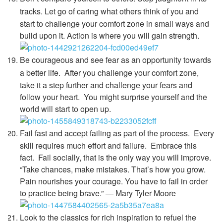
tracks.
Let go of caring what others think of you and
start to challenge your comfort zone in small ways and
build upon it. Action is where you will gain strength.
Be courageous and see fear as an opportunity towards
a better life.
After you challenge your comfort zone,
take it a step further and challenge your fears and
follow your heart. You might surprise yourself and the
world will start to open up.
Fail fast and accept failing as part of the process.
Every
skill requires much effort and failure. Embrace this
fact. Fail socially, that is the only way you will improve.
“Take chances, make mistakes. That’s how you grow.
Pain nourishes your courage. You have to fail in order
to practice being brave.” — Mary Tyler Moore
Look to the classics for rich inspiration to refuel the