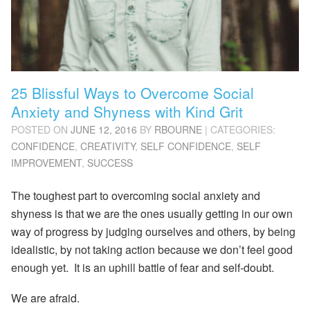
25 Blissful Ways to Overcome Social
Anxiety and Shyness with Kind Grit
POSTED ON
JUNE 12, 2016
BY
RBOURNE
| CATEGORIES:
CONFIDENCE
,
CREATIVITY
,
SELF CONFIDENCE
,
SELF
IMPROVEMENT
,
SUCCESS
The toughest part to overcoming social anxiety and
shyness is that we are the ones usually getting in our own
way of progress by judging ourselves and others, by being
idealistic, by not taking action because we don’t feel good
enough yet. It is an uphill battle of fear and self-doubt.
We are afraid.