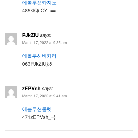
에볼루션카지노
485kIQuOY+==
PJkZIU
says:
March 17, 2022 at 9:35 am
에볼루션바카라
063PJkZIU}:&
zEPVsh
says:
March 17, 2022 at 9:41 am
에볼루션룰렛
471zEPVsh_=}