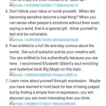
Don’t dilute your value or numb yourself.
When did
becoming sensitive become a bad thing? When you
can sense other people’s emotions without them even
saying a word, that is a special gift. Allow yourself to
feel and be vulnerable.
Feel entitled to a full life and stay curious about the
world.
Get out of autopilot and be your creative self.
You are entitled to live authentically because you are
here. I recommend Elizabeth Gilbert’s soul-enriching
and hysterical book Big Magic on this topic.
Learn more about yourself through expression.
Maybe
you have learned to hold back for fear of being judged
but by finding a simple form of expression, you will
discover you are more interesting than you think.