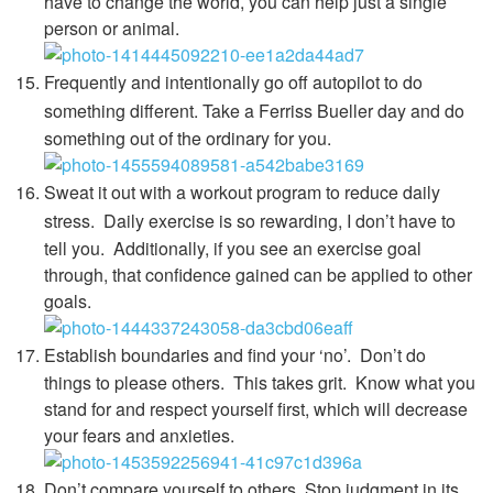
have to change the world, you can help just a single
person or animal.
Frequently and intentionally go off autopilot to do
something different.
Take a Ferriss Bueller day and do
something out of the ordinary for you.
Sweat it out with a workout program to reduce daily
stress.
Daily exercise is so rewarding, I don’t have to
tell you. Additionally, if you see an exercise goal
through, that confidence gained can be applied to other
goals.
Establish boundaries and find your ‘no’.
Don’t do
things to please others. This takes grit. Know what you
stand for and respect yourself first, which will decrease
your fears and anxieties.
Don’t compare yourself to others. Stop judgment in its