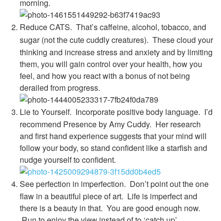
morning.
Reduce CATS. That’s caffeine, alcohol, tobacco, and
sugar (not the cute cuddly creatures).
These cloud your
thinking and increase stress and anxiety and by limiting
them, you will gain control over your health, how you
feel, and how you react with a bonus of not being
derailed from progress.
Lie to Yourself.
Incorporate positive body language. I’d
recommend Presence by Amy Cuddy. Her research
and first hand experience suggests that your mind will
follow your body, so stand confident like a starfish and
nudge yourself to confident.
See perfection in imperfection.
Don’t point out the one
flaw in a beautiful piece of art. Life is imperfect and
there is a beauty in that. You are good enough now.
Run to enjoy the view instead of to ‘catch up’.