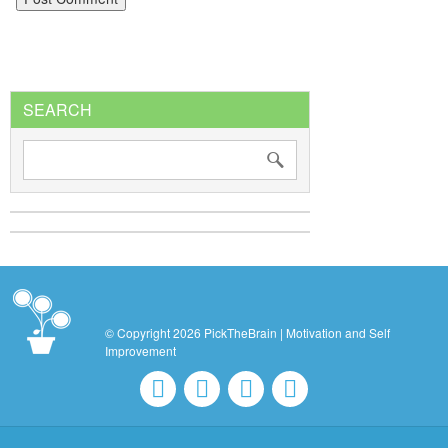
SEARCH
© Copyright 2026 PickTheBrain | Motivation and Self
Improvement