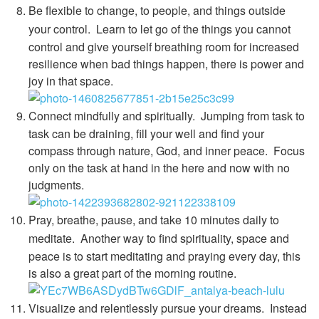
Be flexible to change, to people, and things outside
your control.
Learn to let go of the things you cannot
control and give yourself breathing room for increased
resilience when bad things happen, there is power and
joy in that space.
Connect mindfully and spiritually.
Jumping from task to
task can be draining, fill your well and find your
compass through nature, God, and inner peace. Focus
only on the task at hand in the here and now with no
judgments.
Pray, breathe, pause, and take 10 minutes daily to
meditate.
Another way to find spirituality, space and
peace is to start meditating and praying every day, this
is also a great part of the morning routine.
Visualize and relentlessly pursue your dreams.
Instead