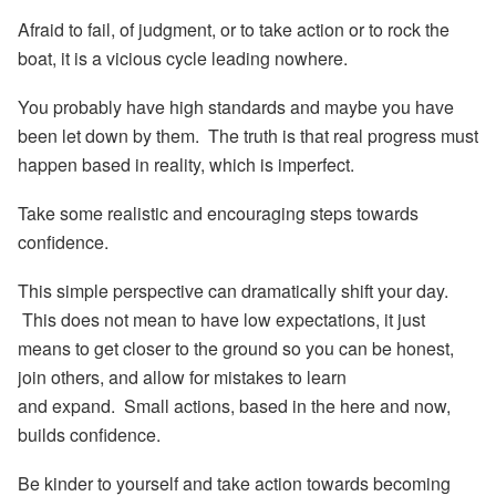
Afraid to fail, of judgment, or to take action or to rock the
boat, it is a vicious cycle leading nowhere.
You probably have high standards and maybe you have
been let down by them. The truth is that real progress must
happen based in reality, which is imperfect.
Take some
realistic and encouraging steps
towards
confidence.
This simple perspective can dramatically shift your day.
This does not mean to have low expectations, it just
means to get closer to the ground so you can be honest,
join others, and
allow for mistakes
to learn
and expand. Small actions, based in the here and now,
builds confidence.
Be kinder to yourself and take action towards becoming