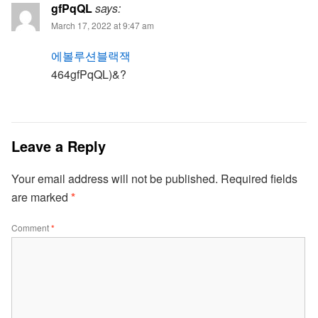
gfPqQL
says:
March 17, 2022 at 9:47 am
에볼루션블랙잭
464gfPqQL)&?
Leave a Reply
Your email address will not be published.
Required fields
are marked
*
Comment
*