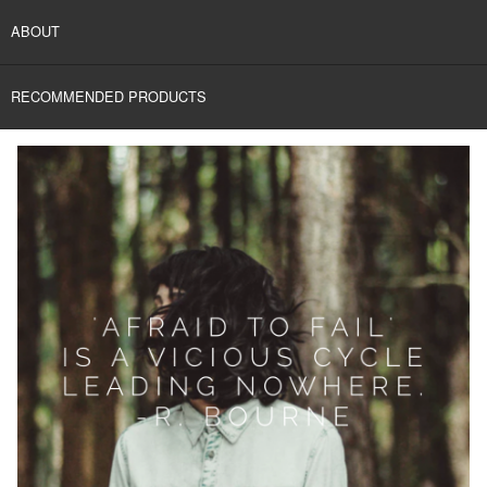
ABOUT
RECOMMENDED PRODUCTS