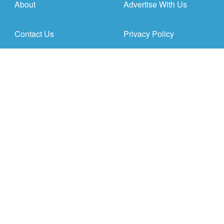
About
Advertise With Us
Contact Us
Privacy Policy