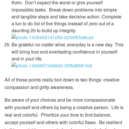
them.
Don’t expect the worst or give yourself
impossible tasks. Break down problems into simple
and tangible steps and take decisive action. Complete
a fun to do list of five things instead of zero out of a
daunting 20 to build up integrity.
Be grateful no matter what, everyday is a new day.
This
will bring true and everlasting confidence in yourself
and in your life.
All of these points really boil down to two things:
creative
compassion
and
gritty awareness
.
Be aware of your choices and be more compassionate
with yourself and others by being a creative person. Life is
real and colorful. Prioritize your time to find balance,
accept yourself and others with colorful flaws. Be resilient