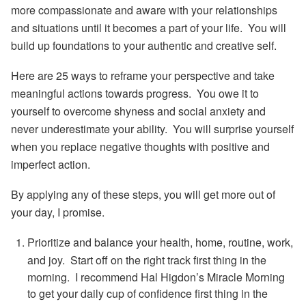
more compassionate and aware
with your relationships
and situations until it becomes a part of your life. You will
build up foundations to your authentic and creative self.
Here are 25 ways to reframe your perspective and take
meaningful actions towards progress. You owe it to
yourself to overcome shyness and social anxiety and
never underestimate your ability. You will surprise yourself
when you replace negative thoughts with positive and
imperfect action.
By applying any of these steps, you will get more out of
your day, I promise.
Prioritize and balance your health, home, routine, work,
and joy.
Start off on the right track first thing in the
morning. I recommend Hal Higdon’s Miracle Morning
to get your daily cup of confidence first thing in the