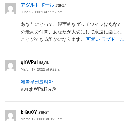
アダルト ドール
says:
June 27, 2021 at 11:17 pm
あなたにとって、現実的なダッチワイフはあなた
の最高の仲間、あなたが大切にして永遠に楽しむ
ことができる誰かになります。
可愛い ラブドール
qhWPaI
says:
March 17, 2022 at 9:22 am
에볼루션코리아
984qhWPaI?%@
kIQuOY
says:
March 17, 2022 at 9:29 am