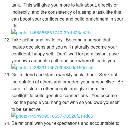
tank.
This will give you more to talk about, directly or
indirectly, and the consistency of a simple task like this
can boost your confidence and build enrichment in your
life.
Take action and invite joy.
Become a person that
makes decisions and you will naturally become your
confident, happy self. Don’t wait for permission, pave
your own authentic path and see where it leads you.
Get a friend and start a weekly social hour.
Seek out
the opinion of others and broaden your perspective. Be
sure to listen to other people and give them the
spotlight to build genuine connections. You become
like the people you hang out with so you owe yourself
to be selective.
Be rational with your expectations and accountable to