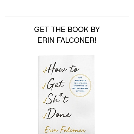
GET THE BOOK BY
ERIN FALCONER!