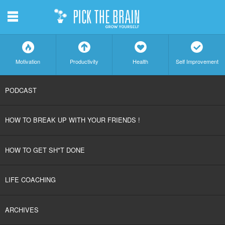
m
f
a
h
c
Motivation
Productivity
Health
Self Improvement
SKIP
PODCAST
TO
HOW TO BREAK UP WITH YOUR FRIENDS !
CONTENT
HOW TO GET SH*T DONE
LIFE COACHING
ARCHIVES