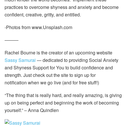
practices to overcome shyness and anxiety and become
confident, creative, gritty, and entitled.
-Photos from www.Unsplash.com
———
Rachel Bourne is the creator of an upcoming website
Sassy Samurai
— dedicated to providing Social Anxiety
and Shyness Support for You to build confidence and
strength. Just check out the site to sign up for
notification when we go live (and for free stuff!)
“The thing that is really hard, and really amazing, is
giving
up on being perfect and beginning the work of becoming
yourself.”
–
Anna Quindlen